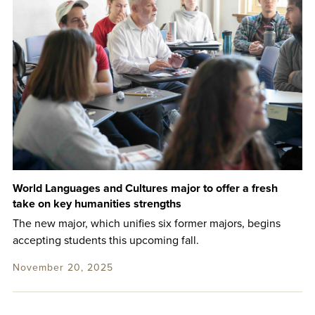
World Languages and Cultures major to offer a fresh
take on key humanities strengths
The new major, which unifies six former majors, begins
accepting students this upcoming fall.
November 20, 2025