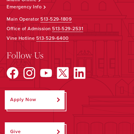
Emergency Info
Main Operator
513-529-1809
Office of Admission
513-529-2531
Vine Hotline
513-529-6400
Follow Us
Apply Now
Give