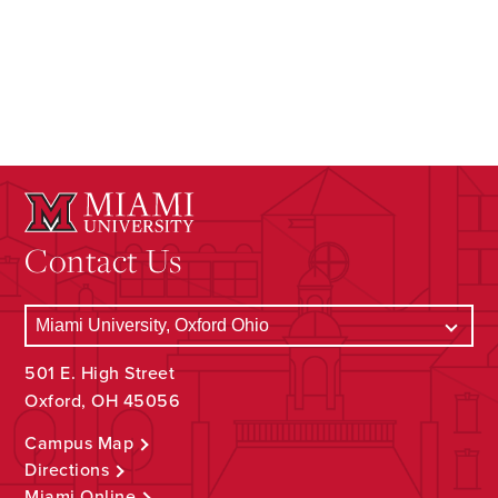
Contact Us
501 E. High Street
Oxford, OH 45056
Campus Map
Directions
Miami Online