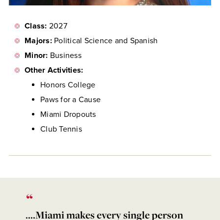
Class:
2027
Majors:
Political Science and Spanish
Minor:
Business
Other Activities:
Honors College
Paws for a Cause
Miami Dropouts
Club Tennis
....Miami makes every single person