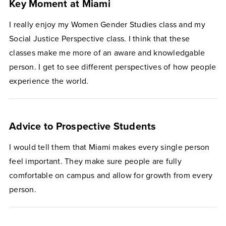
Key Moment at Miami
I really enjoy my Women Gender Studies class and my
Social Justice Perspective class. I think that these
classes make me more of an aware and knowledgable
person. I get to see different perspectives of how people
experience the world.
Advice to Prospective Students
I would tell them that Miami makes every single person
feel important. They make sure people are fully
comfortable on campus and allow for growth from every
person.