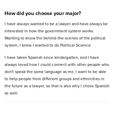
How did you choose your major?
I have always wanted to be a lawyer and have always be
interested in how the government system works.
Wanting to know the behind-the-scenes of the political
system, I knew I wanted to do Political Science.
I have taken Spanish since kindergarten, and I have
always loved how I could connect with other people who
don't speak the same language as me. I want to be able
to help people from different groups and ethnicities in
the future as a lawyer, so that is also why I chose Spanish
as well.