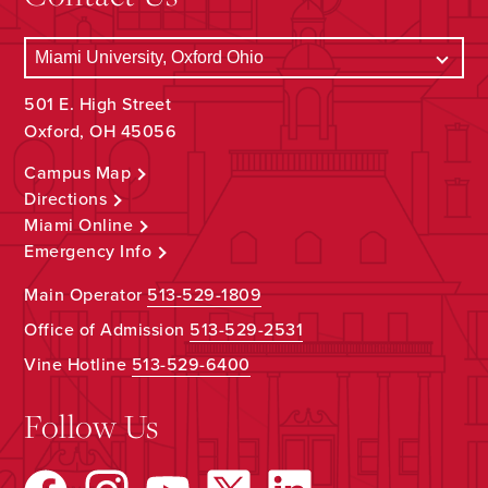
501 E. High Street
Oxford, OH 45056
Campus Map
Directions
Miami Online
Emergency Info
Main Operator
513-529-1809
Office of Admission
513-529-2531
Vine Hotline
513-529-6400
Follow Us