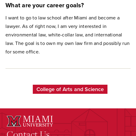
What are your career goals?
I want to go to law school after Miami and become a
lawyer. As of right now, I am very interested in
environmental law, white-collar law, and international
law. The goal is to own my own law firm and possibly run
for some office.
College of Arts and Science
Contact Us