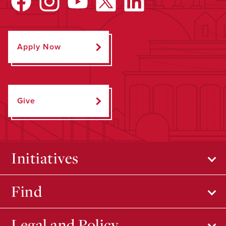
Apply Now
Give
Initiatives
Find
Legal and Policy