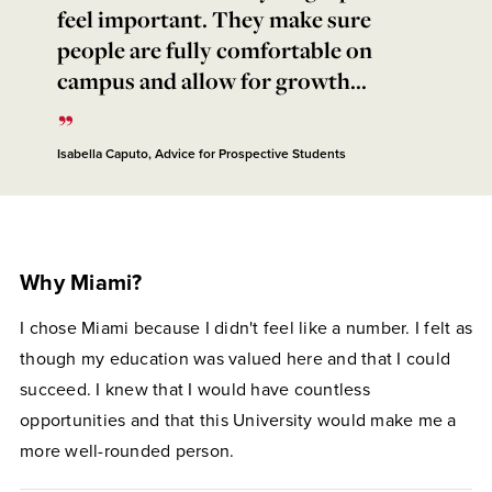
feel important. They make sure
people are fully comfortable on
campus and allow for growth...
Isabella Caputo, Advice for Prospective Students
Why Miami?
I chose Miami because I didn't feel like a number. I felt as
though my education was valued here and that I could
succeed. I knew that I would have countless
opportunities and that this University would make me a
more well-rounded person.