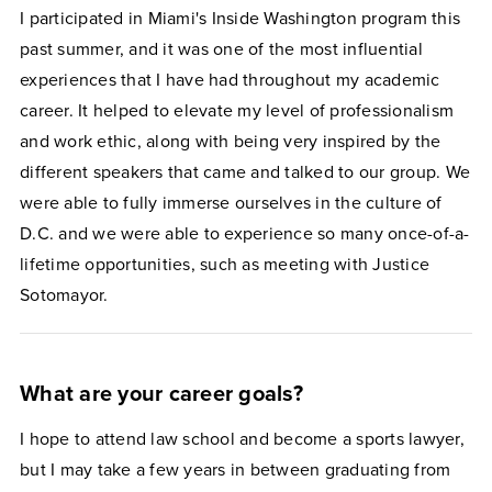
I participated in Miami's Inside Washington program this
past summer, and it was one of the most influential
experiences that I have had throughout my academic
career. It helped to elevate my level of professionalism
and work ethic, along with being very inspired by the
different speakers that came and talked to our group. We
were able to fully immerse ourselves in the culture of
D.C. and we were able to experience so many once-of-a-
lifetime opportunities, such as meeting with Justice
Sotomayor.
What are your career goals?
I hope to attend law school and become a sports lawyer,
but I may take a few years in between graduating from