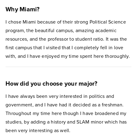
Why Miami?
I chose Miami because of their strong Political Science
program, the beautiful campus, amazing academic
resources, and the professor to student ratio. It was the
first campus that I visited that I completely fell in love
with, and I have enjoyed my time spent here thoroughly.
How did you choose your major?
I have always been very interested in politics and
government, and I have had it decided as a freshman.
Throughout my time here though I have broadened my
studies, by adding a history and SLAM minor which has
been very interesting as well.