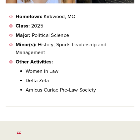
Hometown:
Kirkwood, MO
Class:
2025
Major:
Political Science
Minor(s):
History;
Sports Leadership and
Management
Other Activities:
Women in Law
Delta Zeta
Amicus Curiae Pre-Law Society