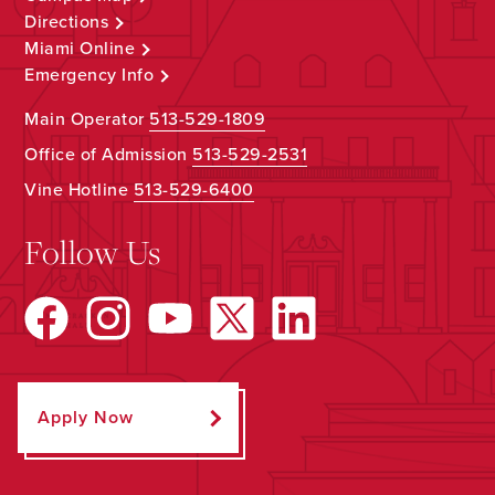
Directions
Miami Online
Emergency Info
Main Operator
513-529-1809
Office of Admission
513-529-2531
Vine Hotline
513-529-6400
Follow Us
Apply Now