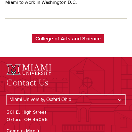
Miami to work in Washington D.C.
College of Arts and Science
Contact Us
501 E. High Street
Oxford, OH 45056
Campus Map