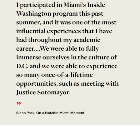
I participated in Miami's Inside
Washington program this past
summer, and it was one of the most
influential experiences that I have
had throughout my academic
career....We were able to fully
immerse ourselves in the culture of
D.C. and we were able to experience
so many once-of-a-lifetime
opportunities, such as meeting with
Justice Sotomayor.
Siena Pack, On a Notable Miami Moment