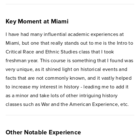
Key Moment at Miami
I have had many influential academic experiences at
Miami, but one that really stands out to me is the Intro to
Critical Race and Ethnic Studies class that I took
freshman year. This course is something that I found was
very unique, as it shined light on historical events and
facts that are not commonly known, and it vastly helped
to increase my interest in history - leading me to add it
as a minor and take lots of other intriguing history
classes such as War and the American Experience, etc.
Other Notable Experience