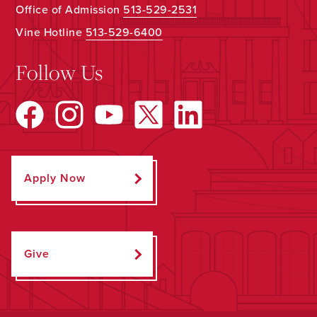
Office of Admission
513-529-2531
Vine Hotline
513-529-6400
Follow Us
Apply Now
Give