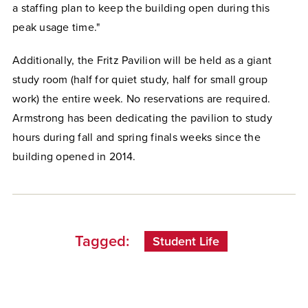
a staffing plan to keep the building open during this
peak usage time."
Additionally, the Fritz Pavilion will be held as a giant
study room (half for quiet study, half for small group
work) the entire week. No reservations are required.
Armstrong has been dedicating the pavilion to study
hours during fall and spring finals weeks since the
building opened in 2014.
Tagged:
Student Life