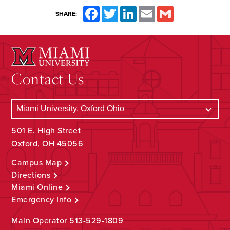
Facebook
Twitter
LinkedIn
Email
Gmail
SHARE:
Contact Us
501 E. High Street
Oxford, OH 45056
Campus Map
Directions
Miami Online
Emergency Info
Main Operator
513-529-1809