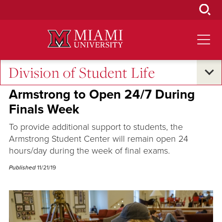
Skip
to
Main
Content
Division of Student Life
Excellence and Expertise
•
Campus Life
Armstrong to Open 24/7 During
Finals Week
To provide additional support to students, the
Armstrong Student Center will remain open 24
hours/day during the week of final exams.
Published
11/21/19