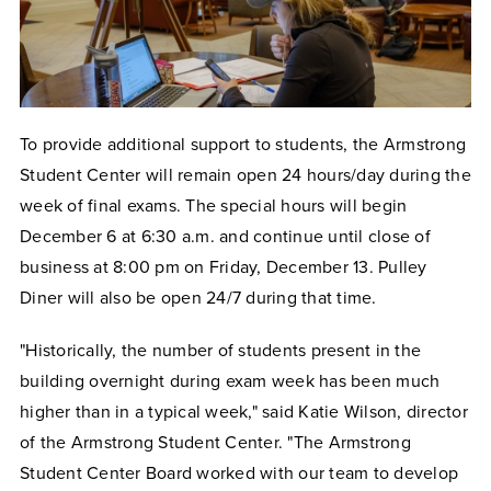
To provide additional support to students, the Armstrong
Student Center will remain open 24 hours/day during the
week of final exams. The special hours will begin
December 6 at 6:30 a.m. and continue until close of
business at 8:00 pm on Friday, December 13. Pulley
Diner will also be open 24/7 during that time.
"Historically, the number of students present in the
building overnight during exam week has been much
higher than in a typical week," said Katie Wilson, director
of the Armstrong Student Center. "The Armstrong
Student Center Board worked with our team to develop