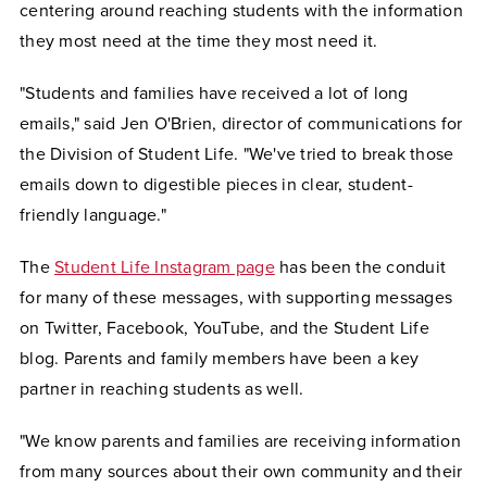
centering around reaching students with the information
they most need at the time they most need it.
"Students and families have received a lot of long
emails," said Jen O'Brien, director of communications for
the Division of Student Life. "We've tried to break those
emails down to digestible pieces in clear, student-
friendly language."
The
Student Life Instagram page
has been the conduit
for many of these messages, with supporting messages
on Twitter, Facebook, YouTube, and the Student Life
blog. Parents and family members have been a key
partner in reaching students as well.
"We know parents and families are receiving information
from many sources about their own community and their