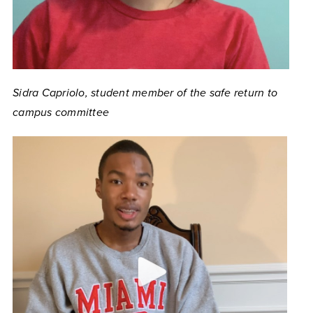
Sidra Capriolo, student member of the safe return to
campus committee