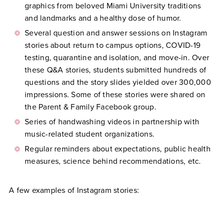
graphics from beloved Miami University traditions
and landmarks and a healthy dose of humor.
Several question and answer sessions on Instagram
stories about return to campus options, COVID-19
testing, quarantine and isolation, and move-in. Over
these Q&A stories, students submitted hundreds of
questions and the story slides yielded over 300,000
impressions. Some of these stories were shared on
the Parent & Family Facebook group.
Series of handwashing videos in partnership with
music-related student organizations.
Regular reminders about expectations, public health
measures, science behind recommendations, etc.
A few examples of Instagram stories: