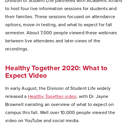
Division of Student Life partnered with Academic Affairs
to host four live information sessions for students and
their families. These sessions focused on attendance
options, move-in testing, and what to expect for fall
semester. About 7,000 people viewed these webinars
between live attendees and later views of the
recordings.
Healthy Together 2020: What to
Expect Video
In early August, the Division of Student Life widely
released a
Healthy Together video
, with Dr. Jayne
Brownell narrating an overview of what to expect on
campus this fall. Well over 10,000 people viewed the
video on YouTube and social media.