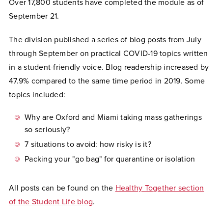
Over 17,800 students have completed the module as of
September 21.
The division published a series of blog posts from July
through September on practical COVID-19 topics written
in a student-friendly voice. Blog readership increased by
47.9% compared to the same time period in 2019. Some
topics included:
Why are Oxford and Miami taking mass gatherings
so seriously?
7 situations to avoid: how risky is it?
Packing your "go bag" for quarantine or isolation
All posts can be found on the
Healthy Together section
of the Student Life blog
.