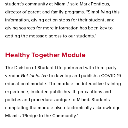
student's community at Miami," said Mark Pontious,
director of parent and family programs. "Simplifying this
information, giving action steps for their student, and
giving sources for more information has been key to
getting the message across to our students."
Healthy Together Module
The Division of Student Life partnered with third-party
vendor
Get Inclusive
to develop and publish a COVID-19
educational module. The module, an interactive training
experience, included public health precautions and
policies and procedures unique to Miami. Students
completing the module also electronically acknowledge
Miami's "Pledge to the Community."