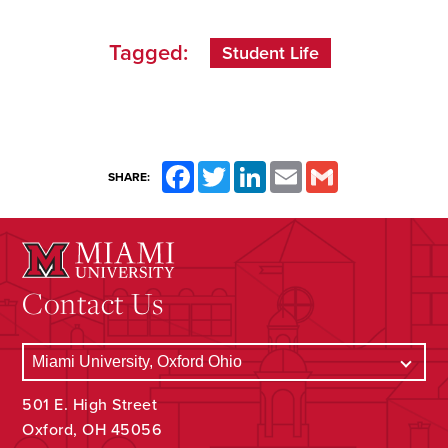
Tagged:
Student Life
Facebook
Twitter
LinkedIn
Email
Gmail
SHARE:
Contact Us
501 E. High Street
Oxford, OH 45056