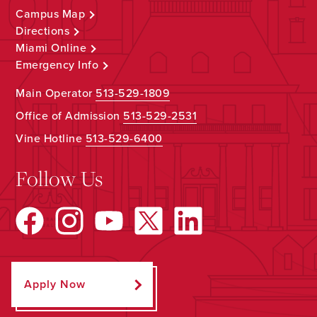
Campus Map
Directions
Miami Online
Emergency Info
Main Operator
513-529-1809
Office of Admission
513-529-2531
Vine Hotline
513-529-6400
Follow Us
Apply Now