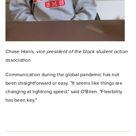
Chase Harris, vice president of the black student action
association
Communication during the global pandemic has not
been straightforward or easy. "It seems like things are
changing at lightning speed," said O'Brien. "Flexibility
has been key."