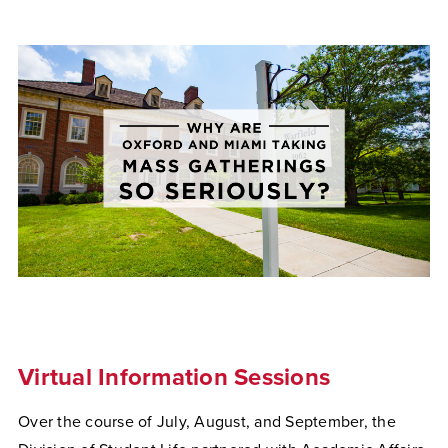
Virtual Information Sessions
Over the course of July, August, and September, the