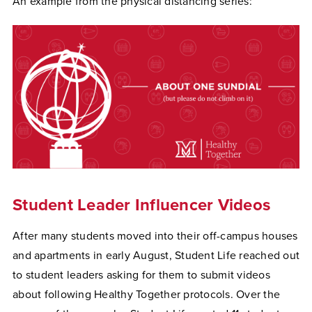
An example from the physical distancing series:
Student Leader Influencer Videos
After many students moved into their off-campus houses
and apartments in early August, Student Life reached out
to student leaders asking for them to submit videos
about following Healthy Together protocols. Over the