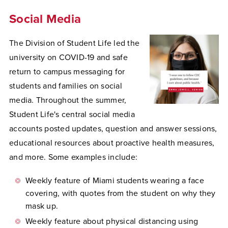
Social Media
The Division of Student Life led the
university on COVID-19 and safe
return to campus messaging for
students and families on social
media. Throughout the summer,
Student Life's central social media
accounts posted updates, question and answer sessions,
educational resources about proactive health measures,
and more. Some examples include:
Weekly feature of Miami students wearing a face
covering, with quotes from the student on why they
mask up.
Weekly feature about physical distancing using