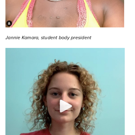
Jannie Kamara, student body president