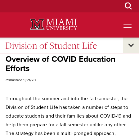
Skip
to
Main
Content
Division of Student Life
Campus Life
•
Excellence and Expertise
Overview of COVID Education
Efforts
Published
9/21/20
Throughout the summer and into the fall semester, the
Division of Student Life has taken a number of steps to
educate students and their families about COVID-19 and
help them prepare for a fall semester unlike any other.
The strategy has been a multi-pronged approach,