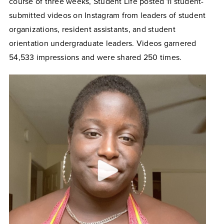
course of three weeks, Student Life posted 11 student-
submitted videos on Instagram from leaders of student
organizations, resident assistants, and student
orientation undergraduate leaders. Videos garnered
54,533 impressions and were shared 250 times.