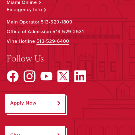
Miami Online
Emergency Info
Main Operator
513-529-1809
Office of Admission
513-529-2531
Vine Hotline
513-529-6400
Follow Us
Apply Now