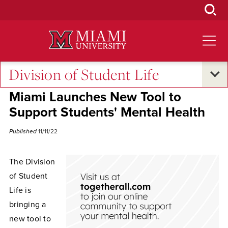
Skip
to
Main
Content
Division of Student Life
Excellence and Expertise
•
Campus Life
Miami Launches New Tool to
Support Students' Mental Health
Published
11/11/22
The Division
of Student
Life is
bringing a
new tool to