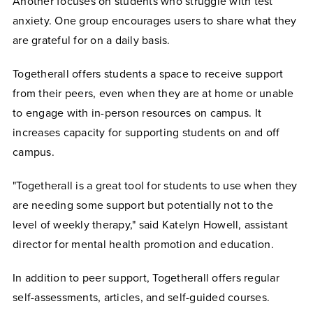
Another focuses on students who struggle with test
anxiety. One group encourages users to share what they
are grateful for on a daily basis.
Togetherall offers students a space to receive support
from their peers, even when they are at home or unable
to engage with in-person resources on campus. It
increases capacity for supporting students on and off
campus.
"Togetherall is a great tool for students to use when they
are needing some support but potentially not to the
level of weekly therapy," said Katelyn Howell, assistant
director for mental health promotion and education.
In addition to peer support, Togetherall offers regular
self-assessments, articles, and self-guided courses.