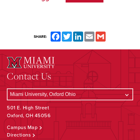
Facebook
Twitter
LinkedIn
Email
Gmail
SHARE:
Contact Us
501 E. High Street
Oxford, OH 45056
Campus Map
Directions