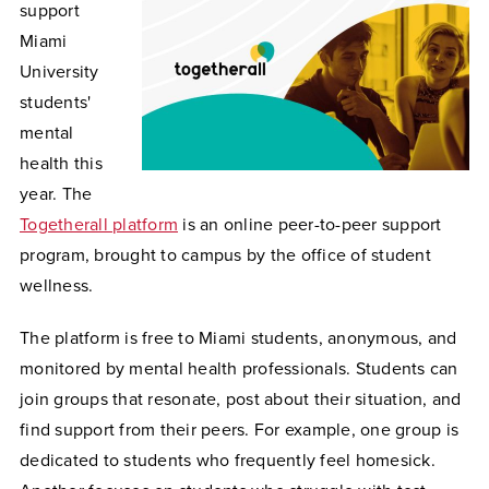
support
Miami
University
students'
mental
health this
year. The
Togetherall platform
is an online peer-to-peer support
program, brought to campus by the office of student
wellness.
The platform is free to Miami students, anonymous, and
monitored by mental health professionals. Students can
join groups that resonate, post about their situation, and
find support from their peers. For example, one group is
dedicated to students who frequently feel homesick.