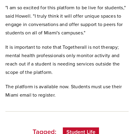
"I am so excited for this platform to be live for students,"
said Howell. "I truly think it will offer unique spaces to
engage in conversations and offer support to peers for
students on all of Miami's campuses."
It is important to note that Togetherall is not therapy;
mental health professionals only monitor activity and
reach out if a student is needing services outside the
scope of the platform.
The platform is available now. Students must use their
Miami email to register.
Tagged:
Student Life