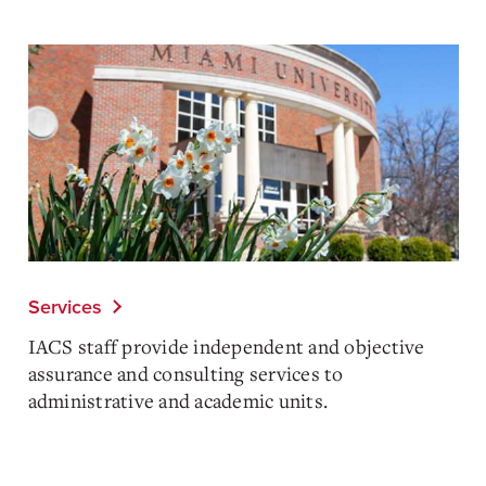
Services
IACS staff provide independent and objective
assurance and consulting services to
administrative and academic units.