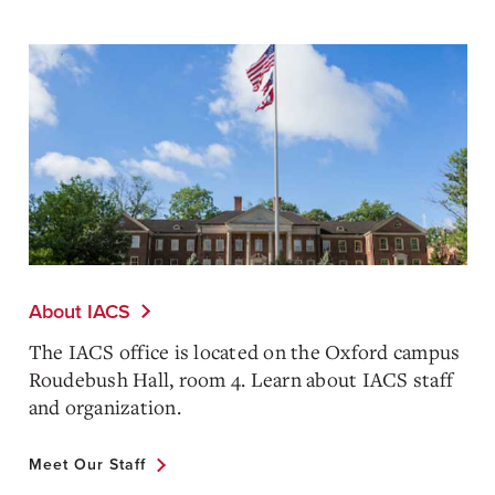
About IACS
The IACS office is located on the Oxford campus
Roudebush Hall, room 4. Learn about IACS staff
and organization.
Meet Our Staff