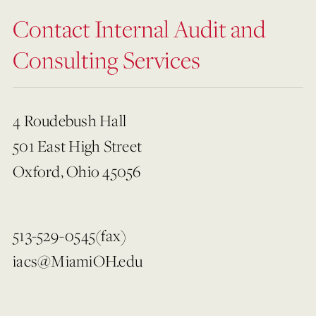
Contact Internal Audit and
Consulting Services
4 Roudebush Hall
501 East High Street
Oxford, Ohio 45056
513-529-0545(fax)
iacs@MiamiOH.edu