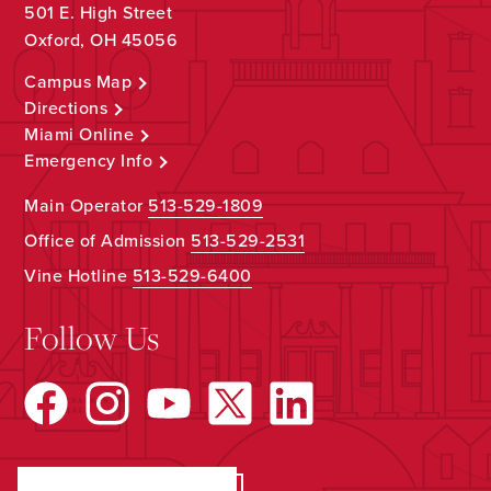
501 E. High Street
Oxford, OH 45056
Campus Map
Directions
Miami Online
Emergency Info
Main Operator
513-529-1809
Office of Admission
513-529-2531
Vine Hotline
513-529-6400
Follow Us