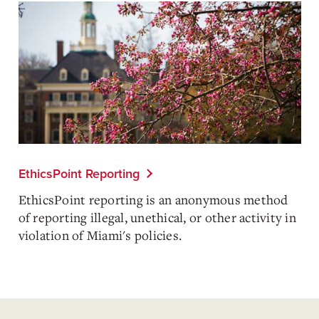
EthicsPoint Reporting
EthicsPoint reporting is an anonymous method
of reporting illegal, unethical, or other activity in
violation of Miami's policies.