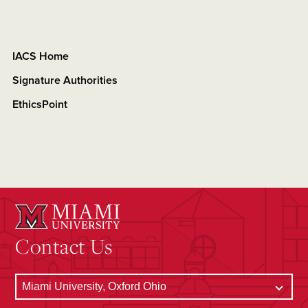
IACS Home
Signature Authorities
EthicsPoint
Contact Us