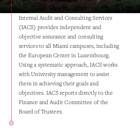
Internal Audit and Consulting Services
(IACS) provides independent and
objective assurance and consulting
services to all Miami campuses, including
the European Center in Luxembourg.
Using a systematic approach, IACS works
with University management to assist
them in achieving their goals and
objectives. IACS reports directly to the
Finance and Audit Committee of the
Board of Trustees.