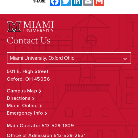
SHARE:
Contact Us
501 E. High Street
Oxford, OH 45056
Campus Map
Directions
Miami Online
Emergency Info
Main Operator
513-529-1809
Office of Admission
513-529-2531