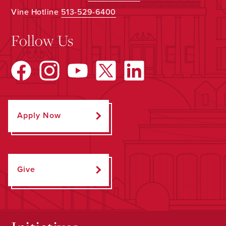
Vine Hotline
513-529-6400
Follow Us
Apply Now
Give