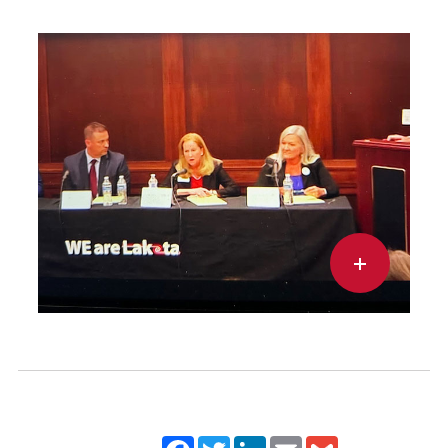
Facebook
Twitter
LinkedIn
Email
Gmail