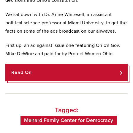
decisions into Ohio’s constitution.
We sat down with Dr. Anne Whitesell, an assistant
political science professor at Miami University, to get the
facts on some of the ads broadcast on our airwaves.
First up, an ad against issue one featuring Ohio's Gov.
Mike DeWine and paid for by Protect Women Ohio.
Read On
Tagged:
Menard Family Center for Democracy