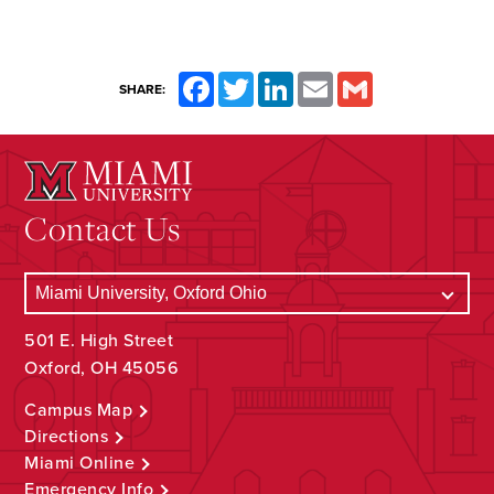
Facebook
Twitter
LinkedIn
Email
Gmail
SHARE:
Contact Us
501 E. High Street
Oxford, OH 45056
Campus Map
Directions
Miami Online
Emergency Info