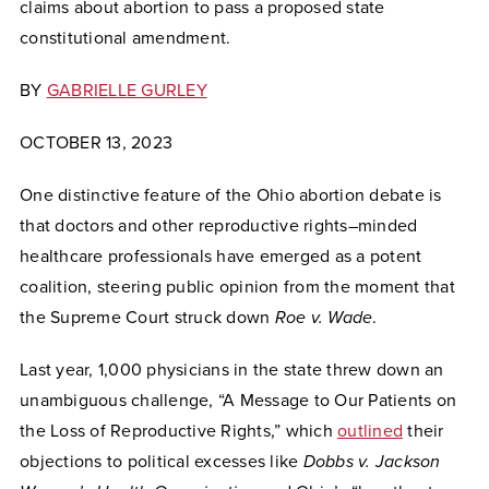
claims about abortion to pass a proposed state
constitutional amendment.
BY
GABRIELLE GURLEY
OCTOBER 13, 2023
One distinctive feature of the Ohio abortion debate is
that doctors and other reproductive rights–minded
healthcare professionals have emerged as a potent
coalition, steering public opinion from the moment that
the Supreme Court struck down
Roe v. Wade
.
Last year, 1,000 physicians in the state threw down an
unambiguous challenge, “A Message to Our Patients on
the Loss of Reproductive Rights,” which
outlined
their
objections to political excesses like
Dobbs v. Jackson