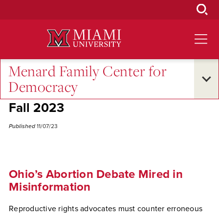
Skip
to
Main
Content
Menard Family Center for
Excellence and Expertise
•
Oxford and Beyond
Democracy
Anne Whitesell on Ohio Issue 1 -
Fall 2023
Published
11/07/23
Ohio’s Abortion Debate Mired in
Misinformation
Reproductive rights advocates must counter erroneous