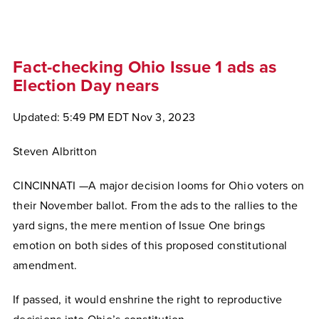
Fact-checking Ohio Issue 1 ads as
Election Day nears
Updated: 5:49 PM EDT Nov 3, 2023
Steven Albritton
CINCINNATI —A major decision looms for Ohio voters on
their November ballot. From the ads to the rallies to the
yard signs, the mere mention of Issue One brings
emotion on both sides of this proposed constitutional
amendment.
If passed, it would enshrine the right to reproductive