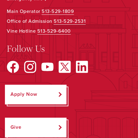
Main Operator
513-529-1809
Office of Admission
513-529-2531
Vine Hotline
513-529-6400
Follow Us
Apply Now
Give