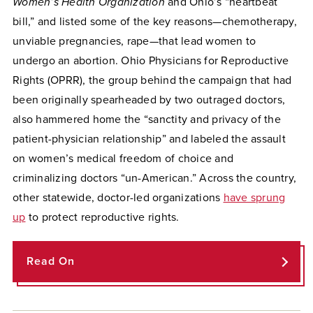
Women’s Health Organization
and Ohio’s “heartbeat
bill,” and listed some of the key reasons—chemotherapy,
unviable pregnancies, rape—that lead women to
undergo an abortion. Ohio Physicians for Reproductive
Rights (OPRR), the group behind the campaign that had
been originally spearheaded by two outraged doctors,
also hammered home the “sanctity and privacy of the
patient-physician relationship” and labeled the assault
on women’s medical freedom of choice and
criminalizing doctors “un-American.” Across the country,
other statewide, doctor-led organizations
have sprung
up
to protect reproductive rights.
Read On