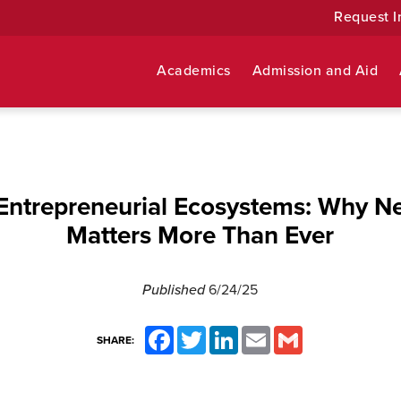
Request I
Academics
Admission and Aid
 Entrepreneurial Ecosystems: Why N
Matters More Than Ever
Published
6/24/25
Facebook
Twitter
LinkedIn
Email
Gmail
SHARE: