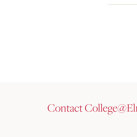
Contact College@E