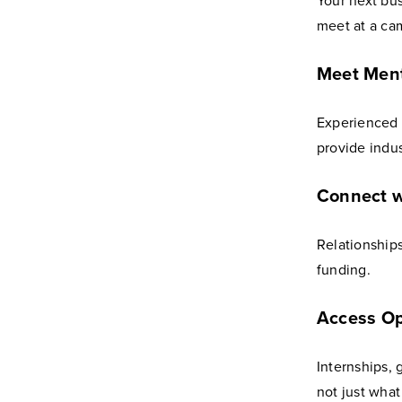
Your next bu
meet at a ca
Meet Men
Experienced 
provide indus
Connect w
Relationships
funding.
Access Op
Internships,
not just wha