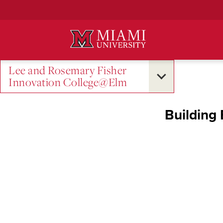
Skip
to
Main
Content
Lee and Rosemary Fisher
Innovation College@Elm
Building