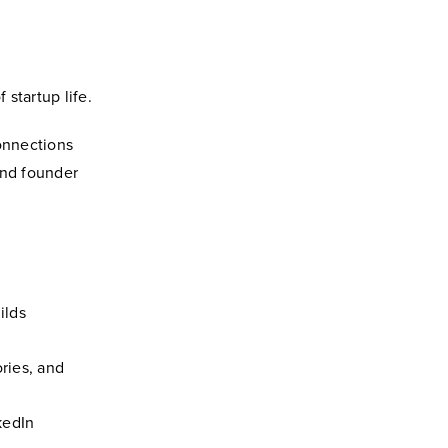
startup life.
onnections
and founder
ilds
ories, and
kedIn