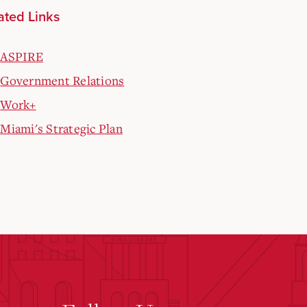
ated Links
ASPIRE
Government Relations
Work+
Miami's Strategic Plan