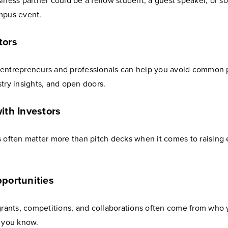
siness partner could be a fellow student, a guest speaker, or
mpus event.
tors
entrepreneurs and professionals can help you avoid common pi
try insights, and open doors.
ith Investors
 often matter more than pitch decks when it comes to raising 
portunities
 grants, competitions, and collaborations often come from who
t you know.