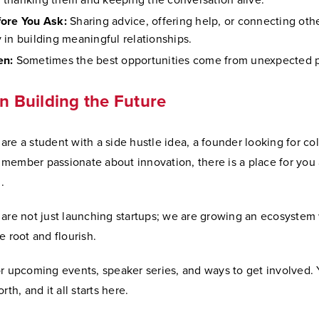
thanking them and keeping the conversation alive.
ore You Ask:
Sharing advice, offering help, or connecting oth
 in building meaningful relationships.
en:
Sometimes the best opportunities come from unexpected p
in Building the Future
re a student with a side hustle idea, a founder looking for col
member passionate about innovation, there is a place for you 
.
 are not just launching startups; we are growing an ecosystem
e root and flourish.
or upcoming events, speaker series, and ways to get involved.
rth, and it all starts here.