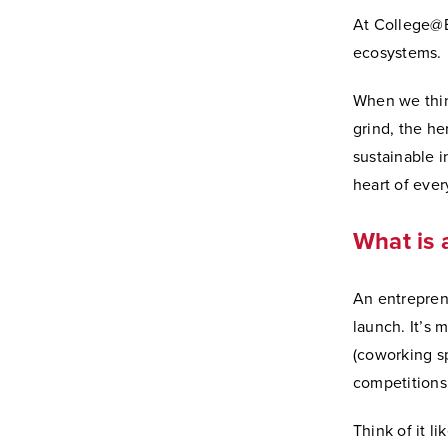
At College@El
ecosystems.
When we think
grind, the he
sustainable in
heart of eve
What is 
An entrepren
launch. It’s 
(coworking sp
competitions
Think of it l