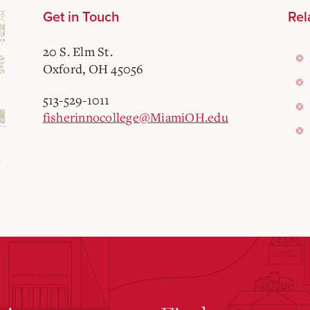
Get in Touch
Rel
20 S. Elm St.
Oxford, OH 45056
513-529-1011
fisherinnocollege@MiamiOH.edu
: