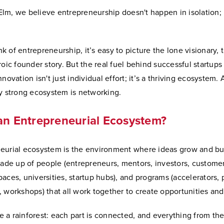
m, we believe entrepreneurship doesn't happen in isolation; it
 of entrepreneurship, it’s easy to picture the lone visionary, t
roic founder story. But the real fuel behind successful startups
novation isn't just individual effort; it’s a thriving ecosystem.
ry strong ecosystem is networking.
an Entrepreneurial Ecosystem?
eurial ecosystem is the environment where ideas grow and b
made up of people (entrepreneurs, mentors, investors, customer
aces, universities, startup hubs), and programs (accelerators, 
, workshops) that all work together to create opportunities 
ike a rainforest: each part is connected, and everything from the