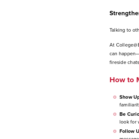
Strengthe
Talking to ot
At College@E
can happen—f
fireside chats
How to 
Show Up
familiari
Be Curio
look for
Follow U