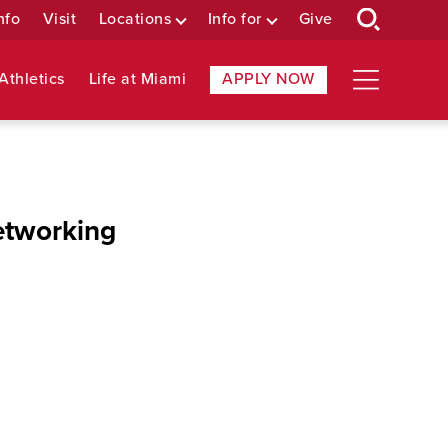
nfo
Visit
Locations
Info for
Give
Athletics
Life at Miami
APPLY NOW
etworking