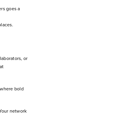
ers goes a
laces.
laborators, or
at
 where bold
 Your network