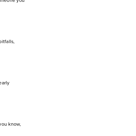
 someone you
tfalls,
early
 you know,