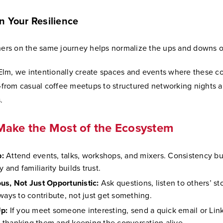
n Your Resilience
hers on the same journey helps normalize the ups and downs of 
lm, we intentionally create spaces and events where these c
rom casual coffee meetups to structured networking nights 
.
Make the Most of the Ecosystem
:
Attend events, talks, workshops, and mixers. Consistency bu
ty and familiarity builds trust.
us, Not Just Opportunistic:
Ask questions, listen to others’ st
 ways to contribute, not just get something.
p:
If you meet someone interesting, send a quick email or Lin