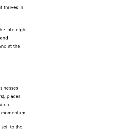
 thrives in
he late-night
 and
 And at the
usinesses
s), places
pitch
and momentum.
 soil to the