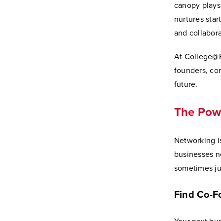
canopy plays 
nurtures star
and collabora
At College@E
founders, co
future.
The Powe
Networking i
businesses n
sometimes jus
Find Co-