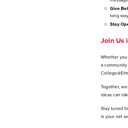
message 
Give Bef
long way
Stay Op
Join Us 
Whether you a
a community 
College@Elm
Together, we
ideas can tak
Stay tuned f
is your net wo