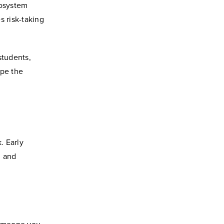
cosystem
s risk-taking
students,
ape the
. Early
, and