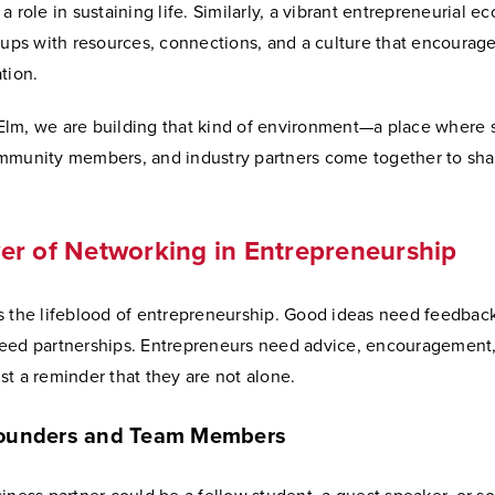
a role in sustaining life. Similarly, a vibrant entrepreneurial e
tups with resources, connections, and a culture that encourage
tion.
lm, we are building that kind of environment—a place where 
mmunity members, and industry partners come together to sh
r of Networking in Entrepreneurship
s the lifeblood of entrepreneurship. Good ideas need feedback
eed partnerships. Entrepreneurs need advice, encouragement
t a reminder that they are not alone.
Founders and Team Members