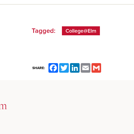
Tagged:
College@Elm
Facebook
Twitter
LinkedIn
Email
Gmail
SHARE:
lm