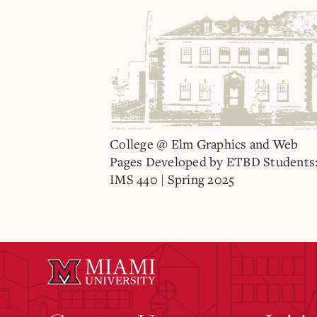
College @ Elm Graphics and Web
Pages Developed by ETBD Students
IMS 440 | Spring 2025