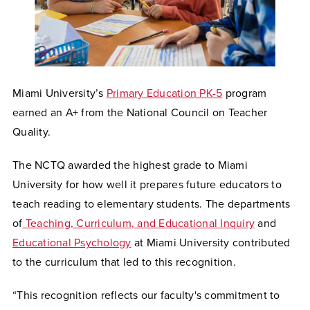
Miami University’s
Primary Education PK-5
program
earned an A+ from the National Council on Teacher
Quality.
The NCTQ awarded the highest grade to Miami
University for how well it prepares future educators to
teach reading to elementary students. The departments
of
Teaching, Curriculum, and Educational Inquiry
and
Educational Psychology
at Miami University contributed
to the curriculum that led to this recognition.
“This recognition reflects our faculty's commitment to