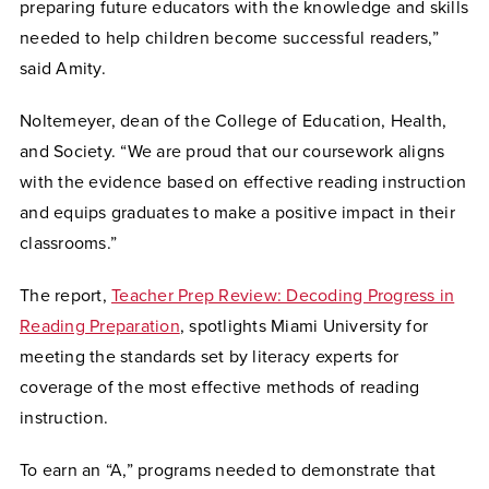
preparing future educators with the knowledge and skills
needed to help children become successful readers,”
said Amity.
Noltemeyer, dean of the College of Education, Health,
and Society. “We are proud that our coursework aligns
with the evidence based on effective reading instruction
and equips graduates to make a positive impact in their
classrooms.”
The report,
Teacher Prep Review: Decoding Progress in
Reading Preparation
, spotlights Miami University for
meeting the standards set by literacy experts for
coverage of the most effective methods of reading
instruction.
To earn an “A,” programs needed to demonstrate that