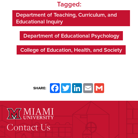
Tagged:
Department of Teaching, Curriculum, and
Educational Inquiry
Department of Educational Psychology
College of Education, Health, and Society
Facebook
Twitter
LinkedIn
Email
Gmail
SHARE:
Contact Us