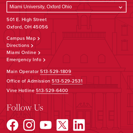
501 E. High Street
Oxford, OH 45056
Campus Map
Directions
Miami Online
Emergency Info
Main Operator
513-529-1809
Office of Admission
513-529-2531
Vine Hotline
513-529-6400
Follow Us