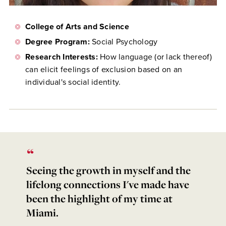
College of Arts and Science
Degree Program:
Social Psychology
Research Interests:
How language (or lack thereof)
can elicit feelings of exclusion based on an
individual's social identity.
Seeing the growth in myself and the
lifelong connections I've made have
been the highlight of my time at
Miami.