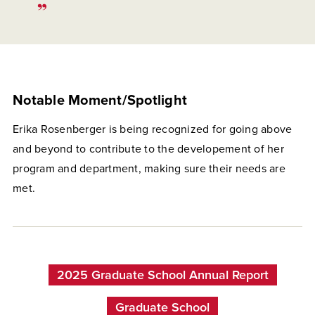
Notable Moment/Spotlight
Erika Rosenberger is being recognized for going above
and beyond to contribute to the developement of her
program and department, making sure their needs are
met.
2025 Graduate School Annual Report
Graduate School