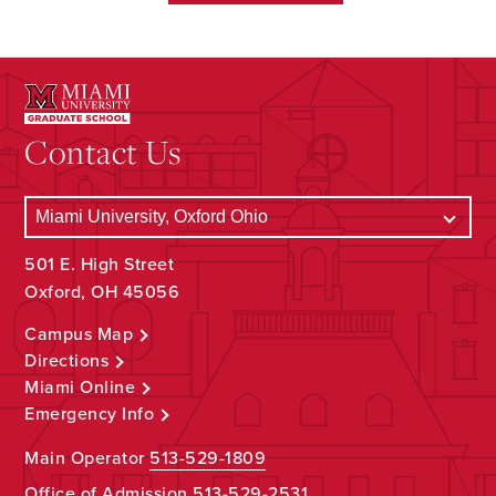
Contact Us
501 E. High Street
Oxford, OH 45056
Campus Map
Directions
Miami Online
Emergency Info
Main Operator
513-529-1809
Office of Admission
513-529-2531