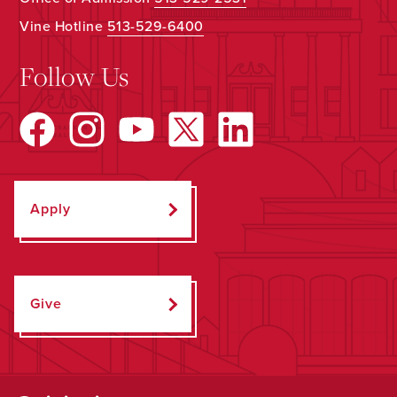
Vine Hotline
513-529-6400
Follow Us
Apply
Give