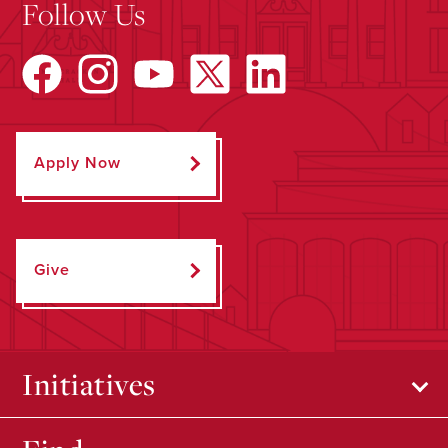
Follow Us
Apply Now
Give
Initiatives