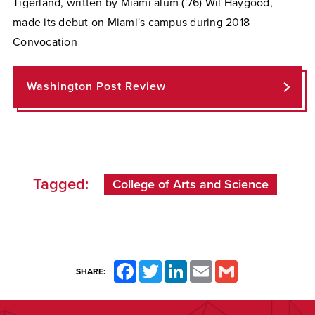
Tigerland, written by Miami alum ('76) Wil Haygood,
made its debut on Miami's campus during 2018
Convocation
Washington Post Review
Tagged:
College of Arts and Science
Facebook
Twitter
LinkedIn
Email
Gmail
SHARE: