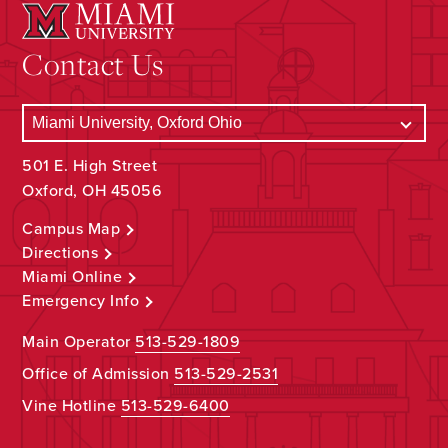
Contact Us
501 E. High Street
Oxford, OH 45056
Campus Map
Directions
Miami Online
Emergency Info
Main Operator
513-529-1809
Office of Admission
513-529-2531
Vine Hotline
513-529-6400