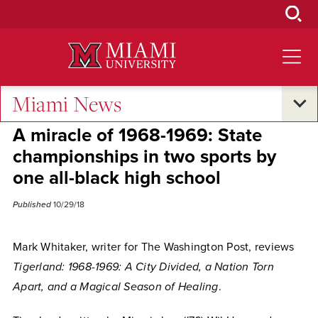
Skip
to
Main
Content
Miami News
Alumni Success
A miracle of 1968-1969: State
championships in two sports by
one all-black high school
Published
10/29/18
Mark Whitaker, writer for The Washington Post, reviews
Tigerland: 1968-1969: A City Divided, a Nation Torn
Apart, and a Magical Season of Healing
.