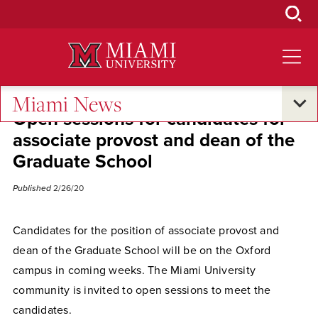
Skip
to
Main
Content
Miami News
Open sessions for candidates for
associate provost and dean of the
Graduate School
Published
2/26/20
Candidates for the position of associate provost and
dean of the Graduate School will be on the Oxford
campus in coming weeks. The Miami University
community is invited to open sessions to meet the
candidates.