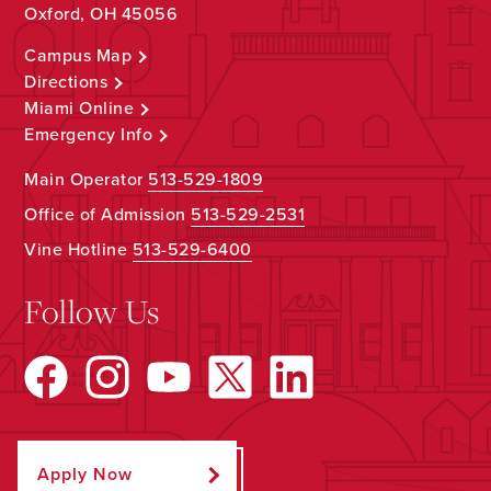
Oxford, OH 45056
Campus Map
Directions
Miami Online
Emergency Info
Main Operator
513-529-1809
Office of Admission
513-529-2531
Vine Hotline
513-529-6400
Follow Us
Apply Now