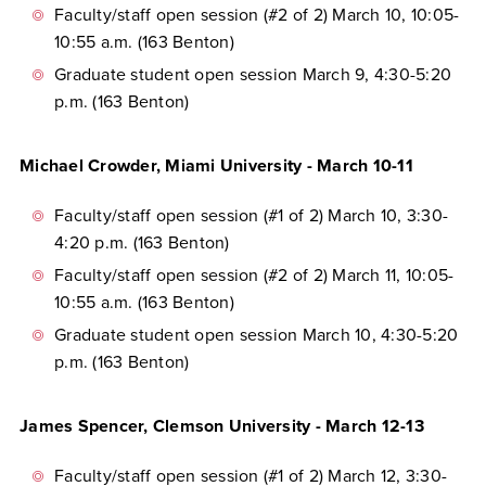
Faculty/staff open session (#2 of 2) March 10, 10:05-
10:55 a.m. (163 Benton)
Graduate student open session March 9, 4:30-5:20
p.m. (163 Benton)
Michael Crowder, Miami University - March 10-11
Faculty/staff open session (#1 of 2) March 10, 3:30-
4:20 p.m. (163 Benton)
Faculty/staff open session (#2 of 2) March 11, 10:05-
10:55 a.m. (163 Benton)
Graduate student open session March 10, 4:30-5:20
p.m. (163 Benton)
James Spencer, Clemson University - March 12-13
Faculty/staff open session (#1 of 2) March 12, 3:30-