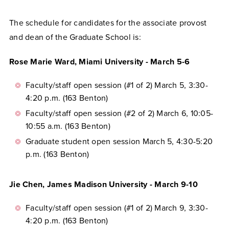
The schedule for candidates for the associate provost
and dean of the Graduate School is:
Rose Marie Ward, Miami University - March 5-6
Faculty/staff open session (#1 of 2) March 5, 3:30-
4:20 p.m. (163 Benton)
Faculty/staff open session (#2 of 2) March 6, 10:05-
10:55 a.m. (163 Benton)
Graduate student open session March 5, 4:30-5:20
p.m. (163 Benton)
Jie Chen, James Madison University - March 9-10
Faculty/staff open session (#1 of 2) March 9, 3:30-
4:20 p.m. (163 Benton)