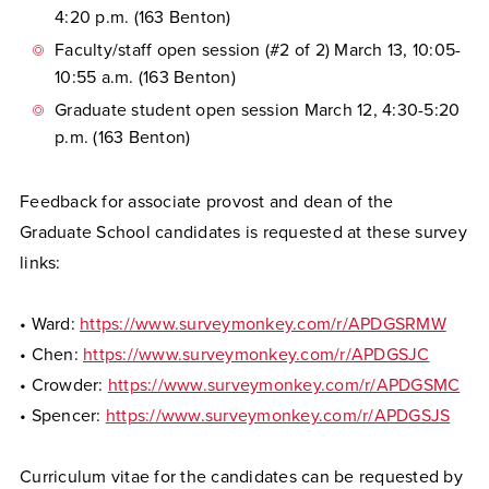
4:20 p.m. (163 Benton)
Faculty/staff open session (#2 of 2) March 13, 10:05-
10:55 a.m. (163 Benton)
Graduate student open session March 12, 4:30-5:20
p.m. (163 Benton)
Feedback for associate provost and dean of the
Graduate School candidates is requested at these survey
links:
• Ward:
https://www.surveymonkey.com/r/APDGSRMW
• Chen:
https://www.surveymonkey.com/r/APDGSJC
• Crowder:
https://www.surveymonkey.com/r/APDGSMC
• Spencer:
https://www.surveymonkey.com/r/APDGSJS
Curriculum vitae for the candidates can be requested by