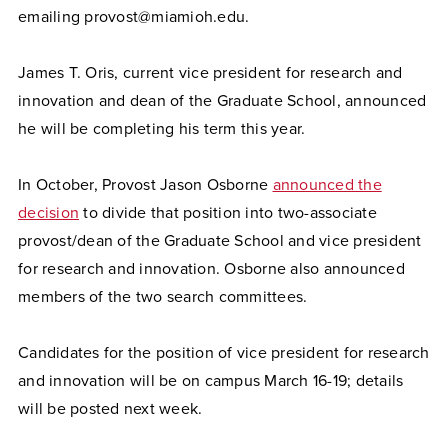
emailing provost@miamioh.edu.
James T. Oris, current vice president for research and
innovation and dean of the Graduate School, announced
he will be completing his term this year.
In October, Provost Jason Osborne
announced the
decision
to divide that position into two-associate
provost/dean of the Graduate School and vice president
for research and innovation. Osborne also announced
members of the two search committees.
Candidates for the position of vice president for research
and innovation will be on campus March 16-19; details
will be posted next week.