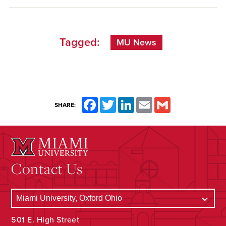
Tagged:
MU News
Facebook
Twitter
LinkedIn
Email
Gmail
SHARE:
Contact Us
501 E. High Street