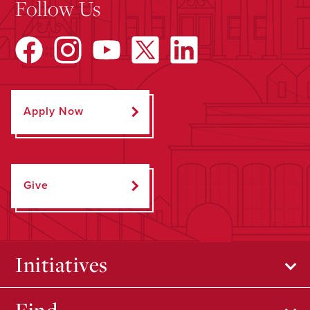
Follow Us
Apply Now
Give
Initiatives
Find