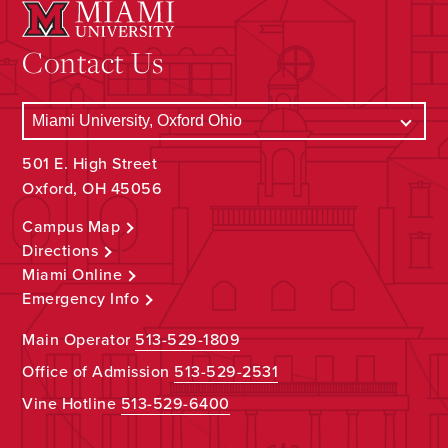
Contact Us
501 E. High Street
Oxford, OH 45056
Campus Map
Directions
Miami Online
Emergency Info
Main Operator
513-529-1809
Office of Admission
513-529-2531
Vine Hotline
513-529-6400