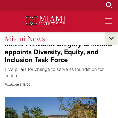
Skip
to
Main
Content
Miami News
Miami President Gregory Crawford
appoints Diversity, Equity, and
Inclusion Task Force
Five pillars for change to serve as foundation for
action
Published
6/18/20