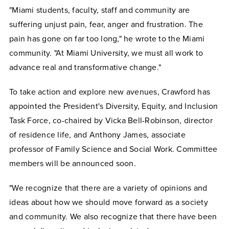
"Miami students, faculty, staff and community are
suffering unjust pain, fear, anger and frustration. The
pain has gone on far too long," he wrote to the Miami
community. "At Miami University, we must all work to
advance real and transformative change."
To take action and explore new avenues, Crawford has
appointed the President's Diversity, Equity, and Inclusion
Task Force, co-chaired by Vicka Bell-Robinson, director
of residence life, and Anthony James, associate
professor of Family Science and Social Work. Committee
members will be announced soon.
"We recognize that there are a variety of opinions and
ideas about how we should move forward as a society
and community. We also recognize that there have been