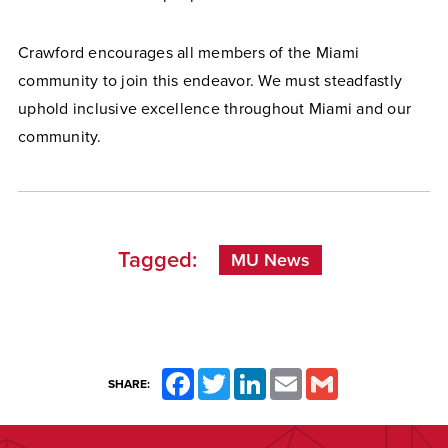
Crawford encourages all members of the Miami
community to join this endeavor. We must steadfastly
uphold inclusive excellence throughout Miami and our
community.
Tagged:
MU News
Facebook
Twitter
LinkedIn
Email
Gmail
SHARE: