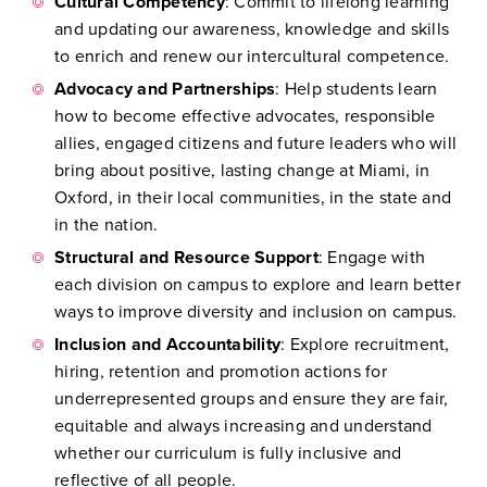
Cultural Competency
: Commit to lifelong learning
and updating our awareness, knowledge and skills
to enrich and renew our intercultural competence.
Advocacy and Partnerships
: Help students learn
how to become effective advocates, responsible
allies, engaged citizens and future leaders who will
bring about positive, lasting change at Miami, in
Oxford, in their local communities, in the state and
in the nation.
Structural and Resource Support
: Engage with
each division on campus to explore and learn better
ways to improve diversity and inclusion on campus.
Inclusion and Accountability
: Explore recruitment,
hiring, retention and promotion actions for
underrepresented groups and ensure they are fair,
equitable and always increasing and understand
whether our curriculum is fully inclusive and
reflective of all people.