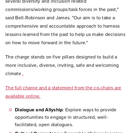
several diversity and inclusion related
commissions/working groups/task forces in the past,"
said Bell-Robinson and James. "Our aim is to take a
comprehensive and accountable approach to harness
lessons learned from the past to help us make decisions
on how to move forward in the future."
The charge stands on five pillars designed to build a
more inclusive, diverse, inviting, safe and welcoming
climate
.
The full charge and a statement from the co-chairs are
available online.
Dialogue and Allyship
: Explore ways to provide
opportunities to engage in structured, well-
facilitated, open dialogues.