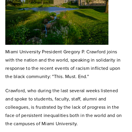
Miami University President Gregory P. Crawford joins
with the nation and the world, speaking in solidarity in
response to the recent events of racism inflicted upon
the black community: "This. Must. End."
Crawford, who during the last several weeks listened
and spoke to students, faculty, staff, alumni and
colleagues, is frustrated by the lack of progress in the
face of persistent inequalities both in the world and on
the campuses of Miami University.