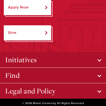
Apply Now
Give
Initiatives
Find
Legal and Policy
© 2026 Miami University All Rights Reserved