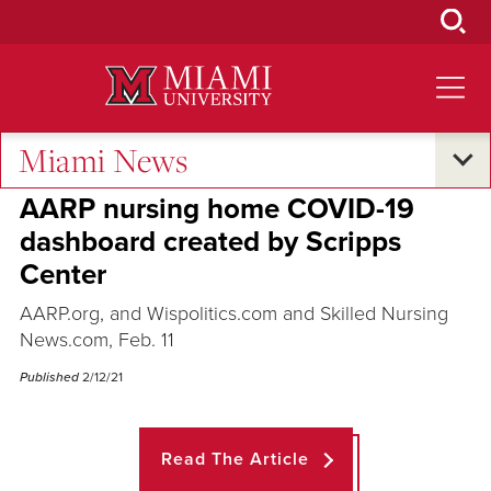
Skip
to
Main
Content
Miami News
Across the Quad
AARP nursing home COVID-19
dashboard created by Scripps
Center
AARP.org, and Wispolitics.com and Skilled Nursing
News.com, Feb. 11
Published
2/12/21
Read The Article