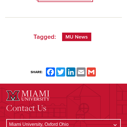
Tagged:
MU News
Facebook
Twitter
LinkedIn
Email
Gmail
SHARE:
Contact Us