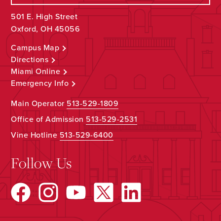
501 E. High Street
Oxford, OH 45056
Campus Map
Directions
Miami Online
Emergency Info
Main Operator
513-529-1809
Office of Admission
513-529-2531
Vine Hotline
513-529-6400
Follow Us