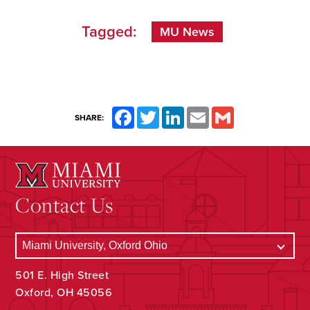
Tagged:
MU News
Facebook
Twitter
LinkedIn
Email
Gmail
SHARE:
Contact Us
501 E. High Street
Oxford, OH 45056