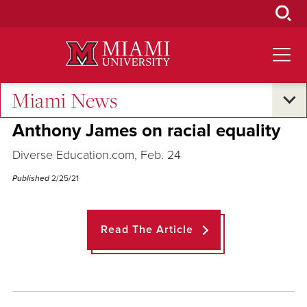
Skip
to
Main
Content
Miami News
Across the Quad
Anthony James on racial equality
Diverse Education.com, Feb. 24
Published
2/25/21
Read The Article