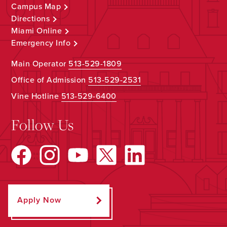
Campus Map
Directions
Miami Online
Emergency Info
Main Operator
513-529-1809
Office of Admission
513-529-2531
Vine Hotline
513-529-6400
Follow Us
Apply Now