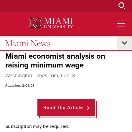
Skip
to
Main
Content
Miami News
Across the Quad
Miami economist analysis on
raising minimum wage
Washington Times.com, Feb. 8
Published
2/09/21
Read The Article
Subscription may be required.