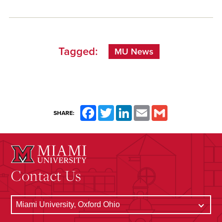
Tagged:
MU News
Facebook
Twitter
LinkedIn
Email
Gmail
SHARE:
Contact Us