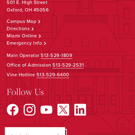
501 E. High Street
Oxford, OH 45056
Campus Map
Directions
Miami Online
Emergency Info
Main Operator
513-529-1809
Office of Admission
513-529-2531
Vine Hotline
513-529-6400
Follow Us