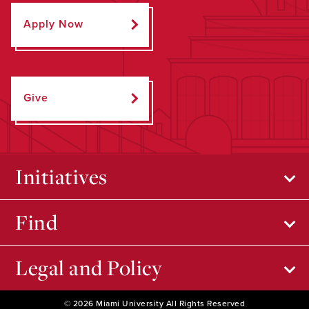
Apply Now
Give
Initiatives
Find
Legal and Policy
© 2026 Miami University All Rights Reserved