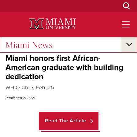
Skip
to
Main
Content
Miami News
Across the Quad
Miami honors first African-
American graduate with building
dedication
WHIO Ch. 7, Feb. 25
Published
2/26/21
Read The Article