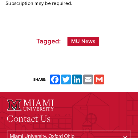
Subscription may be required.
Tagged:
MU News
Facebook
Twitter
LinkedIn
Email
Gmail
SHARE:
Contact Us