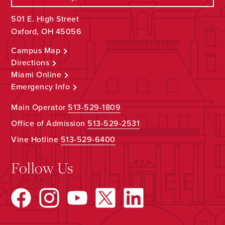
501 E. High Street
Oxford, OH 45056
Campus Map
Directions
Miami Online
Emergency Info
Main Operator
513-529-1809
Office of Admission
513-529-2531
Vine Hotline
513-529-6400
Follow Us