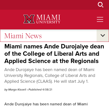
Skip
to
Main
Content
Miami News
Excellence and Expertise
•
Campus Announcements
Miami names Ande Durojaiye dean
of the College of Liberal Arts and
Applied Science at the Regionals
Ande Durojaiye has been named dean of Miami
University Regionals, College of Liberal Arts and
Applied Science (CLAAS). He will start July 1.
by Margo Kissell
• Published
4/08/21
Ande Durojaiye has been named dean of Miami