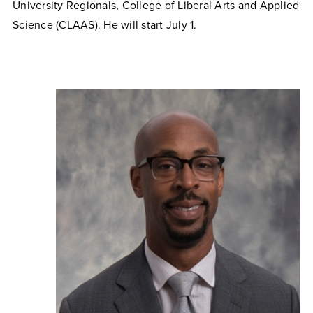
University Regionals, College of Liberal Arts and Applied
Science (CLAAS). He will start July 1.