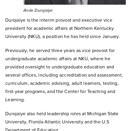
Ande Durojaiye
Durojaiye is the interim provost and executive vice
president for academic affairs at Northern Kentucky
University (NKU), a position he has held since January.
Previously, he served three years as vice provost for
undergraduate academic affairs at NKU, where he
provided oversight to undergraduate education and
several offices, including accreditation and assessment,
curriculum, academic advising, adult learners, testing,
first-year programs, and the Center for Teaching and
Learning.
Durojaiye also held leadership roles at Michigan State
University, Florida Atlantic University and the U.S
Department of Education.