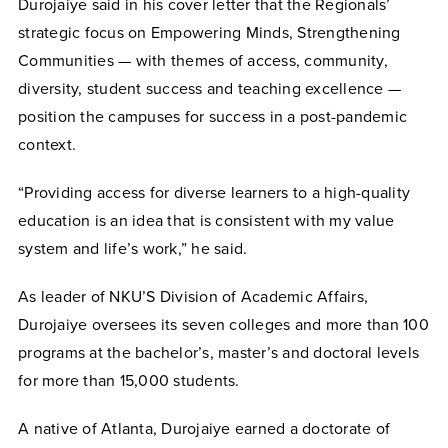
Durojaiye said in his cover letter that the Regionals’
strategic focus on Empowering Minds, Strengthening
Communities — with themes of access, community,
diversity, student success and teaching excellence —
position the campuses for success in a post-pandemic
context.
“Providing access for diverse learners to a high-quality
education is an idea that is consistent with my value
system and life’s work,” he said.
As leader of NKU’S Division of Academic Affairs,
Durojaiye oversees its seven colleges and more than 100
programs at the bachelor’s, master’s and doctoral levels
for more than 15,000 students.
A native of Atlanta, Durojaiye earned a doctorate of