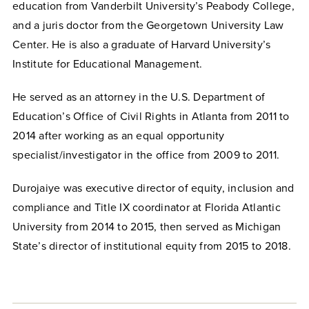
education from Vanderbilt University’s Peabody College,
and a juris doctor from the Georgetown University Law
Center. He is also a graduate of Harvard University’s
Institute for Educational Management.
He served as an attorney in the U.S. Department of
Education’s Office of Civil Rights in Atlanta from 2011 to
2014 after working as an equal opportunity
specialist/investigator in the office from 2009 to 2011.
Durojaiye was executive director of equity, inclusion and
compliance and Title IX coordinator at Florida Atlantic
University from 2014 to 2015, then served as Michigan
State’s director of institutional equity from 2015 to 2018.