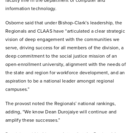
faculty line in the department of computer and
information technology.
Osborne said that under Bishop-Clark’s leadership, the
Regionals and CLAAS have “articulated a clear strategic
vision of deep engagement with the communities we
serve, driving success for all members of the division, a
deep commitment to the social justice mission of an
open-enrollment university, alignment with the needs of
the state and region for workforce development, and an
aspiration to be a national leader amongst regional
campuses.”
The provost noted the Regionals’ national rankings,
adding, “We know Dean Durojaiye will continue and
amplify these successes.”