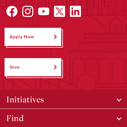
Apply Now
Give
Initiatives
Find