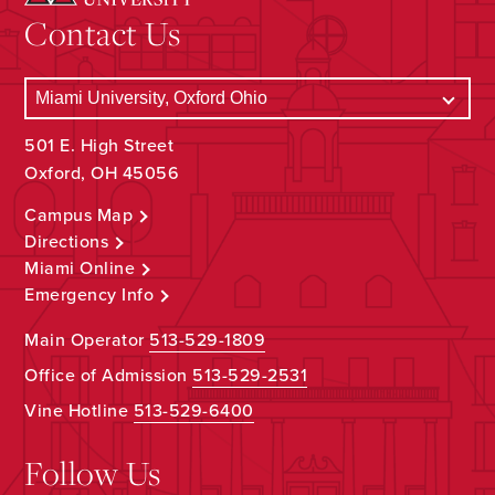
Contact Us
501 E. High Street
Oxford, OH 45056
Campus Map
Directions
Miami Online
Emergency Info
Main Operator
513-529-1809
Office of Admission
513-529-2531
Vine Hotline
513-529-6400
Follow Us