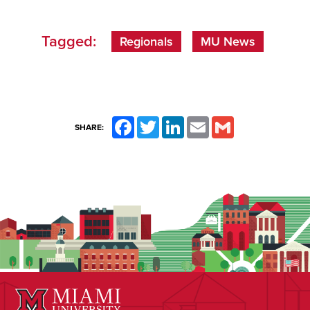
Tagged:
Regionals
MU News
Facebook
Twitter
LinkedIn
Email
Gmail
SHARE: