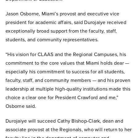
Jason Osborne, Miami’s provost and executive vice
president for academic affairs, said Durojaiye received
exceptionally broad support from the faculty, staff,
students, and community representatives.
“His vision for CLAAS and the Regional Campuses, his
commitment to the core values that Miami holds dear —
especially his commitment to success for all students,
faculty, staff, and community members — and his proven
leadership at multiple high-quality institutions made this
choice a clear one for President Crawford and me,”
Osborne said.
Durojaiye will succeed Cathy Bishop-Clark, dean and
associate provost at the Regionals, who will return to her