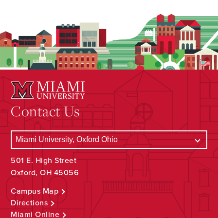
Contact Us
501 E. High Street
Oxford, OH 45056
Campus Map
Directions
Miami Online