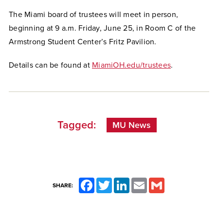
The Miami board of trustees will meet in person,
beginning at 9 a.m. Friday, June 25, in Room C of the
Armstrong Student Center’s Fritz Pavilion.
Details can be found at
MiamiOH.edu/trustees
.
Tagged:
MU News
Facebook
Twitter
LinkedIn
Email
Gmail
SHARE: