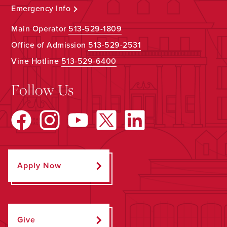
Emergency Info
Main Operator
513-529-1809
Office of Admission
513-529-2531
Vine Hotline
513-529-6400
Follow Us
Apply Now
Give