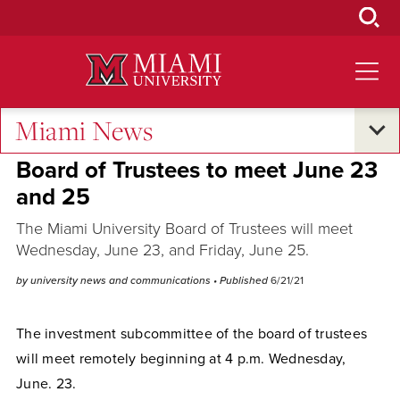
Skip
to
Main
Content
Miami News
Campus Announcements
Board of Trustees to meet June 23
and 25
The Miami University Board of Trustees will meet
Wednesday, June 23, and Friday, June 25.
by university news and communications
• Published
6/21/21
The investment subcommittee of the board of trustees
will meet remotely beginning at 4 p.m. Wednesday,
June. 23.