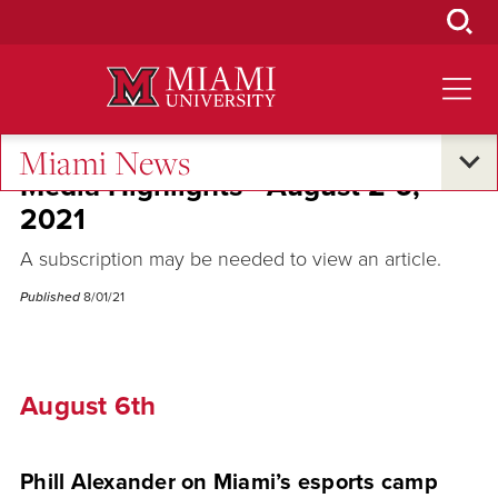
Skip
to
Main
Content
Miami News
Media Highlights - August 2-6,
2021
A subscription may be needed to view an article.
Published
8/01/21
August 6th
Phill Alexander on Miami’s esports camp