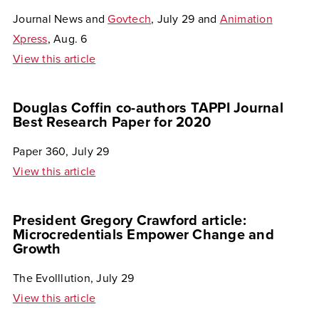
Journal News and
Govtech
, July 29 and
Animation
Xpress
, Aug. 6
View this article
Douglas Coffin co-authors TAPPI Journal
Best Research Paper for 2020
Paper 360, July 29
View this article
President Gregory Crawford article:
Microcredentials Empower Change and
Growth
The Evolllution, July 29
View this article