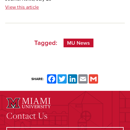
View this article
Tagged:
MU News
Facebook
Twitter
LinkedIn
Email
Gmail
SHARE:
Contact Us