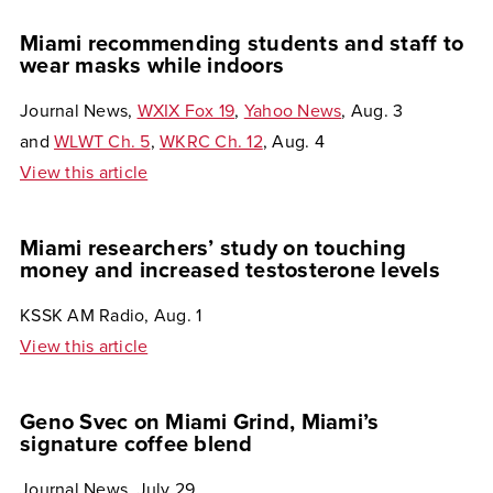
Miami recommending students and staff to
wear masks while indoors
Journal News,
WXIX Fox 19
,
Yahoo News
, Aug. 3
and
WLWT Ch. 5
,
WKRC Ch. 12
, Aug. 4
View this article
Miami researchers’ study on touching
money and increased testosterone levels
KSSK AM Radio, Aug. 1
View this article
Geno Svec on Miami Grind, Miami’s
signature coffee blend
Journal News, July 29