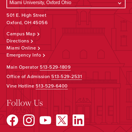
501 E. High Street
Oxford, OH 45056
Campus Map
Directions
Miami Online
Emergency Info
Main Operator
513-529-1809
Office of Admission
513-529-2531
Vine Hotline
513-529-6400
Follow Us