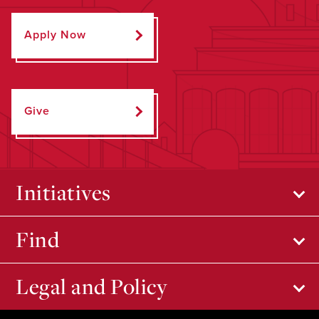
Apply Now
Give
Initiatives
Find
Legal and Policy