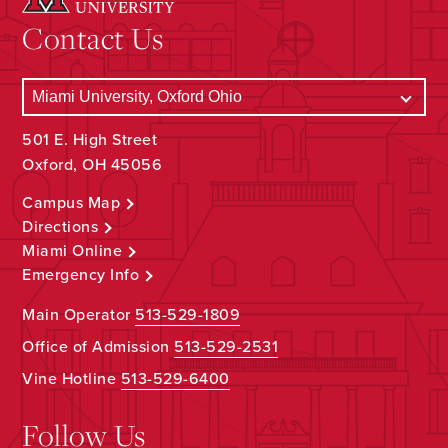
Contact Us
501 E. High Street
Oxford, OH 45056
Campus Map
Directions
Miami Online
Emergency Info
Main Operator
513-529-1809
Office of Admission
513-529-2531
Vine Hotline
513-529-6400
Follow Us