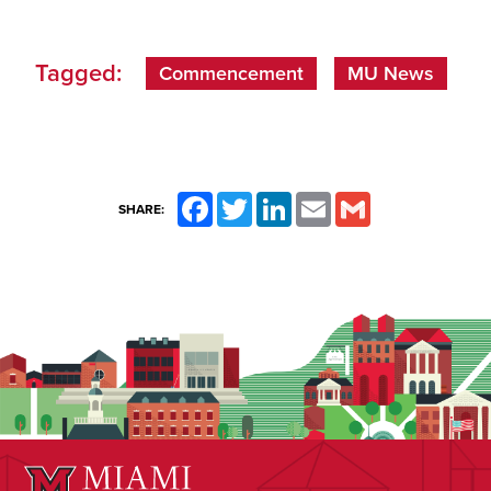
Tagged:
Commencement
MU News
Facebook
Twitter
LinkedIn
Email
Gmail
SHARE: