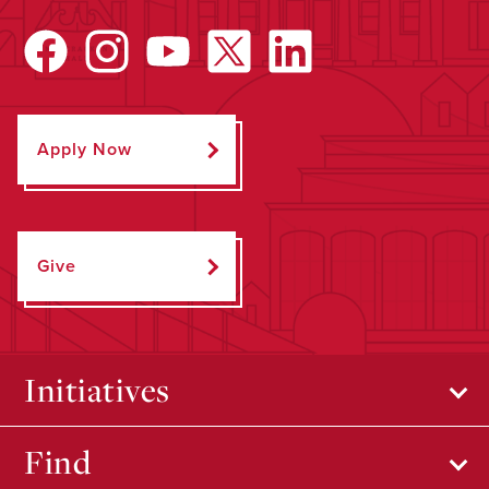
Apply Now
Give
Initiatives
Find