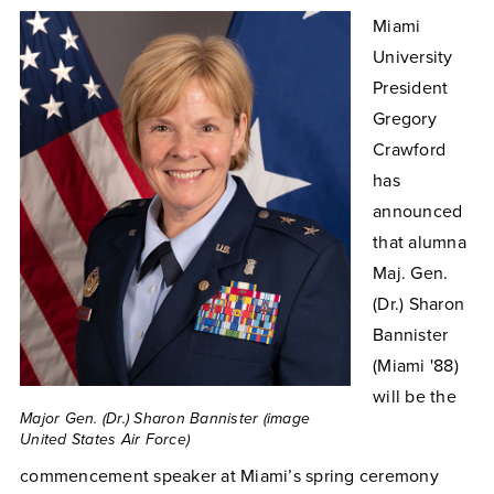
Miami
University
President
Gregory
Crawford
has
announced
that alumna
Maj. Gen.
(Dr.) Sharon
Bannister
(Miami '88)
will be the
Major Gen. (Dr.) Sharon Bannister (image
United States Air Force)
commencement speaker at Miami’s spring ceremony