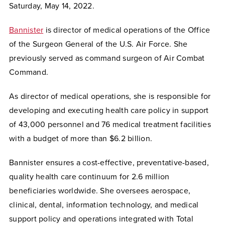
Saturday, May 14, 2022.
Bannister
is
director of medical operations of the Office
of the Surgeon General of the U.S. Air Force. She
previously served as command surgeon of Air Combat
Command.
As director of medical operations, she is responsible for
developing and executing health care policy in support
of 43,000 personnel and 76 medical treatment facilities
with a budget of more than $6.2 billion.
Bannister ensures a cost-effective, preventative-based,
quality health care continuum for 2.6 million
beneficiaries worldwide. She oversees aerospace,
clinical, dental, information technology, and medical
support policy and operations integrated with Total