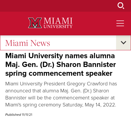
Skip
to
Main
Content
Miami News
Across the Quad
Miami University names alumna
Maj. Gen. (Dr.) Sharon Bannister
spring commencement speaker
Miami University President Gregory Crawford has
announced that alumna Maj. Gen. (Dr.) Sharon
Bannister will be the commencement speaker at
Miami's spring ceremony Saturday, May 14, 2022.
Published
11/11/21