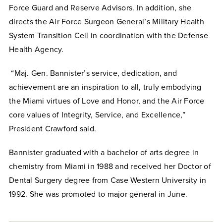
Force Guard and Reserve Advisors. In addition, she
directs the Air Force Surgeon General’s Military Health
System Transition Cell in coordination with the Defense
Health Agency.
“Maj. Gen. Bannister’s service, dedication, and
achievement are an inspiration to all, truly embodying
the Miami virtues of Love and Honor, and the Air Force
core values of Integrity, Service, and Excellence,”
President Crawford said.
Bannister graduated with a bachelor of arts degree in
chemistry from Miami in 1988 and received her Doctor of
Dental Surgery degree from Case Western University in
1992. She was promoted to major general in June.