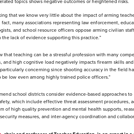
related topics shows negative outcomes or heightened risks.
riking that we know very little about the impact of arming teach
In fact, many associations representing law enforcement, educa
gists, and school resource officers oppose arming civilian staf
 the lack of evidence supporting this practice.”
 that teaching can be a stressful profession with many compe
 and high cognitive load negatively impacts firearm skills and
 particularly concerning since shooting accuracy in the field h
 be low even among highly trained police officers.”
mend school districts consider evidence-based approaches to
afety, which include effective threat assessment procedures, a
m of high quality prevention and mental health supports, rea
 security measures, and inter-agency coordination and collabo