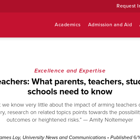
Request I
Academics
Admission and Aid
Excellence and Expertise
achers: What parents, teachers, stu
schools need to know
that we know very little about the impact of arming teachers 
ry, research on related topics points towards the possibili
outcomes or heightened risks.” — Amity Noltemeyer
James Loy, University News and Communications
• Published
6/