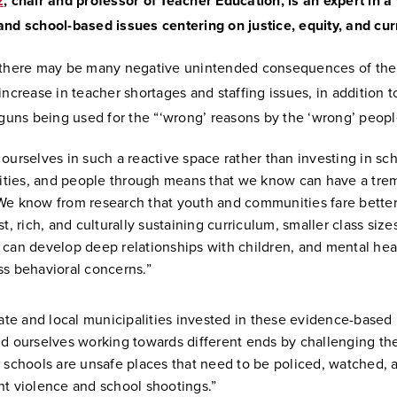
z
, chair and professor of Teacher Education, is an expert in a 
and school-based issues centering on justice, equity, and cu
 there may be many negative unintended consequences of the l
increase in teacher shortages and staffing issues, in addition t
 guns being used for the “‘wrong’ reasons by the ‘wrong’ peopl
 ourselves in such a reactive space rather than investing in sch
ties, and people through means that we know can have a tr
We know from research that youth and communities fare bette
st, rich, and culturally sustaining curriculum, smaller class siz
 can develop deep relationships with children, and mental hea
ss behavioral concerns.”
state and local municipalities invested in these evidence-based
nd ourselves working towards different ends by challenging th
t schools are unsafe places that need to be policed, watched, 
nt violence and school shootings.”