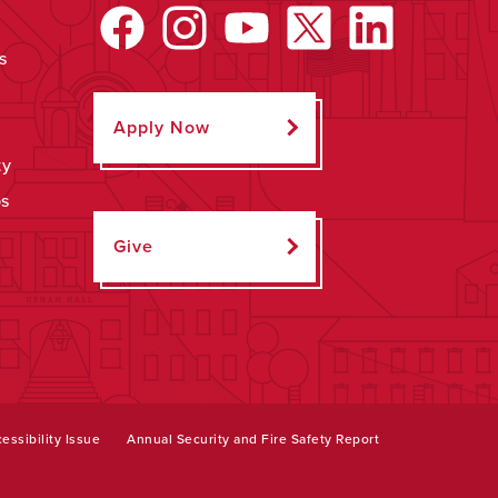
s
Apply Now
ty
ps
Give
essibility Issue
Annual Security and Fire Safety Report