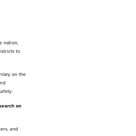
e nation,
stricts to
ntary on the
and
afety.
esearch on
hers, and