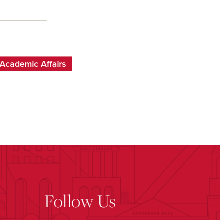
Academic Affairs
Follow Us