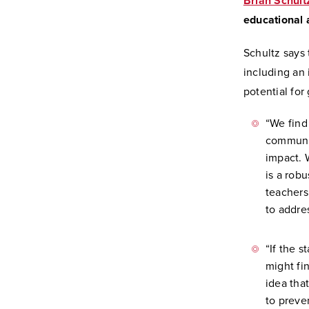
Brian Schult
educational 
Schultz says
including an 
potential for
“We find
communi
impact. 
is a robu
teachers
to addre
“If the 
might fi
idea tha
to preve