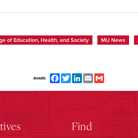
ge of Education, Health, and Society
MU News
Facebook
Twitter
LinkedIn
Email
Gmail
SHARE:
atives
Find