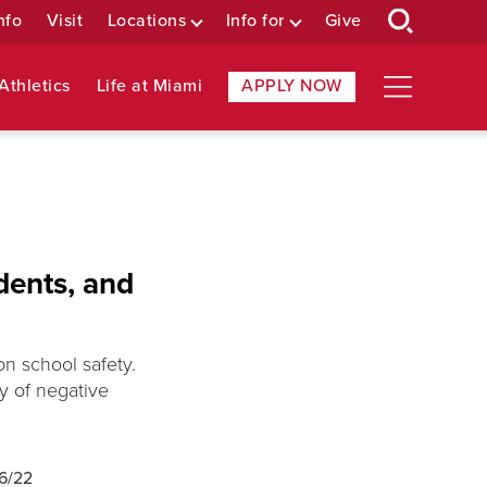
nfo
Visit
Locations
Info for
Give
Athletics
Life at Miami
APPLY NOW
dents, and
on school safety.
ty of negative
16/22