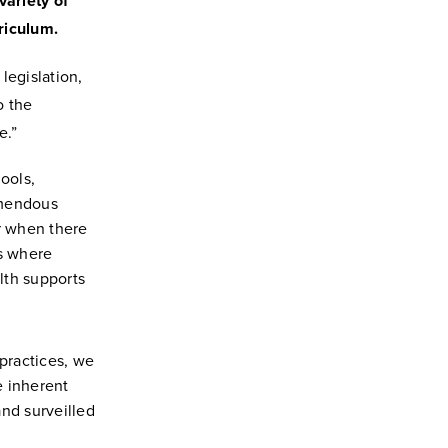
variety of
rriculum.
egislation,
o the
e.”
ools,
emendous
r when there
es where
lth supports
 practices, we
e inherent
and surveilled