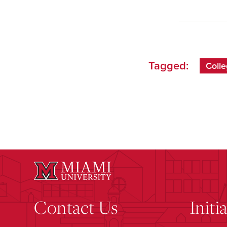
Tagged:
Colle
Contact Us
Initi