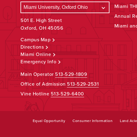
Miami THR
Annual R
501 E. High Street
Miami an
Oxford, OH 45056
Campus Map
Directions
Miami Online
Emergency Info
Main Operator
513-529-1809
Office of Admission
513-529-2531
Vine Hotline
513-529-6400
Equal Opportunity
Consumer Information
Land Ac