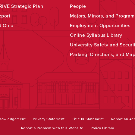
IVE Strategic Plan
People
eport
Majors, Minors, and Program
d Ohio
Employment Opportunities
Online Syllabus Library
University Safety and Securi
Parking, Directions, and Ma
knowledgement
Privacy Statement
Title IX Statement
Report an Acc
Report a Problem with this Website
Policy Library