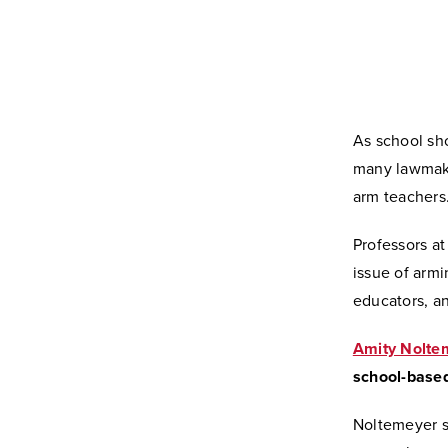
As school sh
many lawmaker
arm teachers
Professors at
issue of arm
educators, an
Amity Nolte
school-based
Noltemeyer sa