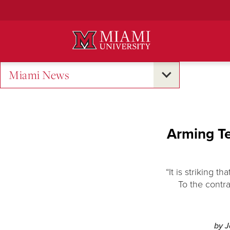
Skip
to
Main
Content
Miami News
Arming Te
“It is striking 
To the contra
by 