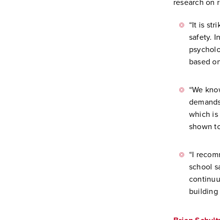
research on 
“It is st
safety. 
psycholo
based on
“We know
demands,
which is
shown to
“I recom
school s
continuu
building