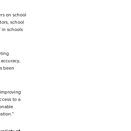
ers on school
tors, school
f in schools
ting
 accuracy,
as been
 improving
ccess to a
sonable
ration.”