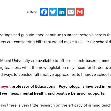
Facebook
Twitter
LinkedIn
Email
Gmail
SHARE:
ootings and gun violence continue to impact schools across th
s are considering bills that would make it easier for school di
.
 Miami University are available to offer research-based comme
ing teachers, what the new legislation may mean for students 
d ways to consider alternative approaches to improve school s
meyer
, professor of Educational Psychology,
is involved in r
 wellness, mental health, and positive behavior supports.
ys there is very little research on the efficacy of arming teac