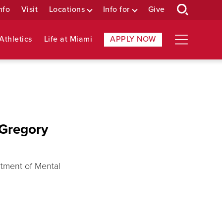
nfo
Visit
Locations
Info for
Give
Athletics
Life at Miami
APPLY NOW
 Gregory
rtment of Mental