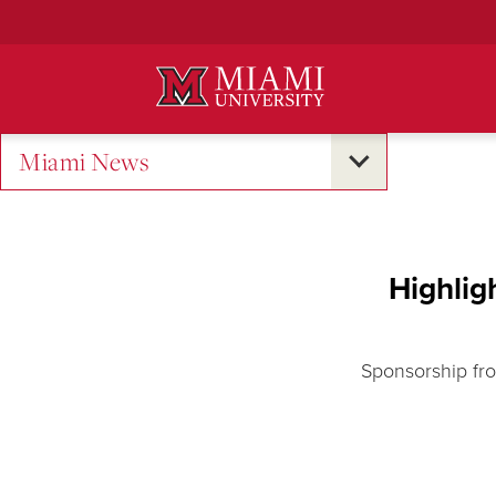
Skip
to
Main
Content
Miami News
Highlig
Sponsorship fro