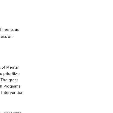
shments as
dress on
 of Mental
 prioritize
. The grant
th Programs
 Intervention