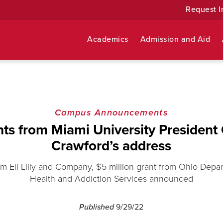
Request I
Academics
Admission and Aid
Campus Announcements
hts from Miami University President
Crawford’s address
m Eli Lilly and Company, $5 million grant from Ohio Depa
Health and Addiction Services announced
Published
9/29/22