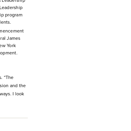
s Leadership
 Leadership
hip program
ents.
ommencement
ural James
ew York
lopment.
s. “The
sion and the
ways. I look