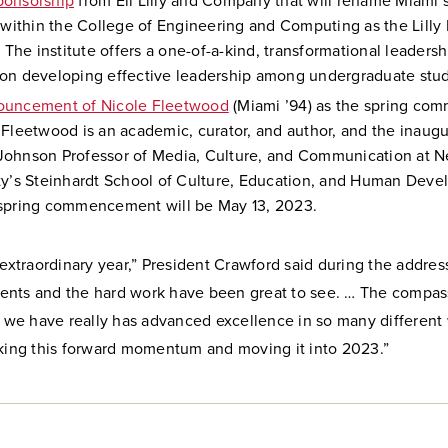
ponsorship
from Eli Lilly and Company that will rename Miami’
e within the College of Engineering and Computing as the Lilly
. The institute offers a one-of-a-kind, transformational leaders
on developing effective leadership among undergraduate stud
ouncement of Nicole Fleetwood
(Miami ’94) as the spring c
 Fleetwood is an academic, curator, and author, and the inaug
ohnson Professor of Media, Culture, and Communication at N
ty’s Steinhardt School of Culture, Education, and Human Deve
spring commencement will be May 13, 2023.
 extraordinary year,” President Crawford said during the addres
nts and the hard work have been great to see. … The compas
t we have really has advanced excellence in so many different 
aking this forward momentum and moving it into 2023.”