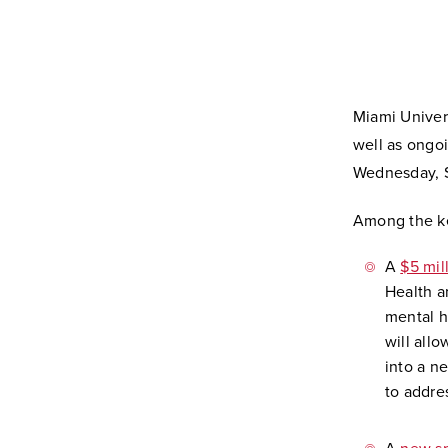
Miami Univer
well as ongoi
Wednesday, S
Among the ke
A
$5 mil
Health a
mental h
will all
into a n
to addre