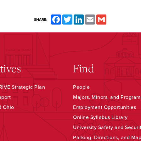
Facebook
Twitter
LinkedIn
Email
Gmail
SHARE:
atives
Find
IVE Strategic Plan
People
eport
Majors, Minors, and Program
d Ohio
Employment Opportunities
Online Syllabus Library
University Safety and Securi
Parking, Directions, and Ma