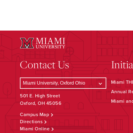
Contact Us
Initi
Miami THR
Annual R
501 E. High Street
Miami an
Oxford, OH 45056
Campus Map
Directions
Miami Online