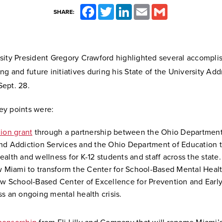
Facebook
Twitter
LinkedIn
Email
Gmail
SHARE:
sity President Gregory Crawford highlighted several accompli
ng and future initiatives during his State of the University Ad
ept. 28.
y points were:
lion grant
through a partnership between the Ohio Department
nd Addiction Services and the Ohio Department of Education to
ealth and wellness for K-12 students and staff across the state
ow Miami to transform the Center for School-Based Mental Heal
ew School-Based Center of Excellence for Prevention and Early
ss an ongoing mental health crisis.