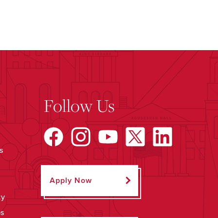
Follow Us
s
Apply Now
ty
ps