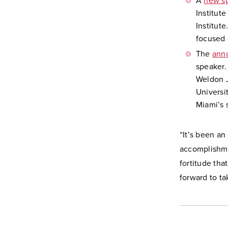
A
new s
Institut
Institute
focused 
The
ann
speaker.
Weldon J
Universi
Miami’s 
“It’s been an
accomplishme
fortitude tha
forward to t