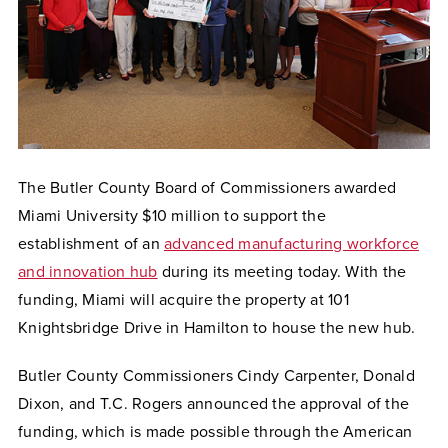
The Butler County Board of Commissioners awarded
Miami University $10 million to support the
establishment of an
advanced manufacturing workforce
and innovation hub
during its meeting today. With the
funding, Miami will acquire the property at 101
Knightsbridge Drive in Hamilton to house the new hub.
Butler County Commissioners Cindy Carpenter, Donald
Dixon, and T.C. Rogers announced the approval of the
funding, which is made possible through the American