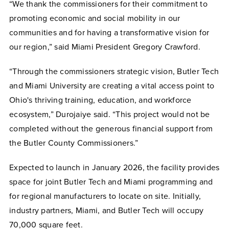
“We thank the commissioners for their commitment to
promoting economic and social mobility in our
communities and for having a transformative vision for
our region,” said Miami President Gregory Crawford.
“Through the commissioners strategic vision, Butler Tech
and Miami University are creating a vital access point to
Ohio's thriving training, education, and workforce
ecosystem,” Durojaiye said. “This project would not be
completed without the generous financial support from
the Butler County Commissioners.”
Expected to launch in January 2026, the facility provides
space for joint Butler Tech and Miami programming and
for regional manufacturers to locate on site. Initially,
industry partners, Miami, and Butler Tech will occupy
70,000 square feet.