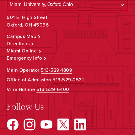
501 E. High Street
Oxford, OH 45056
Campus Map
Directions
Miami Online
Emergency Info
Main Operator
513-529-1809
Office of Admission
513-529-2531
Vine Hotline
513-529-6400
Follow Us