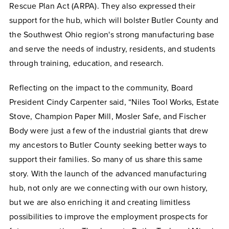
Rescue Plan Act (ARPA). They also expressed their
support for the hub, which will bolster Butler County and
the Southwest Ohio region's strong manufacturing base
and serve the needs of industry, residents, and students
through training, education, and research.
Reflecting on the impact to the community, Board
President Cindy Carpenter said, “Niles Tool Works, Estate
Stove, Champion Paper Mill, Mosler Safe, and Fischer
Body were just a few of the industrial giants that drew
my ancestors to Butler County seeking better ways to
support their families. So many of us share this same
story. With the launch of the advanced manufacturing
hub, not only are we connecting with our own history,
but we are also enriching it and creating limitless
possibilities to improve the employment prospects for