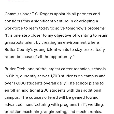
Commissioner T.C. Rogers applauds all partners and
considers this a significant venture in developing a
workforce to learn today to solve tomorrow’s problems.
“It is one step closer to my objective of wanting to retain
grassroots talent by creating an environment where
Butler County’s young talent wants to stay or excitedly
return because of all the opportunity.”
Butler Tech, one of the largest career technical schools
in Ohio, currently serves 1,700 students on campus and
over 17,000 students overall daily. The school plans to
enroll an additional 200 students with this additional
campus. The courses offered will be geared toward
advanced manufacturing with programs in IT, welding,
precision machining, engineering, and mechatronics.