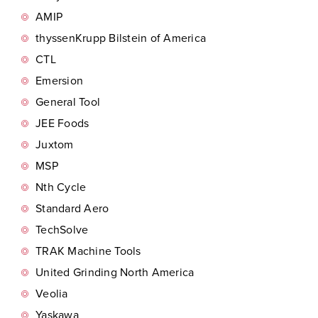
AMIP
thyssenKrupp Bilstein of America
CTL
Emersion
General Tool
JEE Foods
Juxtom
MSP
Nth Cycle
Standard Aero
TechSolve
TRAK Machine Tools
United Grinding North America
Veolia
Yaskawa