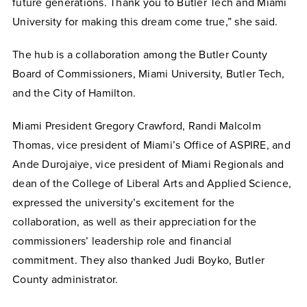
future generations. Thank you to Butler Tech and Miami
University for making this dream come true,” she said.
The hub is a collaboration among the Butler County
Board of Commissioners, Miami University, Butler Tech,
and the City of Hamilton.
Miami President Gregory Crawford, Randi Malcolm
Thomas, vice president of Miami’s Office of ASPIRE, and
Ande Durojaiye, vice president of Miami Regionals and
dean of the College of Liberal Arts and Applied Science,
expressed the university’s excitement for the
collaboration, as well as their appreciation for the
commissioners’ leadership role and financial
commitment. They also thanked Judi Boyko, Butler
County administrator.