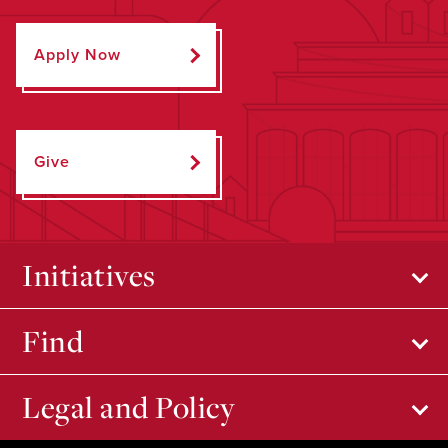
Apply Now
Give
Initiatives
Find
Legal and Policy