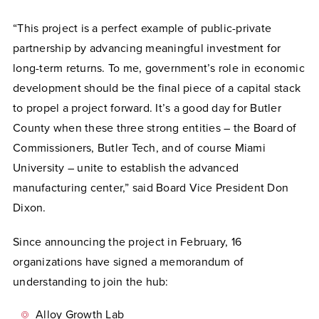
“This project is a perfect example of public-private
partnership by advancing meaningful investment for
long-term returns. To me, government’s role in economic
development should be the final piece of a capital stack
to propel a project forward. It’s a good day for Butler
County when these three strong entities – the Board of
Commissioners, Butler Tech, and of course Miami
University – unite to establish the advanced
manufacturing center,” said Board Vice President Don
Dixon.
Since announcing the project in February, 16
organizations have signed a memorandum of
understanding to join the hub:
Alloy Growth Lab