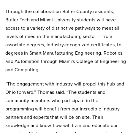
Through the collaboration Butler County residents,
Butler Tech and Miami University students will have
access to a variety of distinctive pathways to meet all
levels of need in the manufacturing sector — from
associate degrees, industry-recognized certificates, to
degrees in Smart Manufacturing Engineering, Robotics,
and Automation through Miami's College of Engineering
and Computing.
“The engagement with industry will propel this hub and
Ohio forward,” Thomas said. “The students and
community members who participate in the
programming will benefit from our incredible industry
partners and experts that will be on site. Their
knowledge and know-how will train and educate our