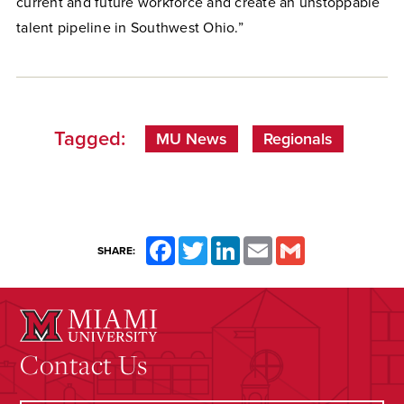
current and future workforce and create an unstoppable
talent pipeline in Southwest Ohio.”
Tagged:
MU News
Regionals
Facebook
Twitter
LinkedIn
Email
Gmail
SHARE:
Contact Us