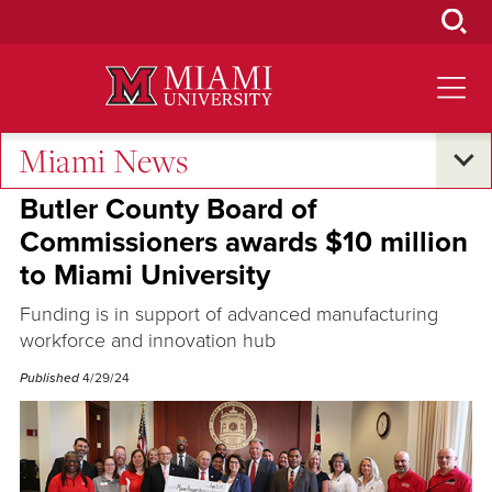
Skip
to
Main
Content
Miami News
Economic Impact
Butler County Board of
Commissioners awards $10 million
to Miami University
Funding is in support of advanced manufacturing
workforce and innovation hub
Published
4/29/24