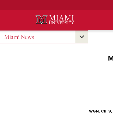
Skip
to
Main
Content
Miami News
M
WGN, Ch. 9