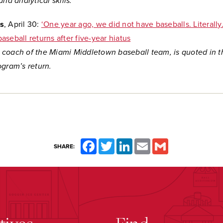
and analytical skills.
s
, April 30:
‘One year ago, we did not have baseballs. Literally
seball returns after five-year hiatus
coach of the Miami Middletown baseball team, is quoted in th
ogram’s return.
Facebook
Twitter
LinkedIn
Email
Gmail
SHARE: