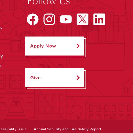
Follow Us
s
Apply Now
ty
ps
Give
essibility Issue
Annual Security and Fire Safety Report