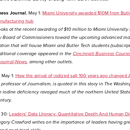
ness Journal
, May 1:
Miami University awarded $10M from Butl
nufacturing hub
looks at the recent awarding of $10 million to Miami University
y Board of Commissioners toward the upcoming advanced ma
ation that will house Miami and Butler Tech students (subscri
dditional coverage appeared in the
Cincinnati Business Courie
Journal-News
, among other outlets.
, May 1:
How the arrival of iodized salt 100 years ago changed
professor of Journalism, is quoted in this story in The Washin
 iodine deficiency ravaged much of the northern United State
ntury.
 30:
Leaders’ Data Literacy: Quantitative Depth And Human D
egory Crawford writes on the importance of leaders having gr