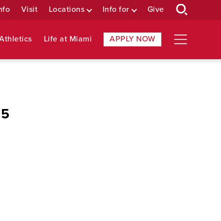
nfo
Visit
Locations
Info for
Give
Athletics
Life at Miami
APPLY NOW
 5