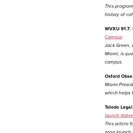
This program 
history of co
WVXU 91.7
,
Campus
Jack Green, 
Miami, is quo
campus.
Oxford Obse
Miami Presid
which helps 
Toledo Lega
launch statew
This article
soon launch 