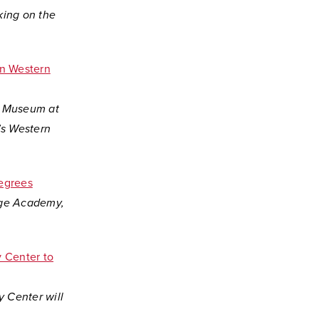
king on the
on Western
rt Museum at
’s Western
egrees
lege Academy,
 Center to
 Center will