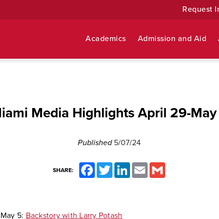
Request I
Academics
Admission and Aid
iami Media Highlights April 29-May
Published
5/07/24
Facebook
Twitter
LinkedIn
Email
Gmail
SHARE:
,
May 5:
Backstory with Larry Potash