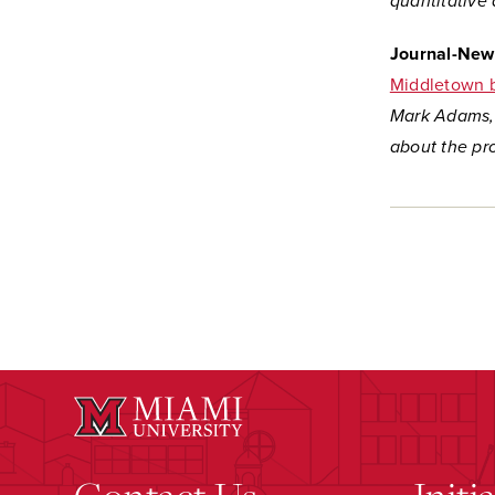
quantitative 
Journal-New
Middletown ba
Mark Adams, 
about the pr