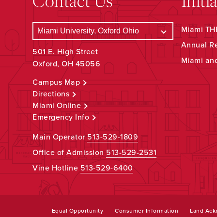
Contact Us
Initi
Miami THR
Annual R
501 E. High Street
Miami an
Oxford, OH 45056
Campus Map
Directions
Miami Online
Emergency Info
Main Operator
513-529-1809
Office of Admission
513-529-2531
Vine Hotline
513-529-6400
Equal Opportunity
Consumer Information
Land Ac