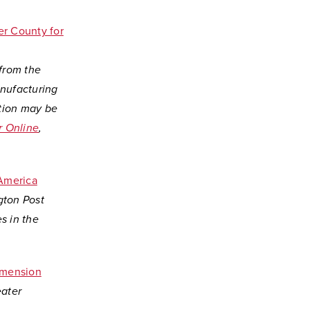
er County for
 from the
nufacturing
ption may be
r Online
,
 America
gton Post
s in the
imension
eater