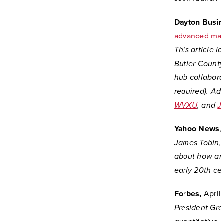
Dayton Busi
advanced ma
This article 
Butler Count
hub collabor
required). A
WVXU
, and
Yahoo News
James Tobin, 
about how an
early 20th ce
Forbes,
April
President Gr