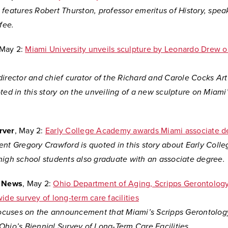
features Robert Thurston, professor emeritus of History, spea
ffee.
 May 2:
Miami University unveils sculpture by Leonardo Drew 
director and chief curator of the Richard and Carole Cocks A
ted in this story on the unveiling of a new sculpture on Miami
rver
, May 2:
Early College Academy awards Miami associate d
ent Gregory Crawford is quoted in this story about Early Col
high school students also graduate with an associate degree.
l News
, May 2:
Ohio Department of Aging, Scripps Gerontology
ide survey of long-term care facilities
 focuses on the announcement that Miami’s Scripps Gerontology
Ohio’s Biennial Survey of Long-Term Care Facilities.