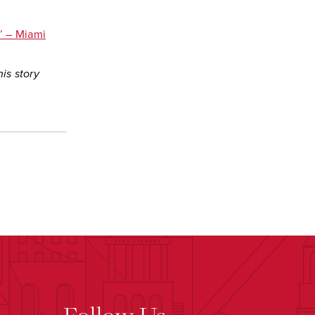
.’ – Miami
is story