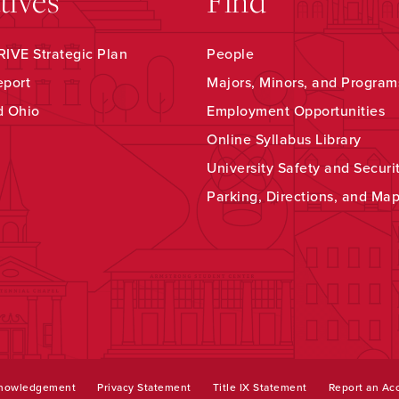
atives
Find
IVE Strategic Plan
People
eport
Majors, Minors, and Program
d Ohio
Employment Opportunities
Online Syllabus Library
University Safety and Securi
Parking, Directions, and Ma
knowledgement
Privacy Statement
Title IX Statement
Report an Acc