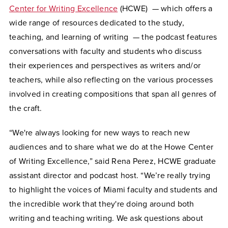
Center for Writing Excellence
(HCWE) — which offers a
wide range of resources dedicated to the study,
teaching, and learning of writing — the podcast features
conversations with faculty and students who discuss
their experiences and perspectives as writers and/or
teachers, while also reflecting on the various processes
involved in creating compositions that span all genres of
the craft.
“We're always looking for new ways to reach new
audiences and to share what we do at the Howe Center
of Writing Excellence,” said Rena Perez, HCWE graduate
assistant director and podcast host. “We’re really trying
to highlight the voices of Miami faculty and students and
the incredible work that they're doing around both
writing and teaching writing. We ask questions about