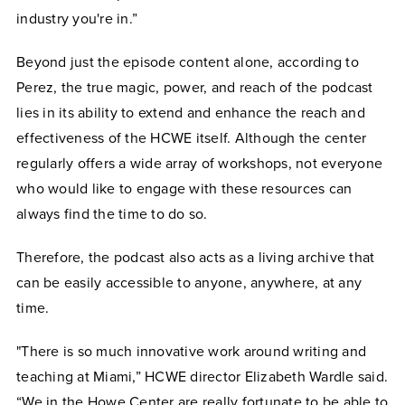
industry you're in.”
Beyond just the episode content alone, according to
Perez, the true magic, power, and reach of the podcast
lies in its ability to extend and enhance the reach and
effectiveness of the HCWE itself. Although the center
regularly offers a wide array of workshops, not everyone
who would like to engage with these resources can
always find the time to do so.
Therefore, the podcast also acts as a living archive that
can be easily accessible to anyone, anywhere, at any
time.
"There is so much innovative work around writing and
teaching at Miami,” HCWE director Elizabeth Wardle said.
“We in the Howe Center are really fortunate to be able to