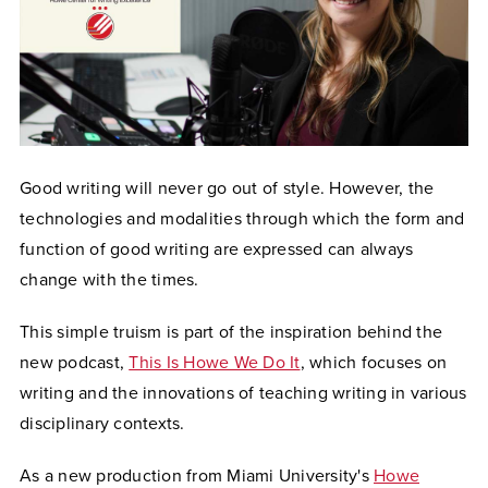
Good writing will never go out of style. However, the
technologies and modalities through which the form and
function of good writing are expressed can always
change with the times.
This simple truism is part of the inspiration behind the
new podcast,
This Is Howe We Do It
, which focuses on
writing and the innovations of teaching writing in various
disciplinary contexts.
As a new production from Miami University's
Howe