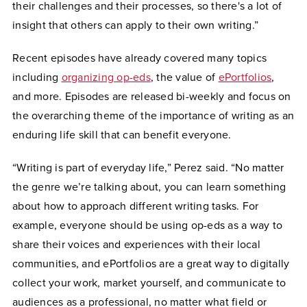
their challenges and their processes, so there's a lot of
insight that others can apply to their own writing.”
Recent episodes have already covered many topics
including
organizing op-eds
, the value of
ePortfolios
,
and more. Episodes are released bi-weekly and focus on
the overarching theme of the importance of writing as an
enduring life skill that can benefit everyone.
“Writing is part of everyday life,” Perez said. “No matter
the genre we’re talking about, you can learn something
about how to approach different writing tasks. For
example, everyone should be using op-eds as a way to
share their voices and experiences with their local
communities, and ePortfolios are a great way to digitally
collect your work, market yourself, and communicate to
audiences as a professional, no matter what field or