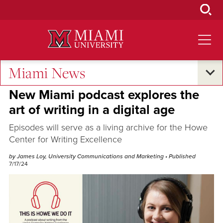
Skip
to
Main
Content
Miami News
Campus Announcements
New Miami podcast explores the
art of writing in a digital age
Episodes will serve as a living archive for the Howe
Center for Writing Excellence
by James Loy, University Communications and Marketing
• Published
7/17/24