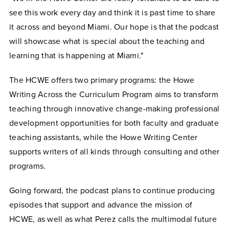
see this work every day and think it is past time to share
it across and beyond Miami. Our hope is that the podcast
will showcase what is special about the teaching and
learning that is happening at Miami."
The HCWE offers two primary programs: the Howe
Writing Across the Curriculum Program aims to transform
teaching through innovative change-making professional
development opportunities for both faculty and graduate
teaching assistants, while the Howe Writing Center
supports writers of all kinds through consulting and other
programs.
Going forward, the podcast plans to continue producing
episodes that support and advance the mission of
HCWE, as well as what Perez calls the multimodal future