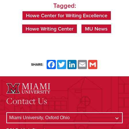
Tagged:
Howe Center for Writing Excellence
Howe Writing Center
MU News
Facebook
Twitter
LinkedIn
Email
Gmail
SHARE:
Contact Us