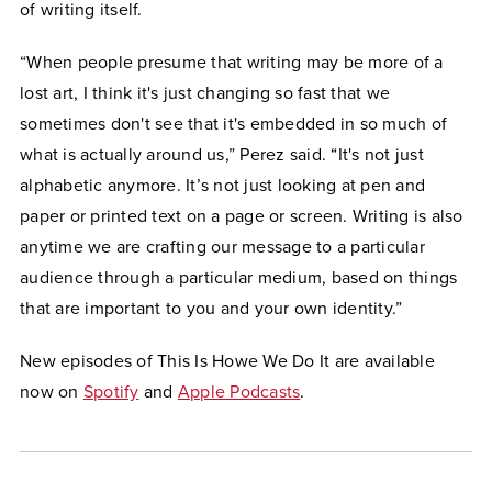
of writing itself.
“When people presume that writing may be more of a
lost art, I think it's just changing so fast that we
sometimes don't see that it's embedded in so much of
what is actually around us,” Perez said. “It's not just
alphabetic anymore. It’s not just looking at pen and
paper or printed text on a page or screen. Writing is also
anytime we are crafting our message to a particular
audience through a particular medium, based on things
that are important to you and your own identity.”
New episodes of This Is Howe We Do It are available
now on
Spotify
and
Apple Podcasts
.