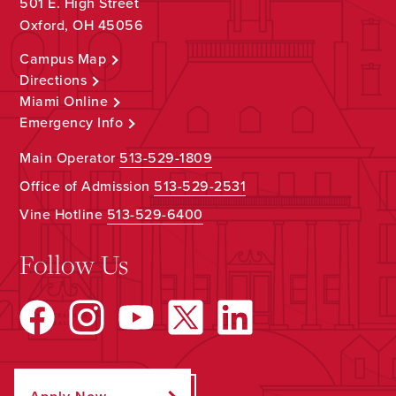
501 E. High Street
Oxford, OH 45056
Campus Map
Directions
Miami Online
Emergency Info
Main Operator
513-529-1809
Office of Admission
513-529-2531
Vine Hotline
513-529-6400
Follow Us