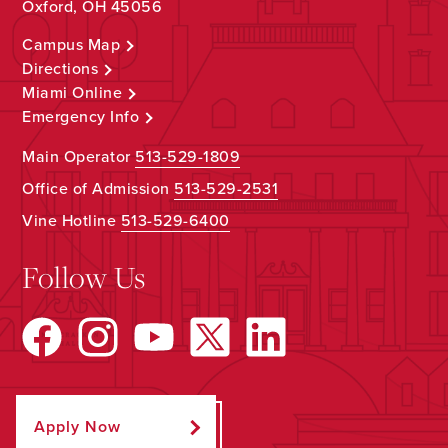
Oxford, OH 45056
Campus Map
Directions
Miami Online
Emergency Info
Main Operator
513-529-1809
Office of Admission
513-529-2531
Vine Hotline
513-529-6400
Follow Us
Apply Now