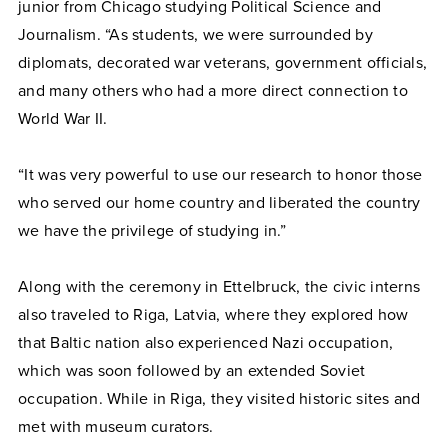
junior from Chicago studying Political Science and
Journalism. “As students, we were surrounded by
diplomats, decorated war veterans, government officials,
and many others who had a more direct connection to
World War II.
“It was very powerful to use our research to honor those
who served our home country and liberated the country
we have the privilege of studying in.”
Along with the ceremony in Ettelbruck, the civic interns
also traveled to Riga, Latvia, where they explored how
that Baltic nation also experienced Nazi occupation,
which was soon followed by an extended Soviet
occupation. While in Riga, they visited historic sites and
met with museum curators.