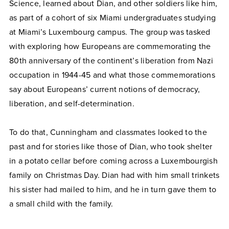
Science, learned about Dian, and other soldiers like him,
as part of a cohort of six Miami undergraduates studying
at Miami’s Luxembourg campus. The group was tasked
with exploring how Europeans are commemorating the
80th anniversary of the continent’s liberation from Nazi
occupation in 1944-45 and what those commemorations
say about Europeans’ current notions of democracy,
liberation, and self-determination.
To do that, Cunningham and classmates looked to the
past and for stories like those of Dian, who took shelter
in a potato cellar before coming across a Luxembourgish
family on Christmas Day. Dian had with him small trinkets
his sister had mailed to him, and he in turn gave them to
a small child with the family.