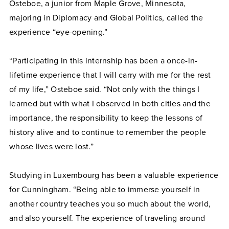
Osteboe, a junior from Maple Grove, Minnesota,
majoring in Diplomacy and Global Politics, called the
experience “eye-opening.”
“Participating in this internship has been a once-in-
lifetime experience that I will carry with me for the rest
of my life,” Osteboe said. “Not only with the things I
learned but with what I observed in both cities and the
importance, the responsibility to keep the lessons of
history alive and to continue to remember the people
whose lives were lost.”
Studying in Luxembourg has been a valuable experience
for Cunningham. “Being able to immerse yourself in
another country teaches you so much about the world,
and also yourself. The experience of traveling around