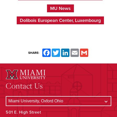
MU News
Dolibois European Center, Luxembourg
Facebook
Twitter
LinkedIn
Email
Gmail
SHARE:
Contact Us
501 E. High Street