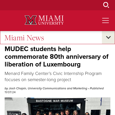
Skip
to
Main
Content
Miami News
Research and Innovation
MUDEC students help
commemorate 80th anniversary of
liberation of Luxembourg
Menard Family Center’s Civic Internship Program
focuses on semester-long project
by Josh Chapin, University Communications and Marketing
• Published
11/07/24