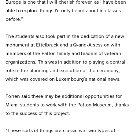
Europe is one that I will cherish forever, as I have been
able to explore things I'd only heard about in classes
before.”
The students also took part in the dedication of a new
monument at Ettelbruck and a Q-and-A session with
members of the Patton family and leaders of veteran
organizations. This was in addition to playing a central
role in the planning and execution of the ceremony,
which was covered on Luxembourg’s national news.
Forren said there may be additional opportunities for
Miami students to work with the Patton Museum, thanks
to the success of this project.
“These sorts of things are classic win-win types of