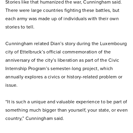
Stories like that humanized the war, Cunningham said.
There were large countries fighting these battles, but
each army was made up of individuals with their own
stories to tell.
Cunningham related Dian’s story during the Luxembourg
city of Ettelbruck’s official commemoration of the
anniversary of the city’s liberation as part of the Civic
Internship Program’s semester-long project, which
annually explores a civics or history-related problem or
issue.
“It is such a unique and valuable experience to be part of
something much bigger than yourself, your state, or even
country,” Cunningham said.