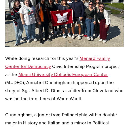
While doing research for this year’s
Menard Family
Center for Democracy
Civic Internship Program project
at the
Miami University Dolibois European Center
(MUDEC), Annabel Cunningham happened upon the
story of Sgt. Albert D. Dian, a soldier from Cleveland who
was on the front lines of World War II.
Cunningham, a junior from Philadelphia with a double
major in History and Italian and a minor in Political