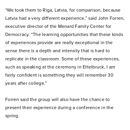
“We took them to Riga, Latvia, for comparison, because
Latvia had a very different experience,” said John Forren,
executive director of the Menard Family Center for
Democracy. “The learning opportunities that these kinds
of experiences provide are really exceptional in the
sense there is a depth and intensity that is hard to
replicate in the classroom. Some of these experiences,
such as speaking at the ceremony in Ettelbruck, I am
fairly confident is something they will remember 30
years after college.”
Forren said the group will also have the chance to
present their experience during a conference in the
spring.