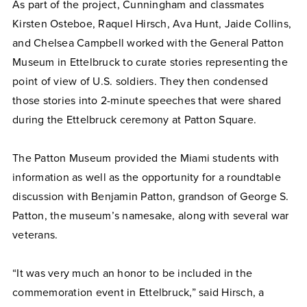
As part of the project, Cunningham and classmates
Kirsten Osteboe, Raquel Hirsch, Ava Hunt, Jaide Collins,
and Chelsea Campbell worked with the General Patton
Museum in Ettelbruck to curate stories representing the
point of view of U.S. soldiers. They then condensed
those stories into 2-minute speeches that were shared
during the Ettelbruck ceremony at Patton Square.
The Patton Museum provided the Miami students with
information as well as the opportunity for a roundtable
discussion with Benjamin Patton, grandson of George S.
Patton, the museum’s namesake, along with several war
veterans.
“It was very much an honor to be included in the
commemoration event in Ettelbruck,” said Hirsch, a