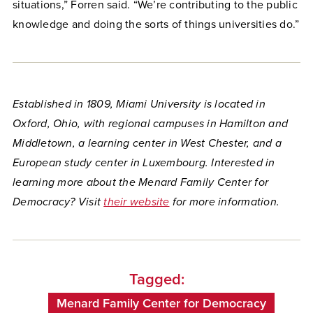
situations,” Forren said. “We’re contributing to the public
knowledge and doing the sorts of things universities do.”
Established in 1809, Miami University is located in
Oxford, Ohio, with regional campuses in Hamilton and
Middletown, a learning center in West Chester, and a
European study center in Luxembourg. Interested in
learning more about the Menard Family Center for
Democracy? Visit
their website
for more information.
Tagged:
Menard Family Center for Democracy