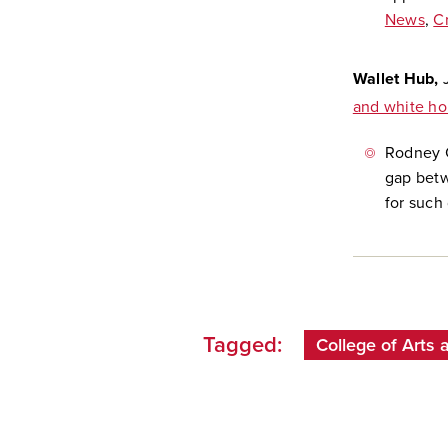
News
,
C
Wallet Hub,
and white ho
Rodney C
gap betw
for such 
Tagged:
College of Arts 