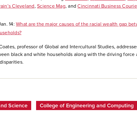
rain’s Cleveland
,
Science Mag
, and
Cincinnati Business Courie
Jan. 14:
What are the major causes of the racial wealth gap be
useholds?
oates, professor of Global and Intercultural Studies, addresse
een black and white households along with the driving force 
disparities.
and Science
College of Engineering and Computing