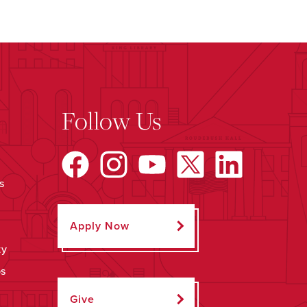
Follow Us
s
Apply Now
ty
ps
Give