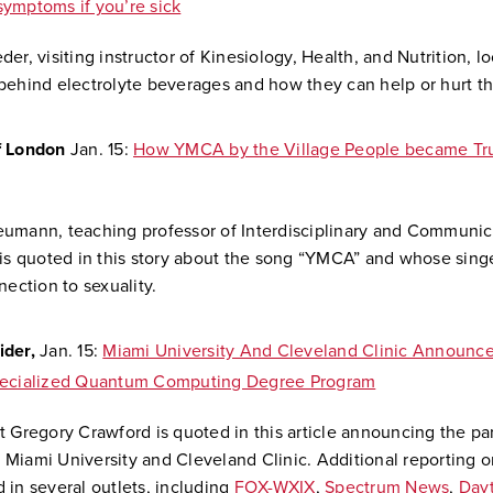
ymptoms if you’re sick
er, visiting instructor of Kinesiology, Health, and Nutrition, lo
behind electrolyte beverages and how they can help or hurt t
f London
Jan. 15:
How YMCA by the Village People became Tr
eumann,
teaching professor of Interdisciplinary and Communic
 is quoted in this story about the song “YMCA” and
whose singe
nection to sexuality
.
ider,
Jan. 15:
Miami University And Cleveland Clinic Announce
pecialized Quantum Computing Degree Program
t Gregory Crawford is quoted in this article announcing the pa
Miami University and Cleveland Clinic. Additional reporting on
 in several outlets, including
FOX-WXIX
,
Spectrum News
,
Dayt