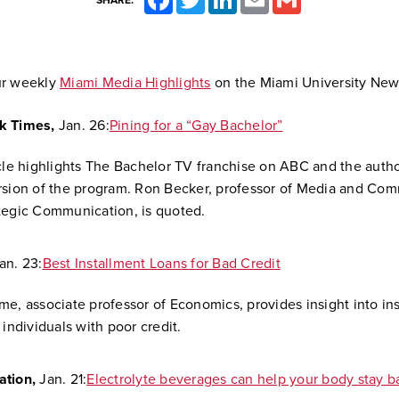
SHARE:
ur weekly
Miami Media Highlights
on the Miami University New
k Times,
Jan. 26:
Pining for a “Gay Bachelor”
icle highlights The Bachelor TV franchise on ABC and the author
rsion of the program. Ron Becker, professor of Media and Co
tegic Communication, is quoted.
an. 23:
Best Installment Loans for Bad Credit
me, associate professor of Economics, provides insight into in
 individuals with poor credit.
ation,
Jan. 21:
Electrolyte beverages can help your body stay b