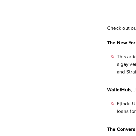
Check out o
The New Yor
This art
a gay ve
and Stra
WalletHub,
J
Ejindu U
loans for
The Convers