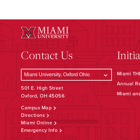
Contact Us
Initi
Miami THR
Annual R
501 E. High Street
Miami an
Oxford, OH 45056
Campus Map
Directions
Miami Online
Emergency Info