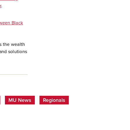
r
.
tween Black
s the wealth
and solutions
MU News
Regionals