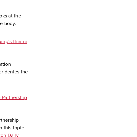
oks at the
he body.
ump’s theme
ation
r denies the
 Partnership
rtnership
 this topic
on Daily