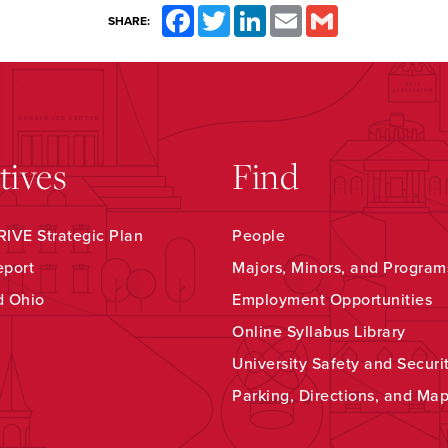
Facebook
Twitter
LinkedIn
Email
Gmail
SHARE:
atives
Find
IVE Strategic Plan
People
eport
Majors, Minors, and Program
d Ohio
Employment Opportunities
Online Syllabus Library
University Safety and Securi
Parking, Directions, and Ma