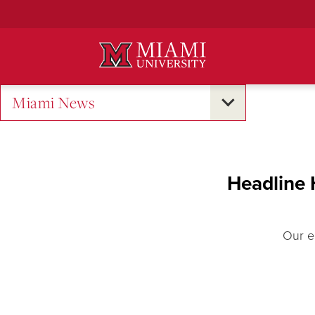
Skip
to
Main
Content
Miami News
Headline 
Our e