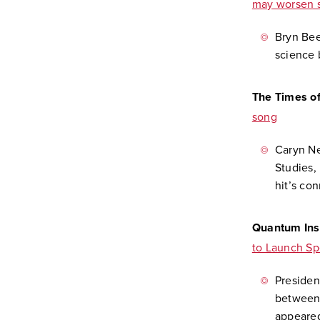
may worsen s
Bryn Beed
science 
The Times o
song
Caryn N
Studies,
hit’s con
Quantum Ins
to Launch S
Presiden
between 
appeared