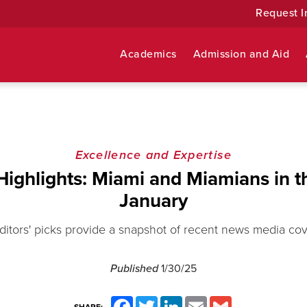
Request I
Academics
Admission and Aid
Excellence and Expertise
Highlights: Miami and Miamians in t
January
ditors' picks provide a snapshot of recent news media co
Published
1/30/25
Facebook
Twitter
LinkedIn
Email
Gmail