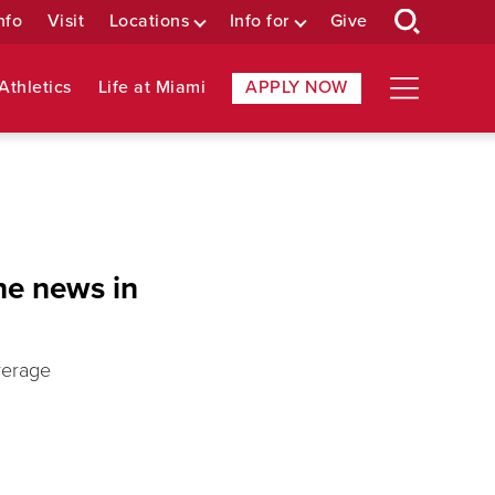
nfo
Visit
Locations
Info for
Give
Athletics
Life at Miami
APPLY NOW
he news in
verage