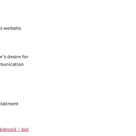
s website.
’s desire for
mmunication
stallment
alanced − but