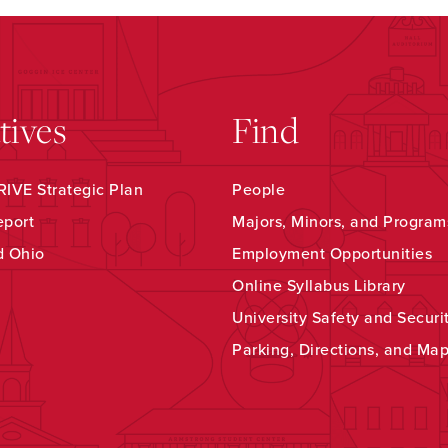
atives
Find
IVE Strategic Plan
People
eport
Majors, Minors, and Program
d Ohio
Employment Opportunities
Online Syllabus Library
University Safety and Securi
Parking, Directions, and Ma