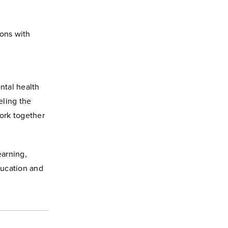
ions with
ntal health
eling the
ork together
earning,
ducation and