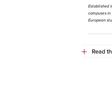
Established i
campuses in 
European stu
Read th