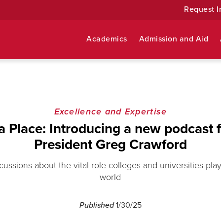
Request I
Academics
Admission and Aid
Excellence and Expertise
a Place: Introducing a new podcast 
President Greg Crawford
scussions about the vital role colleges and universities pla
world
Published
1/30/25