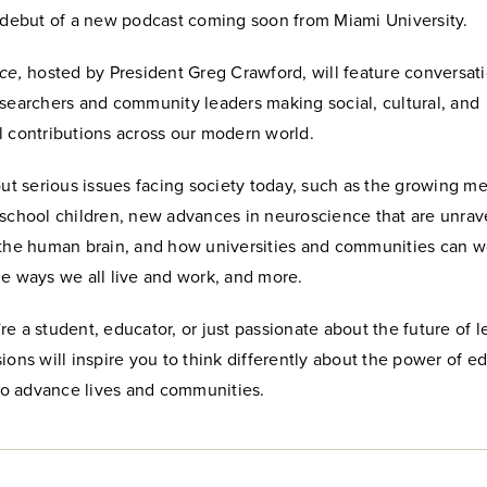
e debut of a new podcast coming soon from Miami University.
ce,
hosted by President Greg Crawford, will feature conversat
esearchers and community leaders making social, cultural, and
l contributions across our modern world.
out serious issues facing society today, such as the growing me
 school children, new advances in neuroscience that are unrav
 the human brain, and how universities and communities can w
he ways we all live and work, and more.
e a student, educator, or just passionate about the future of l
ions will inspire you to think differently about the power of e
 to advance lives and communities.