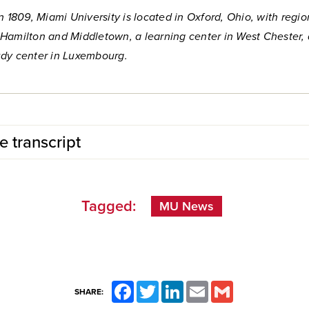
n 1809, Miami University is located in Oxford, Ohio, with regio
Hamilton and Middletown, a learning center in West Chester,
dy center in Luxembourg.
e transcript
Tagged:
MU News
Facebook
Twitter
LinkedIn
Email
Gmail
SHARE: