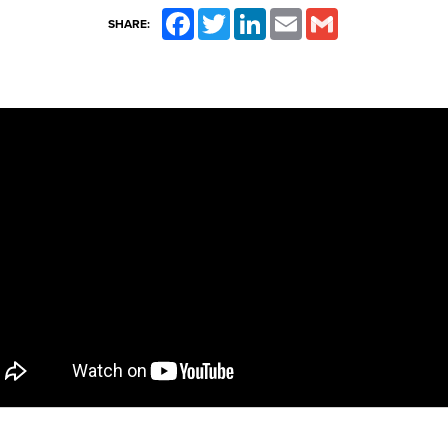
Facebook
Twitter
LinkedIn
Email
Gmail
SHARE: