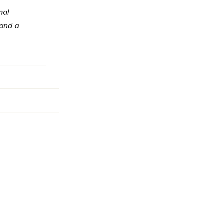
nal
 and a