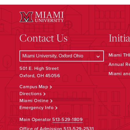
Contact Us
Initi
Miami THR
Annual R
501 E. High Street
Miami an
Oxford, OH 45056
Campus Map
Directions
Miami Online
Emergency Info
Main Operator
513-529-1809
Office of Admission
513-529-2531