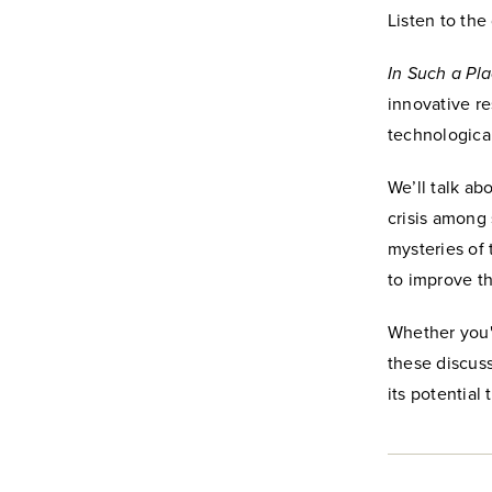
Listen to th
In Such a Pla
innovative r
technologica
We’ll talk ab
crisis among
mysteries of
to improve t
Whether you'r
these discuss
its potential