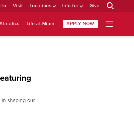
nfo
Visit
Locations
Info for
Give
Athletics
Life at Miami
APPLY NOW
featuring
y in shaping our