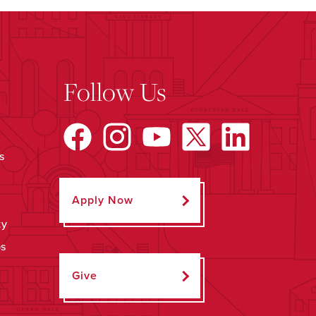
Follow Us
s
Apply Now
ty
ps
Give