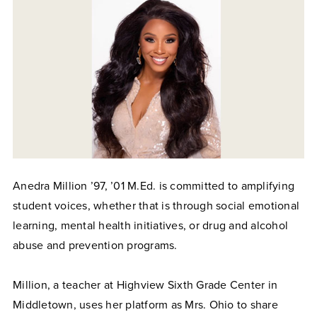
Anedra Million ’97, ’01 M.Ed. is committed to amplifying
student voices, whether that is through social emotional
learning, mental health initiatives, or drug and alcohol
abuse and prevention programs.
Million, a teacher at Highview Sixth Grade Center in
Middletown, uses her platform as Mrs. Ohio to share