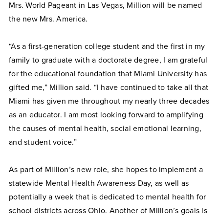
Mrs. World Pageant in Las Vegas, Million will be named
the new Mrs. America.
“As a first-generation college student and the first in my
family to graduate with a doctorate degree, I am grateful
for the educational foundation that Miami University has
gifted me,” Million said. “I have continued to take all that
Miami has given me throughout my nearly three decades
as an educator. I am most looking forward to amplifying
the causes of mental health, social emotional learning,
and student voice.”
As part of Million’s new role, she hopes to implement a
statewide Mental Health Awareness Day, as well as
potentially a week that is dedicated to mental health for
school districts across Ohio. Another of Million’s goals is