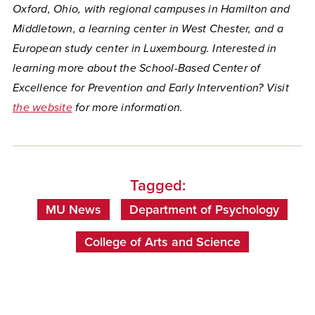
Oxford, Ohio, with regional campuses in Hamilton and
Middletown, a learning center in West Chester, and a
European study center in Luxembourg. Interested in
learning more about the School-Based Center of
Excellence for Prevention and Early Intervention? Visit
the website
for more information.
Tagged:
MU News
Department of Psychology
College of Arts and Science