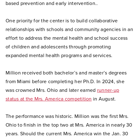
based prevention and early intervention..
One priority for the center is to build collaborative
relationships with schools and community agencies in an
effort to address the mental health and school success
of children and adolescents through promoting
expanded mental health programs and services.
Million received both bachelor’s and master’s degrees
from Miami before completing her Ph.D. In 2024, she
was crowned Mrs. Ohio and later earned
runner-up
status at the Mrs. America competition
in August.
The performance was historic. Million was the first Mrs.
Ohio to finish in the top two at Mrs. America in nearly 30
years. Should the current Mrs. America win the Jan. 30