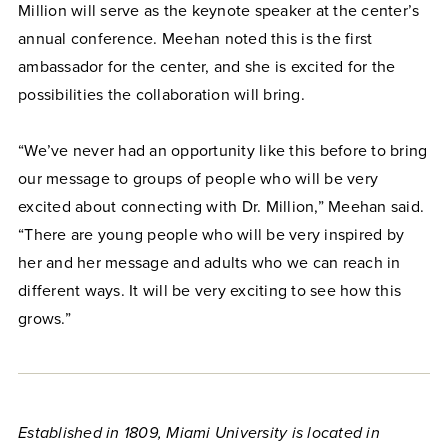
Million will serve as the keynote speaker at the center’s
annual conference. Meehan noted this is the first
ambassador for the center, and she is excited for the
possibilities the collaboration will bring.
“We’ve never had an opportunity like this before to bring
our message to groups of people who will be very
excited about connecting with Dr. Million,” Meehan said.
“There are young people who will be very inspired by
her and her message and adults who we can reach in
different ways. It will be very exciting to see how this
grows.”
Established in 1809, Miami University is located in