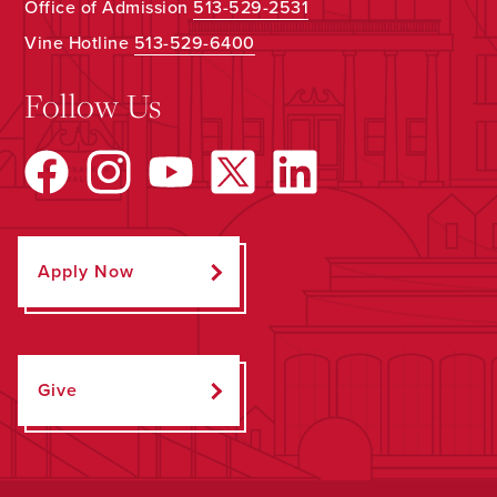
Office of Admission
513-529-2531
Vine Hotline
513-529-6400
Follow Us
Apply Now
Give