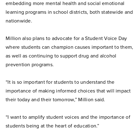
embedding more mental health and social emotional
learning programs in school districts, both statewide and
nationwide.
Million also plans to advocate for a Student Voice Day
where students can champion causes important to them,
as well as continuing to support drug and alcohol
prevention programs.
“It is so important for students to understand the
importance of making informed choices that will impact
their today and their tomorrow,” Million said.
“I want to amplify student voices and the importance of
students being at the heart of education.”