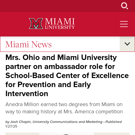
Skip
to
Main
Content
Miami News
Oxford and Beyond
Mrs. Ohio and Miami University
partner on ambassador role for
School-Based Center of Excellence
for Prevention and Early
Intervention
Anedra Million earned two degrees from Miami on
way to making history at Mrs. America competition
by Josh Chapin, University Communications and Marketing
• Published
1/27/25