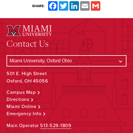
Facebook
Twitter
LinkedIn
Email
Gmail
SHARE:
Contact Us
501 E. High Street
Oxford, OH 45056
Campus Map
Directions
Miami Online
Emergency Info
Main Operator
513-529-1809