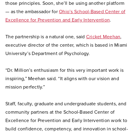
those principles. Soon, she’ll be using another platform
— as the ambassador for
Ohio’s School-Based Center of
Excellence for Prevention and Early Intervention
.
The partnership is a natural one, said
Cricket Meehan
,
executive director of the center, which is based in Miami
University’s Department of Psychology.
“Dr. Million’s enthusiasm for this very important work is
inspiring,” Meehan said. “It aligns with our vision and
mission perfectly.”
Staff, faculty, graduate and undergraduate students, and
community partners at the School-Based Center of
Excellence for Prevention and Early Intervention work to
build confidence, competency, and innovation in school-