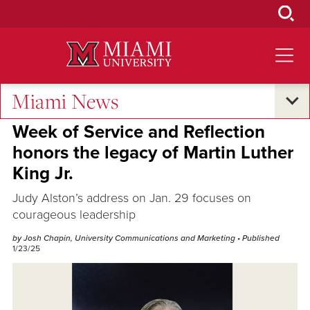
Skip
to
Main
Content
Miami News
Campus Life
Week of Service and Reflection
honors the legacy of Martin Luther
King Jr.
Judy Alston’s address on Jan. 29 focuses on
courageous leadership
by Josh Chapin, University Communications and Marketing
• Published
1/23/25