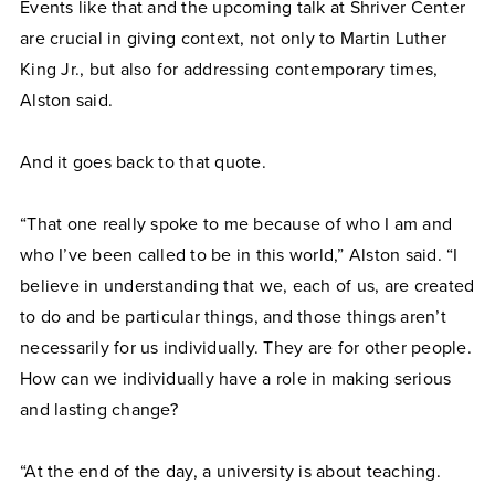
Events like that and the upcoming talk at Shriver Center
are crucial in giving context, not only to Martin Luther
King Jr., but also for addressing contemporary times,
Alston said.
And it goes back to that quote.
“That one really spoke to me because of who I am and
who I’ve been called to be in this world,” Alston said. “I
believe in understanding that we, each of us, are created
to do and be particular things, and those things aren’t
necessarily for us individually. They are for other people.
How can we individually have a role in making serious
and lasting change?
“At the end of the day, a university is about teaching.