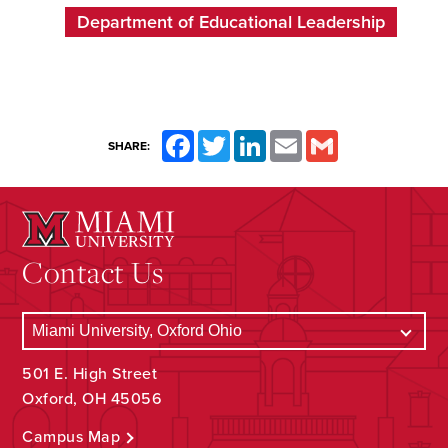
Department of Educational Leadership
Facebook
Twitter
LinkedIn
Email
Gmail
SHARE:
Contact Us
501 E. High Street
Oxford, OH 45056
Campus Map