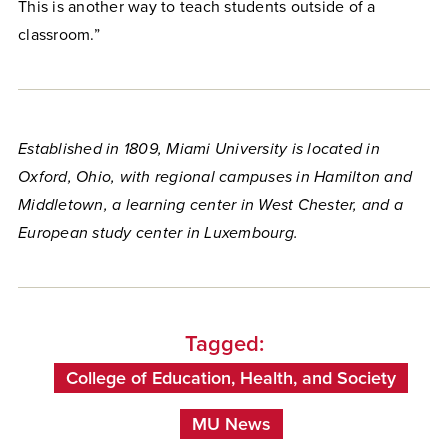
This is another way to teach students outside of a
classroom.”
Established in 1809, Miami University is located in
Oxford, Ohio, with regional campuses in Hamilton and
Middletown, a learning center in West Chester, and a
European study center in Luxembourg.
Tagged:
College of Education, Health, and Society
MU News