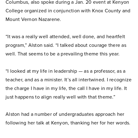
Columbus, also spoke during a Jan. 20 event at Kenyon
College organized in conjunction with Knox County and
Mount Vernon Nazarene.
“It was a really well attended, well done, and heartfelt
program,” Alston said. “I talked about courage there as
well. That seems to be a prevailing theme this year.
“I looked at my life in leadership — as a professor, as a
teacher, and as a minister. It’s all intertwined. I recognize
the charge I have in my life, the call I have in my life. It
just happens to align really well with that theme.”
Alston had a number of undergraduates approach her
following her talk at Kenyon, thanking her for her words.