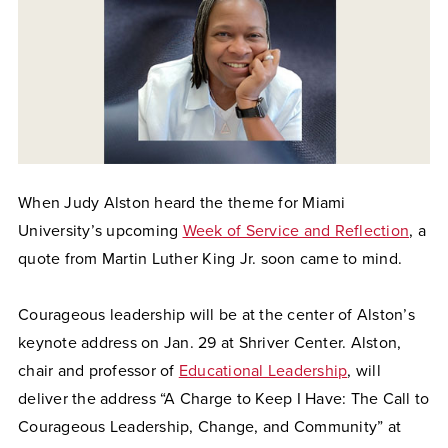
When Judy Alston heard the theme for Miami
University’s upcoming
Week of Service and Reflection
, a
quote from Martin Luther King Jr. soon came to mind.
Courageous leadership will be at the center of Alston’s
keynote address on Jan. 29 at Shriver Center. Alston,
chair and professor of
Educational Leadership
, will
deliver the address “A Charge to Keep I Have: The Call to
Courageous Leadership, Change, and Community” at