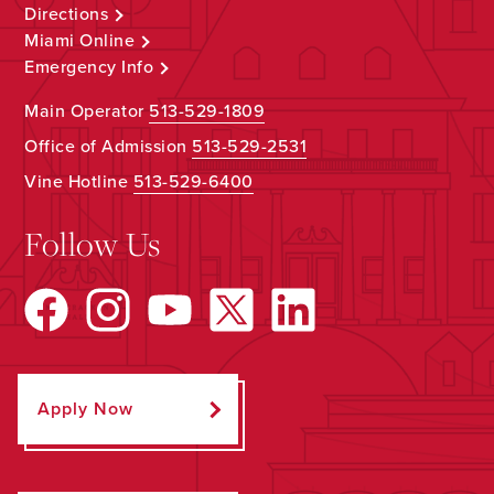
Directions
Miami Online
Emergency Info
Main Operator
513-529-1809
Office of Admission
513-529-2531
Vine Hotline
513-529-6400
Follow Us
Apply Now