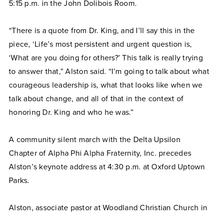
5:15 p.m. in the John Dolibois Room.
“There is a quote from Dr. King, and I’ll say this in the
piece, ‘Life’s most persistent and urgent question is,
‘What are you doing for others?’ This talk is really trying
to answer that,” Alston said. “I’m going to talk about what
courageous leadership is, what that looks like when we
talk about change, and all of that in the context of
honoring Dr. King and who he was.”
A community silent march with the Delta Upsilon
Chapter of Alpha Phi Alpha Fraternity, Inc. precedes
Alston’s keynote address at 4:30 p.m. at Oxford Uptown
Parks.
Alston, associate pastor at Woodland Christian Church in