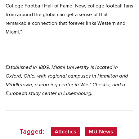
College Football Hall of Fame. Now, college football fans
from around the globe can get a sense of that
remarkable connection that forever links Western and
Miami.”
Established in 1809, Miami University is located in
Oxford, Ohio, with regional campuses in Hamilton and
Middletown, a learning center in West Chester, and a
European study center in Luxembourg.
Tagged:
Athletics
MU News