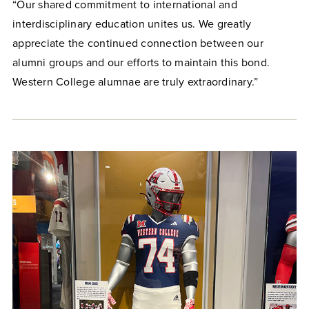
“Our shared commitment to international and
interdisciplinary education unites us. We greatly
appreciate the continued connection between our
alumni groups and our efforts to maintain this bond.
Western College alumnae are truly extraordinary.”