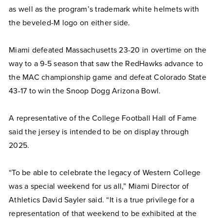
as well as the program’s trademark white helmets with
the beveled-M logo on either side.
Miami defeated Massachusetts 23-20 in overtime on the
way to a 9-5 season that saw the RedHawks advance to
the MAC championship game and defeat Colorado State
43-17 to win the Snoop Dogg Arizona Bowl.
A representative of the College Football Hall of Fame
said the jersey is intended to be on display through
2025.
“To be able to celebrate the legacy of Western College
was a special weekend for us all,” Miami Director of
Athletics David Sayler said. “It is a true privilege for a
representation of that weekend to be exhibited at the