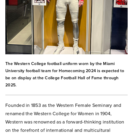
The Western College football uniform worn by the Miami
University football team for Homecoming 2024 is expected to
be on display at the College Football Hall of Fame through
2025.
Founded in 1853 as the Western Female Seminary and
renamed the Western College for Women in 1904,
Western was renowned as a forward-thinking institution
on the forefront of international and multicultural