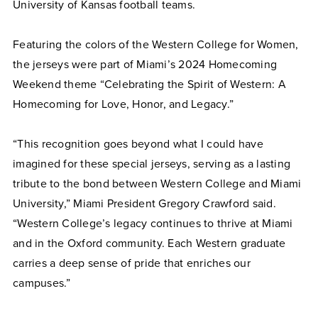
University of Kansas football teams.
Featuring the colors of the Western College for Women,
the jerseys were part of Miami’s 2024 Homecoming
Weekend theme “Celebrating the Spirit of Western: A
Homecoming for Love, Honor, and Legacy.”
“This recognition goes beyond what I could have
imagined for these special jerseys, serving as a lasting
tribute to the bond between Western College and Miami
University,” Miami President Gregory Crawford said.
“Western College’s legacy continues to thrive at Miami
and in the Oxford community. Each Western graduate
carries a deep sense of pride that enriches our
campuses.”