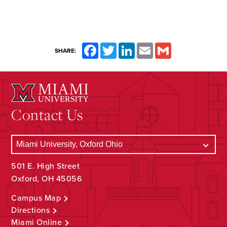
Facebook
Twitter
LinkedIn
Email
Gmail
SHARE:
Contact Us
501 E. High Street
Oxford, OH 45056
Campus Map
Directions
Miami Online