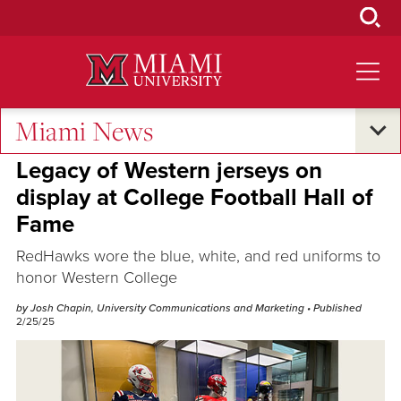
Skip
to
Main
Content
Miami News
Oxford and Beyond
Legacy of Western jerseys on
display at College Football Hall of
Fame
RedHawks wore the blue, white, and red uniforms to
honor Western College
by Josh Chapin, University Communications and Marketing
• Published
2/25/25