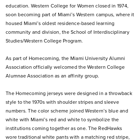
education. Western College for Women closed in 1974,
soon becoming part of Miami’s Western campus, where it
housed Miami’s oldest residence-based learning
community and division, the School of Interdisciplinary
Studies/Western College Program.
As part of Homecoming, the Miami University Alumni
Association officially welcomed the Western College
Alumnae Association as an affinity group.
The Homecoming jerseys were designed in a throwback
style to the 1970s with shoulder stripes and sleeve
numbers. The color scheme joined Western’s blue and
white with Miami’s red and white to symbolize the
institutions coming together as one. The RedHawks
wore traditional white pants with a matching red stripe,