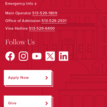
Emergency Info
Main Operator
513-529-1809
Office of Admission
513-529-2531
Vine Hotline
513-529-6400
Follow Us
Apply Now
Give