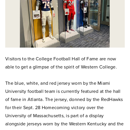
Visitors to the College Football Hall of Fame are now
able to get a glimpse of the spirit of Western College.
The blue, white, and red jersey worn by the Miami
University football team is currently featured at the hall
of fame in Atlanta. The jersey, donned by the RedHawks
for their Sept. 28 Homecoming victory over the
University of Massachusetts, is part of a display
alongside jerseys worn by the Western Kentucky and the