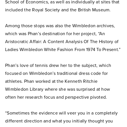
School of Economics, as well as individually at sites that
included the Royal Society and the British Museum.
Among those stops was also the Wimbledon archives,
which was Phan’s destination for her project, “An
Aristocratic Affair: A Content Analysis Of The History of
Ladies Wimbledon White Fashion From 1974 To Present.”
Phan’s love of tennis drew her to the subject, which
focused on Wimbledon’s traditional dress code for
athletes. Phan worked at the Kenneth Ritchie
Wimbledon Library where she was surprised at how
often her research focus and perspective pivoted.
“Sometimes the evidence will veer you in a completely
different direction and what you initially thought you