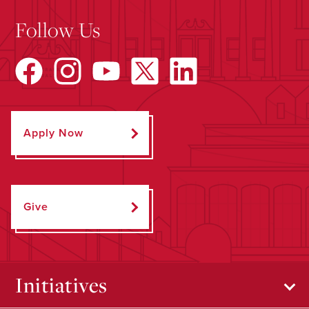
Follow Us
Apply Now
Give
Initiatives