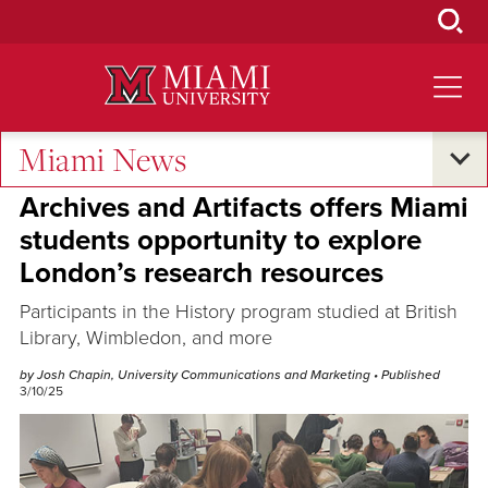
Skip
to
Main
Content
Miami News
Research and Innovation
Archives and Artifacts offers Miami
students opportunity to explore
London’s research resources
Participants in the History program studied at British
Library, Wimbledon, and more
by Josh Chapin, University Communications and Marketing
• Published
3/10/25