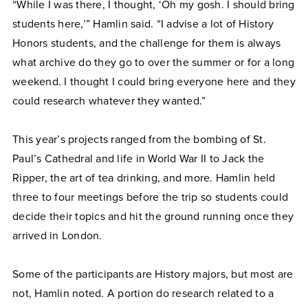
“While I was there, I thought, ‘Oh my gosh. I should bring
students here,’” Hamlin said. “I advise a lot of History
Honors students, and the challenge for them is always
what archive do they go to over the summer or for a long
weekend. I thought I could bring everyone here and they
could research whatever they wanted.”
This year’s projects ranged from the bombing of St.
Paul’s Cathedral and life in World War II to Jack the
Ripper, the art of tea drinking, and more. Hamlin held
three to four meetings before the trip so students could
decide their topics and hit the ground running once they
arrived in London.
Some of the participants are History majors, but most are
not, Hamlin noted. A portion do research related to a