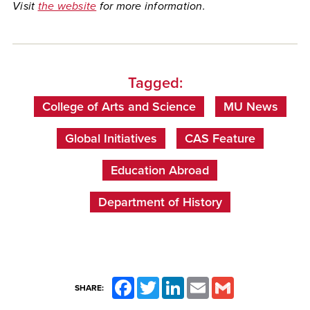
Visit
the website
for more information.
Tagged:
College of Arts and Science
MU News
Global Initiatives
CAS Feature
Education Abroad
Department of History
Facebook
Twitter
LinkedIn
Email
Gmail
SHARE: