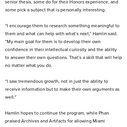
senior thesis, some do for their Honors experience, and
some pick a subject that is personally interesting.
“I encourage them to research something meaningful to
them and what can help with what’s next,” Hamlin said.
“My main goal for them is to develop their own
confidence in their intellectual curiosity and the ability
to answer their own questions. That’s a skill that will help
no matter what you do.
“I saw tremendous growth, not in just the ability to
receive information but to make their own arguments as
well.”
Hamlin hopes to continue the program, while Phan
praised Archives and Artifacts for allowing Miami