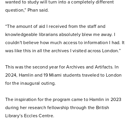
wanted to study will turn into a completely different
question,” Phan said.
“The amount of aid I received from the staff and
knowledgeable librarians absolutely blew me away. I
couldn't believe how much access to information I had. It
was like this in all the archives I visited across London.”
This was the second year for Archives and Artifacts. In
2024, Hamlin and 19 Miami students traveled to London
for the inaugural outing.
The inspiration for the program came to Hamlin in 2023
during her research fellowship through the British
Library’s Eccles Centre.