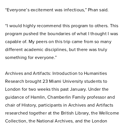
“Everyone’s excitement was infectious,” Phan said.
“I would highly recommend this program to others. This
program pushed the boundaries of what I thought I was
capable of. My peers on this trip came from so many
different academic disciplines, but there was truly
something for everyone.”
Archives and Artifacts: Introduction to Humanities
Research brought 23 Miami University students to
London for two weeks this past January. Under the
guidance of Hamlin, Chamberlin Family professor and
chair of History, participants in Archives and Artifacts
researched together at the British Library, the Wellcome
Collection, the National Archives, and the London