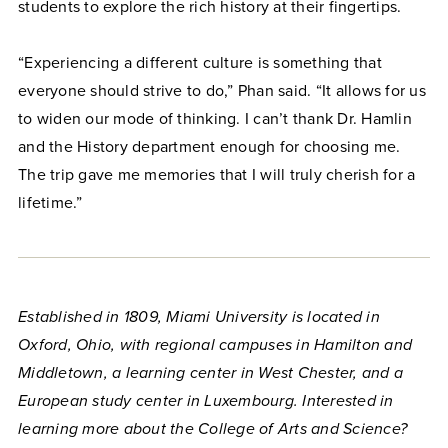
students to explore the rich history at their fingertips.
“Experiencing a different culture is something that
everyone should strive to do,” Phan said. “It allows for us
to widen our mode of thinking. I can’t thank Dr. Hamlin
and the History department enough for choosing me.
The trip gave me memories that I will truly cherish for a
lifetime.”
Established in 1809, Miami University is located in
Oxford, Ohio, with regional campuses in Hamilton and
Middletown, a learning center in West Chester, and a
European study center in Luxembourg. Interested in
learning more about the College of Arts and Science?