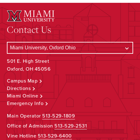
Contact Us
501 E. High Street
Oxford, OH 45056
Campus Map
Directions
Miami Online
Emergency Info
Main Operator
513-529-1809
Office of Admission
513-529-2531
Vine Hotline
513-529-6400