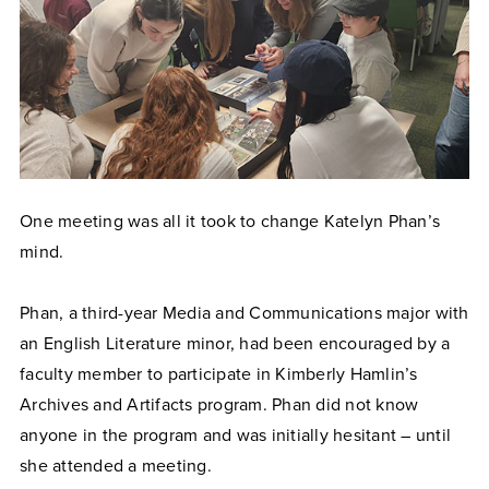
One meeting was all it took to change Katelyn Phan’s
mind.
Phan, a third-year Media and Communications major with
an English Literature minor, had been encouraged by a
faculty member to participate in Kimberly Hamlin’s
Archives and Artifacts program. Phan did not know
anyone in the program and was initially hesitant – until
she attended a meeting.