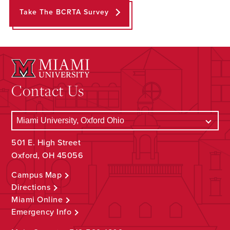
Take The BCRTA Survey
Contact Us
501 E. High Street
Oxford, OH 45056
Campus Map
Directions
Miami Online
Emergency Info