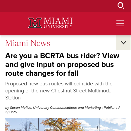
Skip
to
Main
Content
Miami News
Sustainability
Are you a BCRTA bus rider? View
and give input on proposed bus
route changes for fall
Proposed new bus routes will coincide with the
opening of the new Chestnut Street Multimodal
Station
by Susan Meikle, University Communications and Marketing
• Published
3/10/25