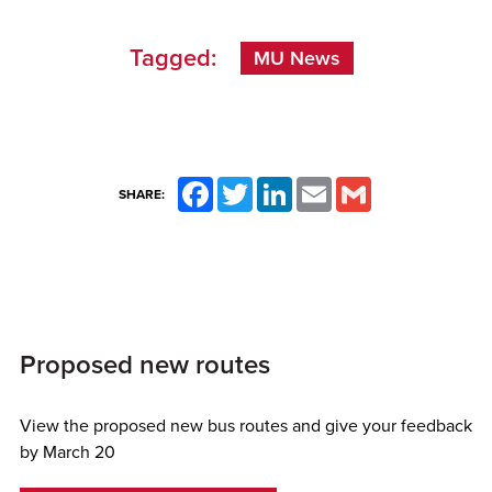
Tagged:
MU News
Facebook
Twitter
LinkedIn
Email
Gmail
SHARE:
Proposed new routes
View the proposed new bus routes and give your feedback
by March 20