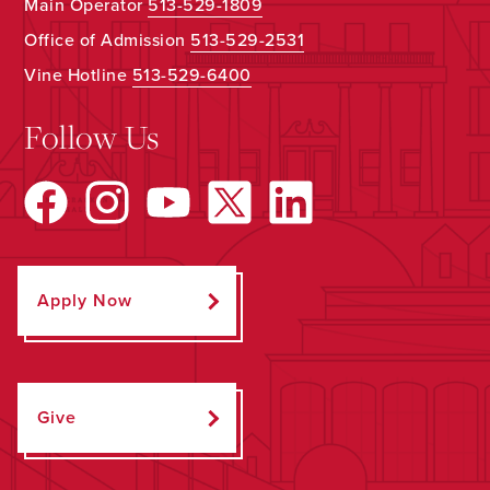
Main Operator
513-529-1809
Office of Admission
513-529-2531
Vine Hotline
513-529-6400
Follow Us
Apply Now
Give