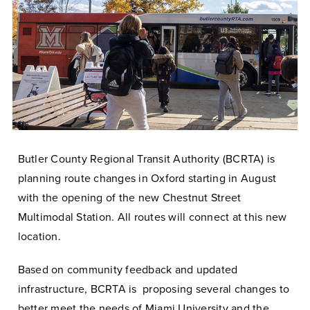
Butler County Regional Transit Authority (BCRTA) is
planning route changes in Oxford starting in August
with the opening of the new Chestnut Street
Multimodal Station. All routes will connect at this new
location.
Based on community feedback and updated
infrastructure, BCRTA is proposing several changes to
better meet the needs of Miami University and the