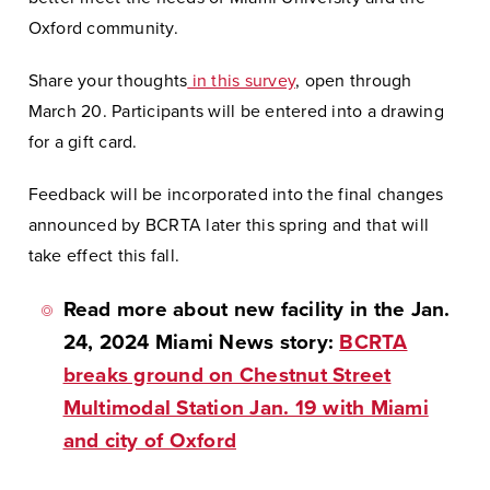
Oxford community.
Share your thoughts
in this survey
, open through
March 20. Participants will be entered into a drawing
for a gift card.
Feedback will be incorporated into the final changes
announced by BCRTA later this spring and that will
take effect this fall.
Read more about new facility in the Jan.
24, 2024 Miami News story:
BCRTA
breaks ground on Chestnut Street
Multimodal Station Jan. 19 with Miami
and city of Oxford