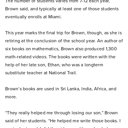
The number of students varies from 7-12 each year,
Brown said, and typically at least one of those students
eventually enrolls at Miami.
This year marks the final trip for Brown, though, as she is
retiring at the conclusion of the school year. An author of
six books on mathematics, Brown also produced 1,300
math-related videos. The books were written with the
help of her late son, Ethan, who was a longterm
substitute teacher at National Trail.
Brown’s books are used in Sri Lanka, India, Africa, and
more.
“They really helped me through losing our son,” Brown
said of her students. “He helped me write those books. I