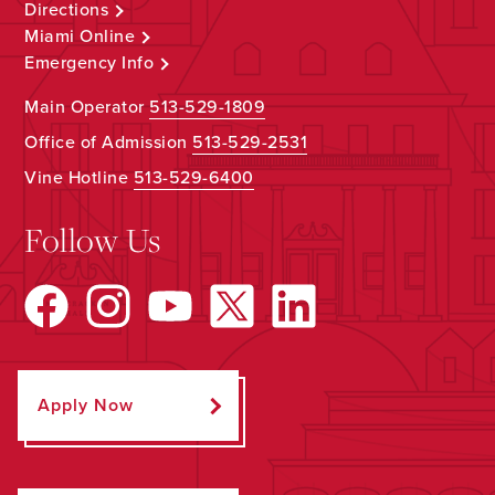
Directions
Miami Online
Emergency Info
Main Operator
513-529-1809
Office of Admission
513-529-2531
Vine Hotline
513-529-6400
Follow Us
Apply Now