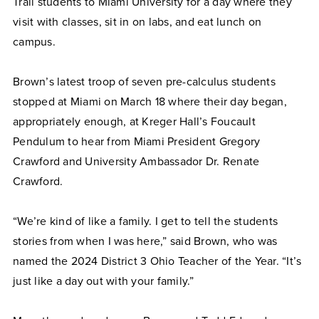
Trail students to Miami University for a day where they
visit with classes, sit in on labs, and eat lunch on
campus.
Brown’s latest troop of seven pre-calculus students
stopped at Miami on March 18 where their day began,
appropriately enough, at Kreger Hall’s Foucault
Pendulum to hear from Miami President Gregory
Crawford and University Ambassador Dr. Renate
Crawford.
“We’re kind of like a family. I get to tell the students
stories from when I was here,” said Brown, who was
named the 2024 District 3 Ohio Teacher of the Year. “It’s
just like a day out with your family.”