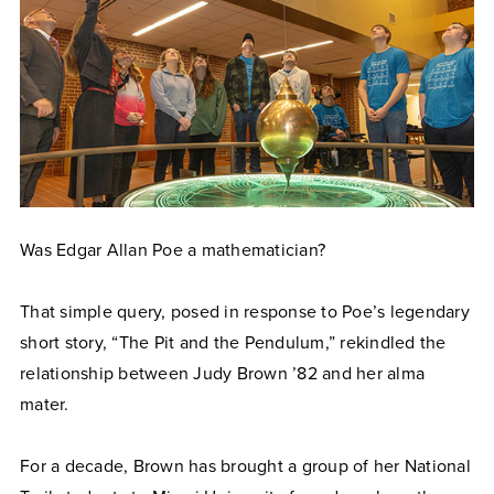
Was Edgar Allan Poe a mathematician?
That simple query, posed in response to Poe’s legendary
short story, “The Pit and the Pendulum,” rekindled the
relationship between Judy Brown ’82 and her alma
mater.
For a decade, Brown has brought a group of her National