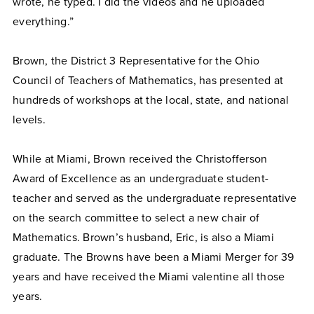
wrote, he typed. I did the videos and he uploaded
everything.”
Brown, the District 3 Representative for the Ohio
Council of Teachers of Mathematics, has presented at
hundreds of workshops at the local, state, and national
levels.
While at Miami, Brown received the Christofferson
Award of Excellence as an undergraduate student-
teacher and served as the undergraduate representative
on the search committee to select a new chair of
Mathematics. Brown’s husband, Eric, is also a Miami
graduate. The Browns have been a Miami Merger for 39
years and have received the Miami valentine all those
years.