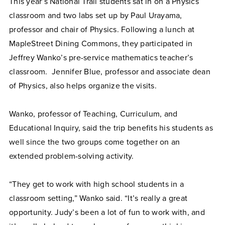
This year’s National Trail students sat in on a Physics
classroom and two labs set up by Paul Urayama,
professor and chair of Physics. Following a lunch at
MapleStreet Dining Commons, they participated in
Jeffrey Wanko’s pre-service mathematics teacher’s
classroom.
Jennifer Blue, professor and associate dean
of Physics, also helps organize the visits.
Wanko, professor of Teaching, Curriculum, and
Educational Inquiry, said the trip benefits his students as
well since the two groups come together on an
extended problem-solving activity.
“They get to work with high school students in a
classroom setting,” Wanko said. “It’s really a great
opportunity. Judy’s been a lot of fun to work with, and