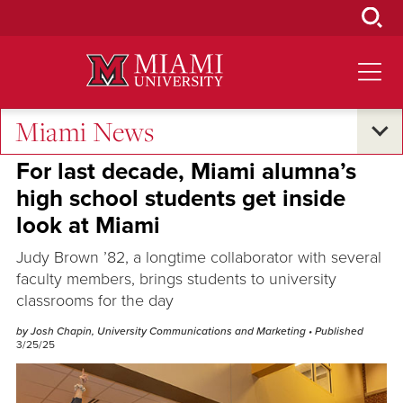
Skip
to
Main
Content
Miami News
Oxford and Beyond
For last decade, Miami alumna’s
high school students get inside
look at Miami
Judy Brown ’82, a longtime collaborator with several
faculty members, brings students to university
classrooms for the day
by Josh Chapin, University Communications and Marketing
• Published
3/25/25