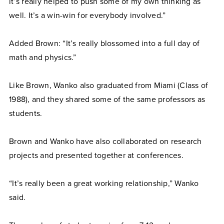
it’s really helped to push some of my own thinking as
well. It’s a win-win for everybody involved.”
Added Brown: “It’s really blossomed into a full day of
math and physics.”
Like Brown, Wanko also graduated from Miami (Class of
1988), and they shared some of the same professors as
students.
Brown and Wanko have also collaborated on research
projects and presented together at conferences.
“It’s really been a great working relationship,” Wanko
said.