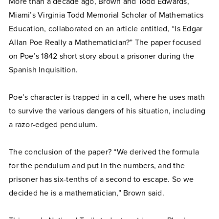
More than a decade ago, Brown and Todd Edwards,
Miami’s Virginia Todd Memorial Scholar of Mathematics
Education, collaborated on an article entitled, “Is Edgar
Allan Poe Really a Mathematician?” The paper focused
on Poe’s 1842 short story about a prisoner during the
Spanish Inquisition.
Poe’s character is trapped in a cell, where he uses math
to survive the various dangers of his situation, including
a razor-edged pendulum.
The conclusion of the paper? “We derived the formula
for the pendulum and put in the numbers, and the
prisoner has six-tenths of a second to escape. So we
decided he is a mathematician,” Brown said.