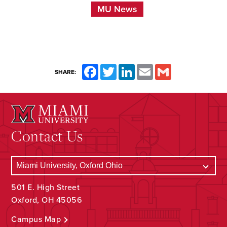
MU News
Facebook
Twitter
LinkedIn
Email
Gmail
SHARE:
Contact Us
501 E. High Street
Oxford, OH 45056
Campus Map