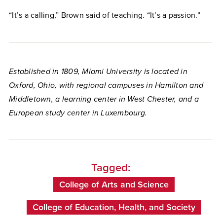
“It’s a calling,” Brown said of teaching. “It’s a passion.”
Established in 1809, Miami University is located in
Oxford, Ohio, with regional campuses in Hamilton and
Middletown, a learning center in West Chester, and a
European study center in Luxembourg.
Tagged:
College of Arts and Science
College of Education, Health, and Society