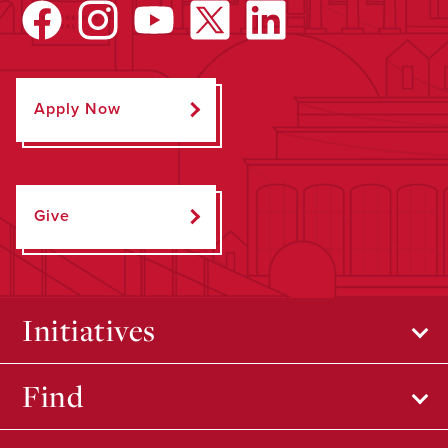
Apply Now
Give
Initiatives
Find