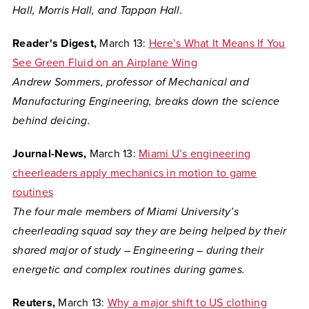
Hall, Morris Hall, and Tappan Hall.
Reader's Digest,
March 13:
Here’s What It Means If You
See Green Fluid on an Airplane Wing
Andrew Sommers, professor of Mechanical and
Manufacturing Engineering, breaks down the science
behind deicing.
Journal-News,
March 13:
Miami U’s engineering
cheerleaders apply mechanics in motion to game
routines
The four male members of Miami University’s
cheerleading squad say they are being helped by their
shared major of study – Engineering – during their
energetic and complex routines during games.
Reuters,
March 13:
Why a major shift to US clothing