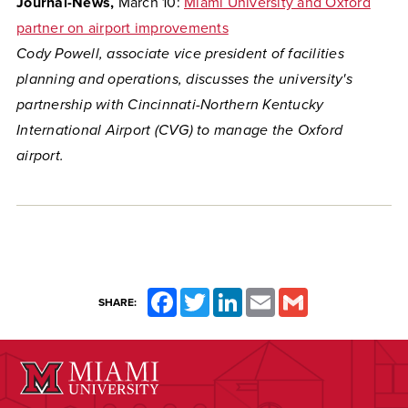
Journal-News,
March 10:
Miami University and Oxford
partner on airport improvements
Cody Powell, associate vice president of facilities
planning and operations, discusses the university's
partnership with Cincinnati-Northern Kentucky
International Airport (CVG) to manage the Oxford
airport.
Facebook
Twitter
LinkedIn
Email
Gmail
SHARE: