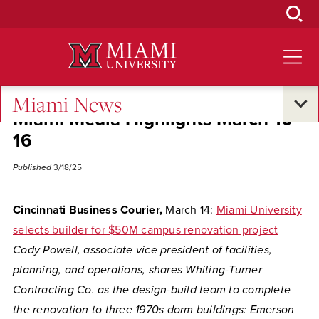
Skip
to
Main
Content
Miami News
Miami Media Highlights March 10-
16
Published
3/18/25
Cincinnati Business Courier,
March 14:
Miami University
selects builder for $50M campus renovation project
Cody Powell, associate vice president of facilities,
planning, and operations, shares Whiting-Turner
Contracting Co. as the design-build team to complete
the renovation to three 1970s dorm buildings: Emerson