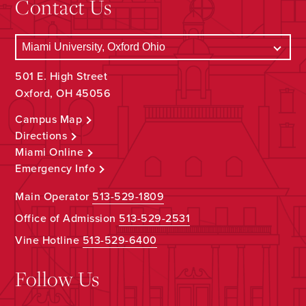
Contact Us
501 E. High Street
Oxford, OH 45056
Campus Map
Directions
Miami Online
Emergency Info
Main Operator
513-529-1809
Office of Admission
513-529-2531
Vine Hotline
513-529-6400
Follow Us