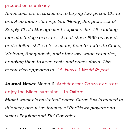
production is unlikely
Americans are accustomed to buying low-priced China-
and Asia-made clothing. Yao (Henry) Jin, professor of
Supply Chain Management, explains the U.S. clothing
manufacturing sector has shrunk since 1990 as brands
and retailers shifted to sourcing from factories in China,
Vietnam, Bangladesh, and other low-wage countries,
enabling them to keep costs and prices down. This
report also appeared in
U.S. News & World Report
.
Journal-News
: March 11:
Archdeacon: Gonzalez sisters
enjoy the Miami sunshine … in Oxford
Miami women’s basketball coach Glenn Box is quoted in
this story about the journey of RedHawk players and
sisters Enjulina and Ziul Gonzalez.