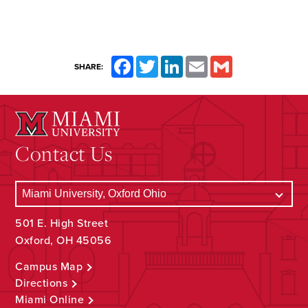
Facebook
Twitter
LinkedIn
Email
Gmail
SHARE:
Contact Us
501 E. High Street
Oxford, OH 45056
Campus Map
Directions
Miami Online