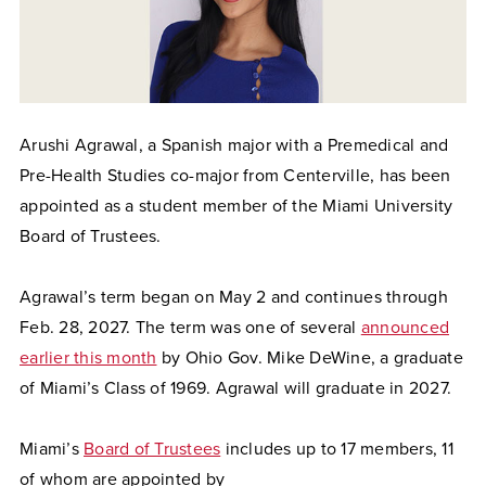
Arushi Agrawal, a Spanish major with a Premedical and
Pre-Health Studies co-major from Centerville, has been
appointed as a student member of the Miami University
Board of Trustees.
Agrawal’s term began on May 2 and continues through
Feb. 28, 2027. The term was one of several
announced
earlier this month
by Ohio Gov. Mike DeWine, a graduate
of Miami’s Class of 1969. Agrawal will graduate in 2027.
Miami’s
Board of Trustees
includes up to 17 members, 11
of whom are appointed by