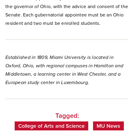
the governor of Ohio, with the advice and consent of the
Senate. Each gubernatorial appointee must be an Ohio
resident and two must be enrolled students.
Established in 1809, Miami University is located in
Oxford, Ohio, with regional campuses in Hamilton and
Middletown, a learning center in West Chester, and a
European study center in Luxembourg.
Tagged:
College of Arts and Science
MU News