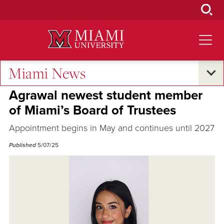
Skip
to
Main
Content
Miami News
Campus Announcements
Agrawal newest student member
of Miami’s Board of Trustees
Appointment begins in May and continues until 2027
Published
5/07/25