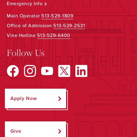
Emergency Info
Main Operator
513-529-1809
Office of Admission
513-529-2531
Vine Hotline
513-529-6400
Follow Us
Apply Now
Give