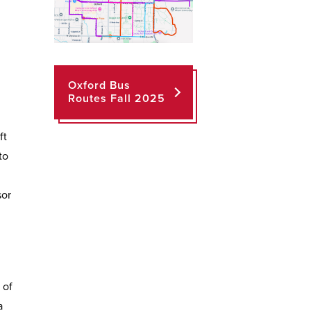
Oxford Bus
Routes Fall 2025
ft
to
sor
 of
a