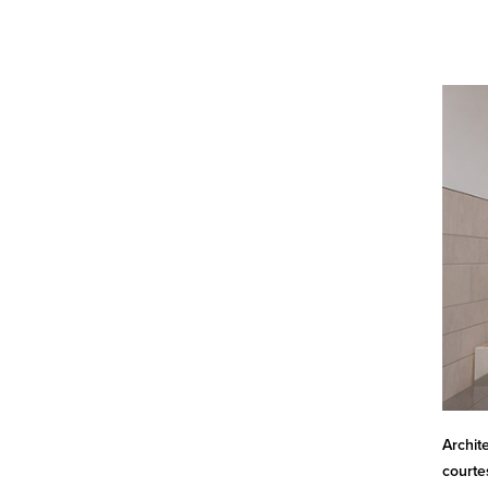
Archit
courte