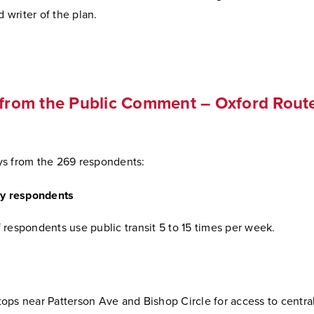
d writer of the plan.
 from the Public Comment – Oxford Rout
s from the 269 respondents:
by respondents
 respondents use public transit 5 to 15 times per week.
ops near Patterson Ave and Bishop Circle for access to centra