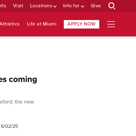
nfo
Visit
Locations
Info for
Give
Athletics
Life at Miami
APPLY NOW
tes coming
xford; the new
d
6/02/25