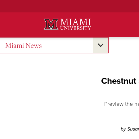
Skip
to
Main
Content
Miami News
Chestnut 
Preview the n
by Susa