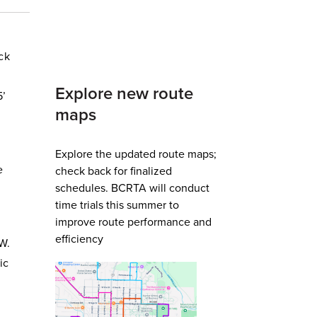
ck
Explore new route
5’
maps
Explore the updated route maps;
e
check back for finalized
schedules. BCRTA will conduct
time trials this summer to
improve route performance and
efficiency
 W.
ic