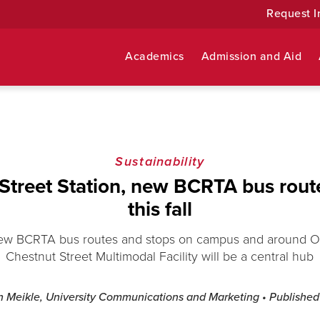
Request I
Academics
Admission and Aid
Sustainability
Street Station, new BCRTA bus rou
this fall
ew BCRTA bus routes and stops on campus and around O
Chestnut Street Multimodal Facility will be a central hub
n Meikle, University Communications and Marketing
• Publishe