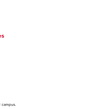
es
l campus.