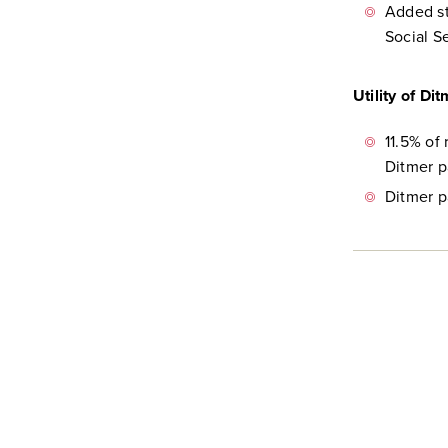
Added st
Social S
Utility of Di
11.5% of
Ditmer p
Ditmer p