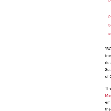
"BC
fro
rid
Sus
of 
The
Mas
emi
th