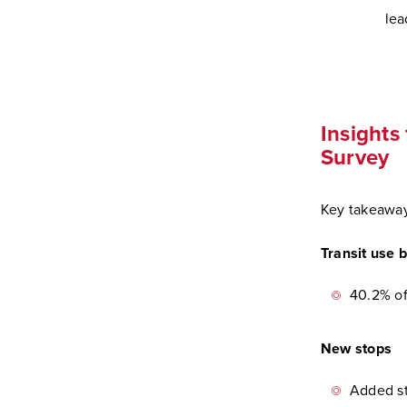
lea
Insights
Survey
Key takeaway
Transit use 
40.2% of
New stops
Added st