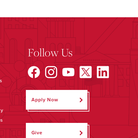
Follow Us
s
Apply Now
ty
ps
Give