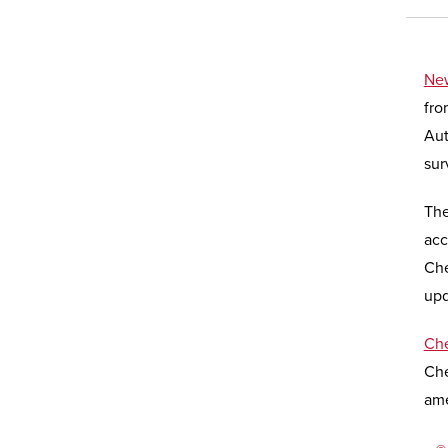
New
fro
Aut
sur
The
acc
Che
upd
Che
Che
ame