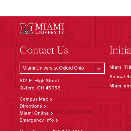
Contact Us
Initi
Miami THR
Annual R
501 E. High Street
Miami an
Oxford, OH 45056
Campus Map
Directions
Miami Online
Emergency Info