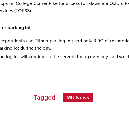
ops on College Corner Pike for access to Talawanda Oxford P
ervices (TOPSS).
tmer parking lot
 respondents use Ditmer parking lot; and only 8.9% of respond
arking lot during the day.
arking lot will continue to be served during evenings and we
Tagged:
MU News