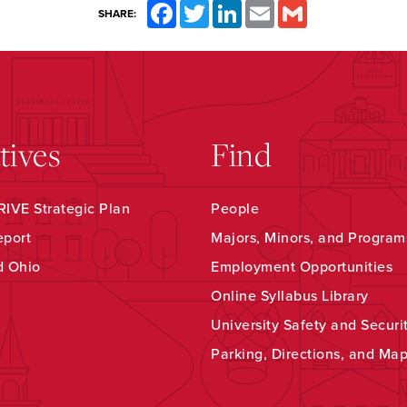
Facebook
Twitter
LinkedIn
Email
Gmail
SHARE:
atives
Find
IVE Strategic Plan
People
eport
Majors, Minors, and Program
d Ohio
Employment Opportunities
Online Syllabus Library
University Safety and Securi
Parking, Directions, and Ma