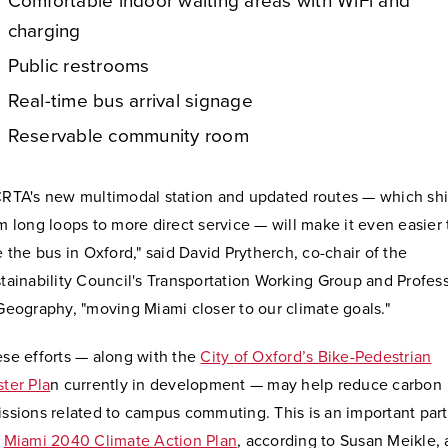
Comfortable indoor waiting areas with WiFi and
charging
Public restrooms
Real-time bus arrival signage
Reservable community room
RTA's new multimodal station and updated routes — which shi
m long loops to more direct service — will make it even easier 
e the bus in Oxford," said David Prytherch, co-chair of the
tainability Council's Transportation Working Group and Profes
Geography, "moving Miami closer to our climate goals."
se efforts — along with the
City of Oxford’s Bike-Pedestrian
ter Pla
n currently in development — may help reduce carbon
ssions related to campus commuting. This is an important part
e
Miami 2040 Climate Action Plan
, according to Susan Meikle, 