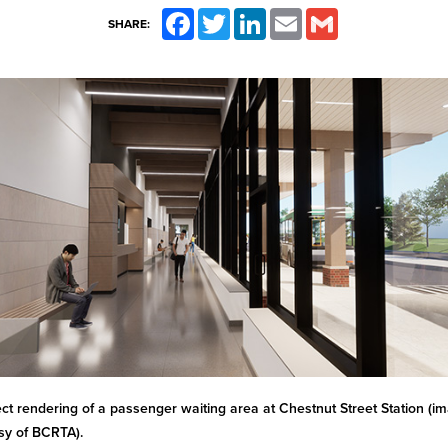
Facebook
Twitter
LinkedIn
Email
Gmail
SHARE:
ect rendering of a passenger waiting area at Chestnut Street Station (i
sy of BCRTA).