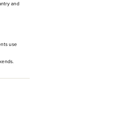
antry and
ents use
ekends.