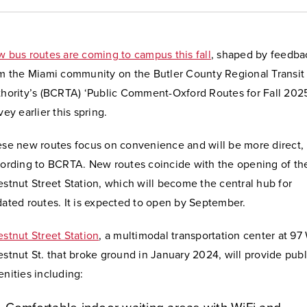
 bus routes are coming to campus this fall
, shaped by feedba
m the Miami community on the Butler County Regional Transit
hority’s (BCRTA) ‘Public Comment-Oxford Routes for Fall 202
vey earlier this spring.
se new routes focus on convenience and will be more direct,
ording to BCRTA. New routes coincide with the opening of th
stnut Street Station, which will become the central hub for
ated routes. It is expected to open by September.
stnut Street Station
,
a multimodal transportation center at 97
stnut St.
that broke ground in January 2024, will provide publ
nities including: