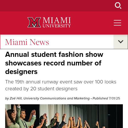
Skip
to
Main
Content
Miami News
Student Success
Annual student fashion show
showcases record number of
designers
The 19th annual runway event saw over 100 looks
created by 20 student designers
by Zoë Hill, University Communications and Marketing
• Published
7/01/25