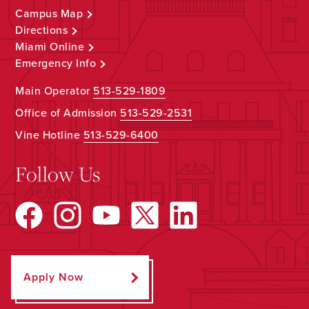
Campus Map
Directions
Miami Online
Emergency Info
Main Operator
513-529-1809
Office of Admission
513-529-2531
Vine Hotline
513-529-6400
Follow Us
Apply Now