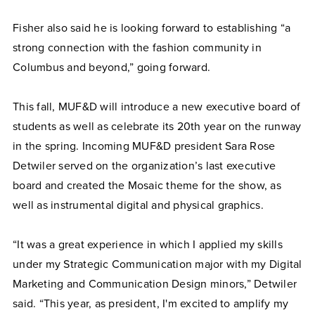
Fisher also said he is looking forward to establishing “a
strong connection with the fashion community in
Columbus and beyond,” going forward.
This fall, MUF&D will introduce a new executive board of
students as well as celebrate its 20th year on the runway
in the spring. Incoming MUF&D president Sara Rose
Detwiler served on the organization’s last executive
board and created the Mosaic theme for the show, as
well as instrumental digital and physical graphics.
“It was a great experience in which I applied my skills
under my Strategic Communication major with my Digital
Marketing and Communication Design minors,” Detwiler
said. “This year, as president, I'm excited to amplify my