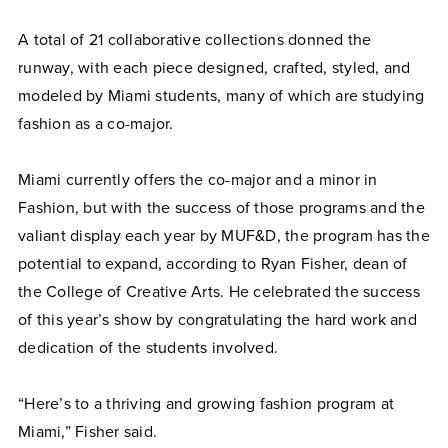
A total of 21 collaborative collections donned the
runway, with each piece designed, crafted, styled, and
modeled by Miami students, many of which are studying
fashion as a co-major.
Miami currently offers the co-major and a minor in
Fashion, but with the success of those programs and the
valiant display each year by MUF&D, the program has the
potential to expand, according to Ryan Fisher, dean of
the College of Creative Arts. He celebrated the success
of this year’s show by congratulating the hard work and
dedication of the students involved.
“Here’s to a thriving and growing fashion program at
Miami,” Fisher said.