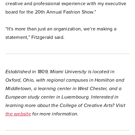
creative and professional experience with my executive
board for the 20th Annual Fashion Show.”
“It's more than just an organization, we’re making a
statement,” Fitzgerald said.
Established in 1809, Miami University is located in
Oxford, Ohio, with regional campuses in Hamilton and
Middletown, a learning center in West Chester, and a
European study center in Luxembourg. Interested in
learning more about the College of Creative Arts? Visit
the website
for more information.