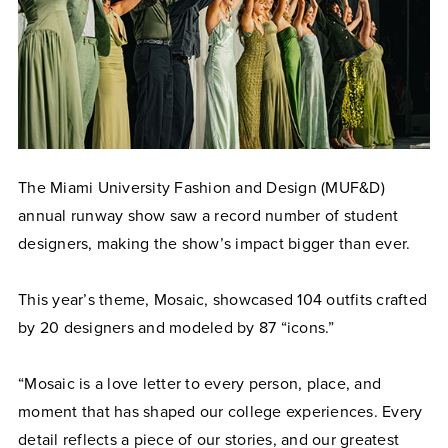
The Miami University Fashion and Design (MUF&D)
annual runway show saw a record number of student
designers, making the show’s impact bigger than ever.
This year’s theme, Mosaic, showcased 104 outfits crafted
by 20 designers and modeled by 87 “icons.”
“Mosaic is a love letter to every person, place, and
moment that has shaped our college experiences. Every
detail reflects a piece of our stories, and our greatest