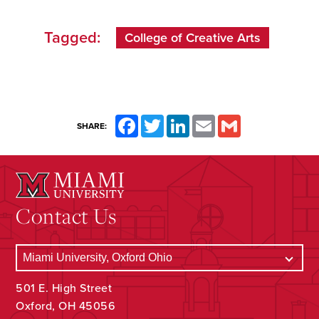
Tagged:
College of Creative Arts
Facebook
Twitter
LinkedIn
Email
Gmail
SHARE:
Contact Us
501 E. High Street
Oxford, OH 45056