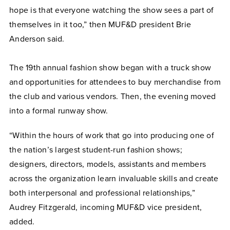
hope is that everyone watching the show sees a part of
themselves in it too,” then MUF&D president Brie
Anderson said.
The 19th annual fashion show began with a truck show
and opportunities for attendees to buy merchandise from
the club and various vendors. Then, the evening moved
into a formal runway show.
“Within the hours of work that go into producing one of
the nation’s largest student-run fashion shows;
designers, directors, models, assistants and members
across the organization learn invaluable skills and create
both interpersonal and professional relationships,”
Audrey Fitzgerald, incoming MUF&D vice president,
added.