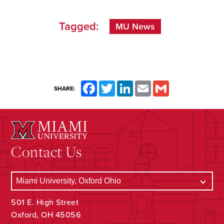
Tagged:
MU News
Facebook
Twitter
LinkedIn
Email
Gmail
SHARE:
Contact Us
501 E. High Street
Oxford, OH 45056