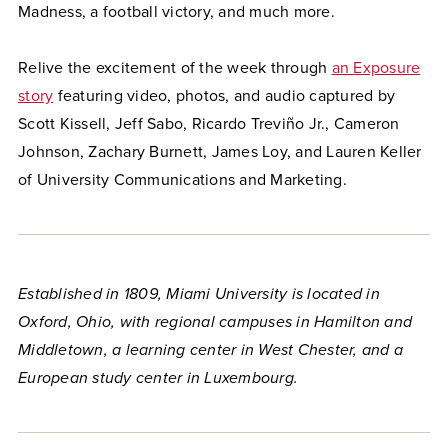
Madness, a football victory, and much more.
Relive the excitement of the week through
an Exposure
story
featuring video, photos, and audio captured by
Scott Kissell, Jeff Sabo, Ricardo Treviño Jr., Cameron
Johnson, Zachary Burnett, James Loy, and Lauren Keller
of University Communications and Marketing.
Established in 1809, Miami University is located in
Oxford, Ohio, with regional campuses in Hamilton and
Middletown, a learning center in West Chester, and a
European study center in Luxembourg.