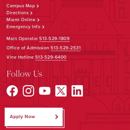
Campus Map
Directions
Miami Online
Emergency Info
Main Operator
513-529-1809
Office of Admission
513-529-2531
Vine Hotline
513-529-6400
Follow Us
Apply Now