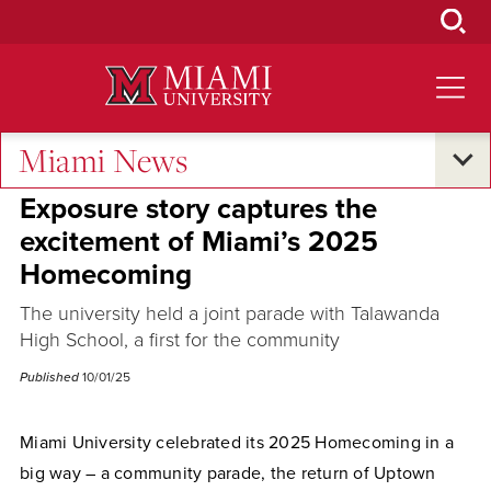
Skip
to
Main
Content
Miami News
Campus Life
Exposure story captures the
excitement of Miami’s 2025
Homecoming
The university held a joint parade with Talawanda
High School, a first for the community
Published
10/01/25
Miami University celebrated its 2025 Homecoming in a
big way – a community parade, the return of Uptown