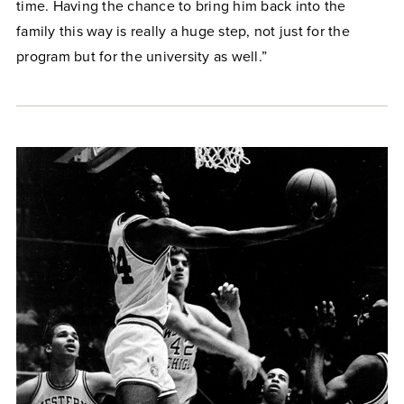
time. Having the chance to bring him back into the
family this way is really a huge step, not just for the
program but for the university as well.”