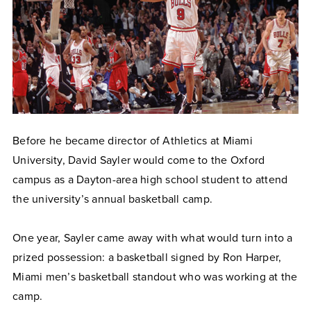
Before he became director of Athletics at Miami
University, David Sayler would come to the Oxford
campus as a Dayton-area high school student to attend
the university’s annual basketball camp.
One year, Sayler came away with what would turn into a
prized possession: a basketball signed by Ron Harper,
Miami men’s basketball standout who was working at the
camp.