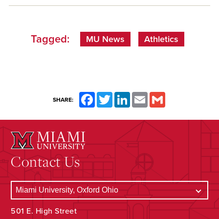
Tagged:
MU News
Athletics
Facebook
Twitter
LinkedIn
Email
Gmail
SHARE:
Contact Us
501 E. High Street