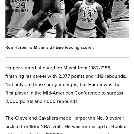
Ron Harper is Miami's all-time leading scorer.
Harper starred at guard for Miami from 1982-1986,
finishing his career with 2,377 points and 1,119 rebounds.
Not only are those program highs, but Harper was the
first player in the Mid-American Conference to surpass
2,000 points and 1,000 rebounds.
The Cleveland Cavaliers made Harper the No. 8 overall
pick in the 1986 NBA Draft. He was runner-up for Rookie