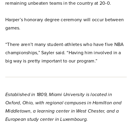
remaining unbeaten teams in the country at 20-0.
Harper’s honorary degree ceremony will occur between
games.
“There aren’t many student-athletes who have five NBA
championships,” Sayler said. “Having him involved in a
big way is pretty important to our program.”
Established in 1809, Miami University is located in
Oxford, Ohio, with regional campuses in Hamilton and
Middletown, a learning center in West Chester, and a
European study center in Luxembourg.