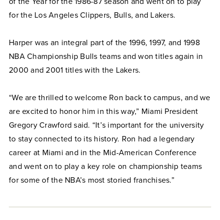
of the Year for the 1986-87 season and went on to play
for the Los Angeles Clippers, Bulls, and Lakers.
Harper was an integral part of the 1996, 1997, and 1998
NBA Championship Bulls teams and won titles again in
2000 and 2001 titles with the Lakers.
“We are thrilled to welcome Ron back to campus, and we
are excited to honor him in this way,” Miami President
Gregory Crawford said. “It’s important for the university
to stay connected to its history. Ron had a legendary
career at Miami and in the Mid-American Conference
and went on to play a key role on championship teams
for some of the NBA’s most storied franchises.”