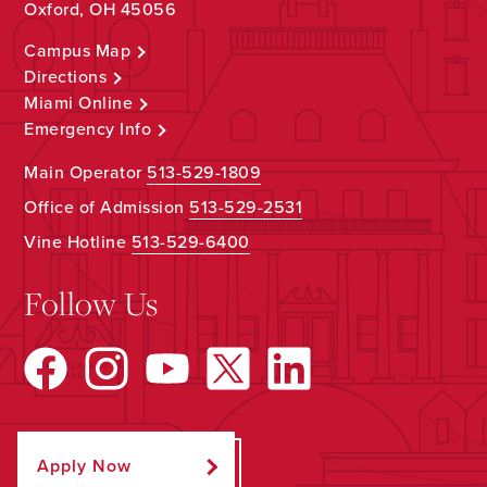
Oxford, OH 45056
Campus Map
Directions
Miami Online
Emergency Info
Main Operator
513-529-1809
Office of Admission
513-529-2531
Vine Hotline
513-529-6400
Follow Us
Apply Now