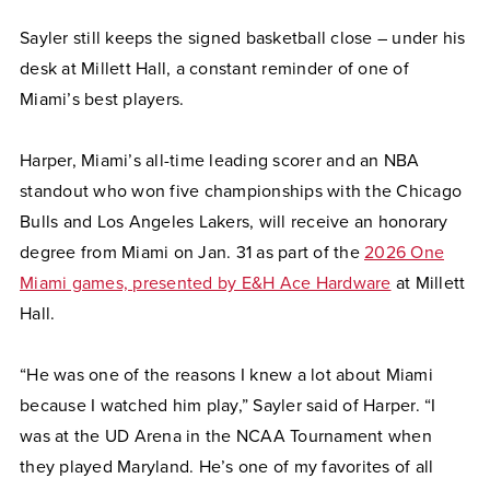
Sayler still keeps the signed basketball close – under his
desk at Millett Hall, a constant reminder of one of
Miami’s best players.
Harper, Miami’s all-time leading scorer and an NBA
standout who won five championships with the Chicago
Bulls and Los Angeles Lakers, will receive an honorary
degree from Miami on Jan. 31 as part of the
2026 One
Miami games, presented by E&H Ace Hardware
at Millett
Hall.
“He was one of the reasons I knew a lot about Miami
because I watched him play,” Sayler said of Harper. “I
was at the UD Arena in the NCAA Tournament when
they played Maryland. He’s one of my favorites of all