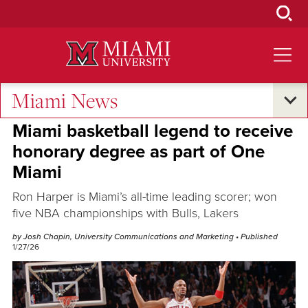
Skip
to
Main
Content
Miami News
Oxford and Beyond
Miami basketball legend to receive
honorary degree as part of One
Miami
Ron Harper is Miami’s all-time leading scorer; won
five NBA championships with Bulls, Lakers
by Josh Chapin, University Communications and Marketing
• Published
1/27/26