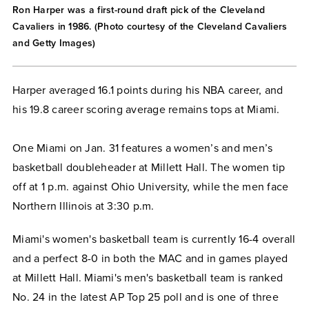
Ron Harper was a first-round draft pick of the Cleveland
Cavaliers in 1986. (Photo courtesy of the Cleveland Cavaliers
and Getty Images)
Harper averaged 16.1 points during his NBA career, and
his 19.8 career scoring average remains tops at Miami.
One Miami on Jan. 31 features a women’s and men’s
basketball doubleheader at Millett Hall. The women tip
off at 1 p.m. against Ohio University, while the men face
Northern Illinois at 3:30 p.m.
Miami's women's basketball team is currently 16-4 overall
and a perfect 8-0 in both the MAC and in games played
at Millett Hall. Miami's men's basketball team is ranked
No. 24 in the latest AP Top 25 poll and is one of three