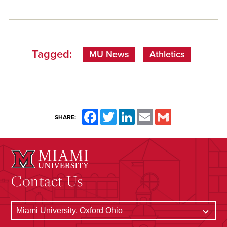
Tagged:
MU News
Athletics
Facebook
Twitter
LinkedIn
Email
Gmail
SHARE:
Contact Us