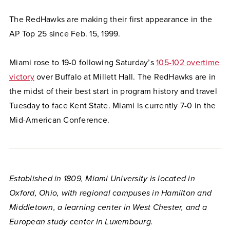
The RedHawks are making their first appearance in the
AP Top 25 since Feb. 15, 1999.
Miami rose to 19-0 following Saturday’s
105-102 overtime
victory
over Buffalo at Millett Hall. The RedHawks are in
the midst of their best start in program history and travel
Tuesday to face Kent State. Miami is currently 7-0 in the
Mid-American Conference.
Established in 1809, Miami University is located in
Oxford, Ohio, with regional campuses in Hamilton and
Middletown, a learning center in West Chester, and a
European study center in Luxembourg.