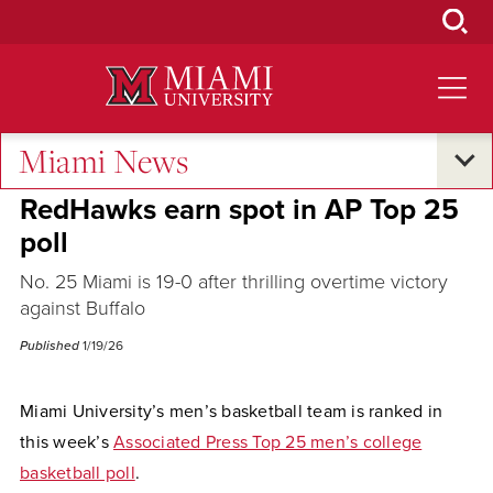
Skip
to
Main
Content
Miami News
Excellence and Expertise
RedHawks earn spot in AP Top 25
poll
No. 25 Miami is 19-0 after thrilling overtime victory
against Buffalo
Published
1/19/26
Miami University’s men’s basketball team is ranked in
this week’s
Associated Press Top 25 men’s college
basketball poll
.