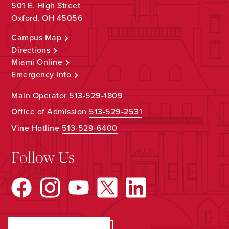
501 E. High Street
Oxford, OH 45056
Campus Map
Directions
Miami Online
Emergency Info
Main Operator
513-529-1809
Office of Admission
513-529-2531
Vine Hotline
513-529-6400
Follow Us