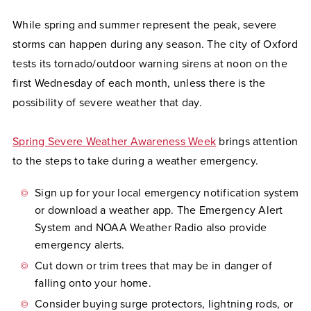
While spring and summer represent the peak, severe
storms can happen during any season. The city of Oxford
tests its tornado/outdoor warning sirens at noon on the
first Wednesday of each month, unless there is the
possibility of severe weather that day.
Spring Severe Weather Awareness Week
brings attention
to the steps to take during a weather emergency.
Sign up for your local emergency notification system
or download a weather app. The Emergency Alert
System and NOAA Weather Radio also provide
emergency alerts.
Cut down or trim trees that may be in danger of
falling onto your home.
Consider buying surge protectors, lightning rods, or