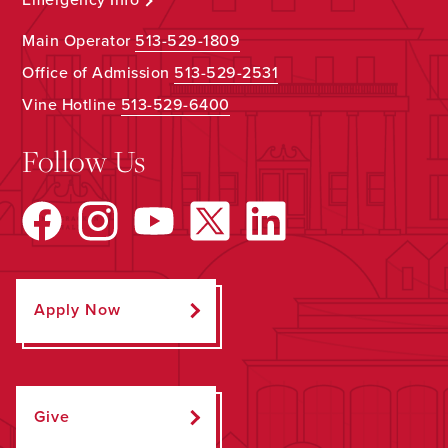
Main Operator
513-529-1809
Office of Admission
513-529-2531
Vine Hotline
513-529-6400
Follow Us
Apply Now
Give