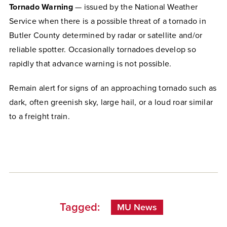
Tornado Warning
— issued by the National Weather
Service when there is a possible threat of a tornado in
Butler County determined by radar or satellite and/or
reliable spotter. Occasionally tornadoes develop so
rapidly that advance warning is not possible.
Remain alert for signs of an approaching tornado such as
dark, often greenish sky, large hail, or a loud roar similar
to a freight train.
Tagged:
MU News