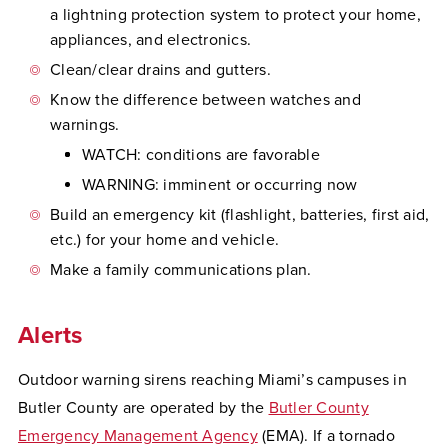
a lightning protection system to protect your home,
appliances, and electronics.
Clean/clear drains and gutters.
Know the difference between watches and
warnings.
WATCH: conditions are favorable
WARNING: imminent or occurring now
Build an emergency kit (flashlight, batteries, first aid,
etc.) for your home and vehicle.
Make a family communications plan.
Alerts
Outdoor warning sirens reaching Miami’s campuses in
Butler County are operated by the
Butler County
Emergency Management Agency
(EMA). If a tornado