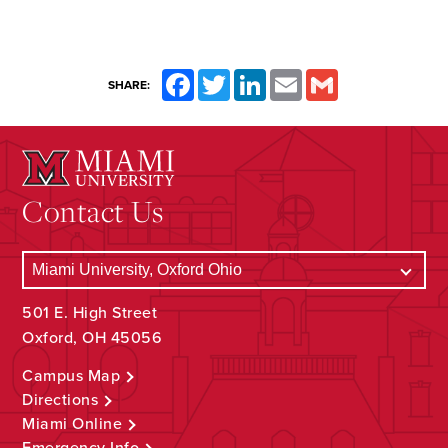
Facebook
Twitter
LinkedIn
Email
Gmail
SHARE:
Contact Us
501 E. High Street
Oxford, OH 45056
Campus Map
Directions
Miami Online
Emergency Info