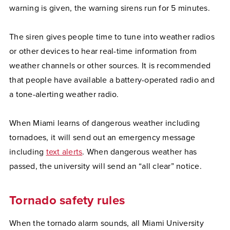
warning is given, the warning sirens run for 5 minutes.
The siren gives people time to tune into weather radios
or other devices to hear real-time information from
weather channels or other sources. It is recommended
that people have available a battery-operated radio and
a tone-alerting weather radio.
When Miami learns of dangerous weather including
tornadoes, it will send out an emergency message
including
text alerts
. When dangerous weather has
passed, the university will send an “all clear” notice.
Tornado safety rules
When the tornado alarm sounds, all Miami University