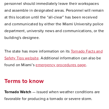
personnel should immediately leave their workspaces
and assemble in designated areas. Personnel will remain
at this location until the “all-clear” has been received
and communicated by either the Miami University police
department, university news and communications, or the
building's designee.
The state has more information on its
Tornado Facts and
Safety Tips website
. Additional information can also be
found on Miami’s
emergency procedures page
.
Terms to know
Tornado Watch
— issued when weather conditions are
favorable for producing a tornado or severe storm.