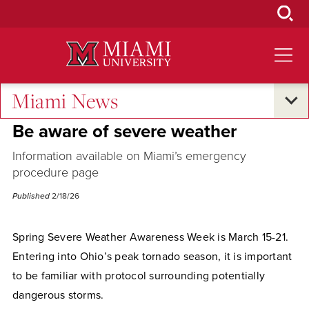
Skip
to
Main
Content
Miami News
Campus Announcements
Be aware of severe weather
Information available on Miami’s emergency
procedure page
Published
2/18/26
Spring Severe Weather Awareness Week is March 15-21.
Entering into Ohio’s peak tornado season, it is important
to be familiar with protocol surrounding potentially
dangerous storms.