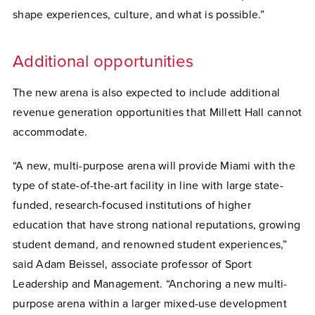
shape experiences, culture, and what is possible.”
Additional opportunities
The new arena is also expected to include additional
revenue generation opportunities that Millett Hall cannot
accommodate.
“A new, multi-purpose arena will provide Miami with the
type of state-of-the-art facility in line with large state-
funded, research-focused institutions of higher
education that have strong national reputations, growing
student demand, and renowned student experiences,”
said Adam Beissel, associate professor of Sport
Leadership and Management. “Anchoring a new multi-
purpose arena within a larger mixed-use development