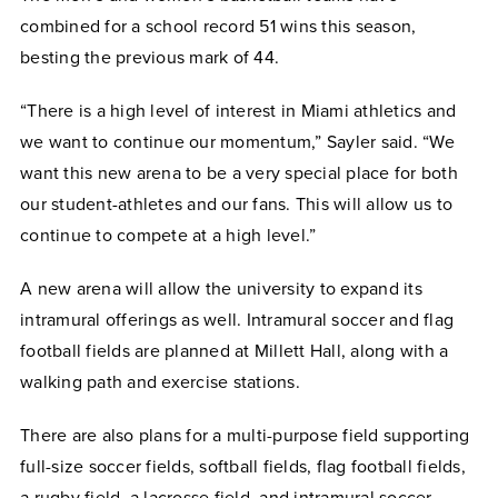
combined for a school record 51 wins this season,
besting the previous mark of 44.
“There is a high level of interest in Miami athletics and
we want to continue our momentum,” Sayler said. “We
want this new arena to be a very special place for both
our student-athletes and our fans. This will allow us to
continue to compete at a high level.”
A new arena will allow the university to expand its
intramural offerings as well. Intramural soccer and flag
football fields are planned at Millett Hall, along with a
walking path and exercise stations.
There are also plans for a multi-purpose field supporting
full-size soccer fields, softball fields, flag football fields,
a rugby field, a lacrosse field, and intramural soccer