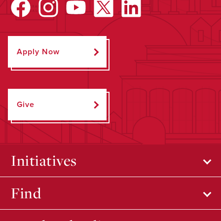
Apply Now
Give
Initiatives
Find