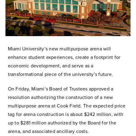
Miami University’s new multipurpose arena will
enhance student experiences, create a footprint for
economic development, and serve as a
transformational piece of the university’s future.
On Friday, Miami’s Board of Trustees approved a
resolution authorizing the construction of a new
multipurpose arena at Cook Field. The expected price
tag for arena construction is about $242 million, with
up to $281 million authorized by the Board for the
arena, and associated ancillary costs.