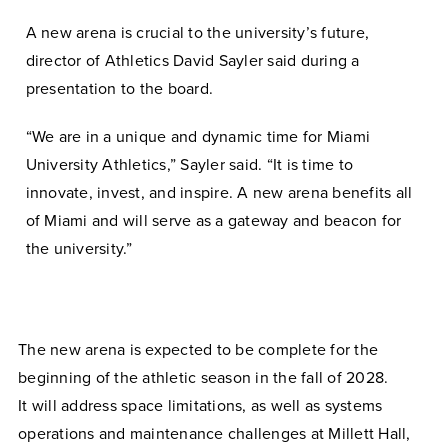
A new arena is crucial to the university’s future,
director of Athletics David Sayler said during a
presentation to the board.
“We are in a unique and dynamic time for Miami
University Athletics,” Sayler said. “It is time to
innovate, invest, and inspire. A new arena benefits all
of Miami and will serve as a gateway and beacon for
the university.”
The new arena is expected to be complete for the
beginning of the athletic season in the fall of 2028.
It
will address space limitations, as well as systems
operations and maintenance challenges at Millett Hall,