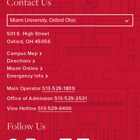
Contact Us
501 E. High Street
Oxford, OH 45056
Campus Map
Directions
Miami Online
Emergency Info
Main Operator
513-529-1809
Office of Admission
513-529-2531
Vine Hotline
513-529-6400
Follow Us