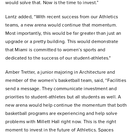
would solve that. Now is the time to invest.”
Lantz added, “With recent success from our Athletics
teams, a new arena would continue that momentum.
Most importantly, this would be far greater than just an
upgrade or a pretty building. This would demonstrate
that Miami is committed to women’s sports and
dedicated to the success of our student-athletes."
Amber Tretter, a junior majoring in Architecture and
member of the women’s basketball team, said, “Facilities
send a message. They communicate investment and
priorities to student-athletes but all students as well. A
new arena would help continue the momentum that both
basketball programs are experiencing and help solve
problems with Millett Hall right now. This is the right
moment to invest in the future of Athletics. Spaces