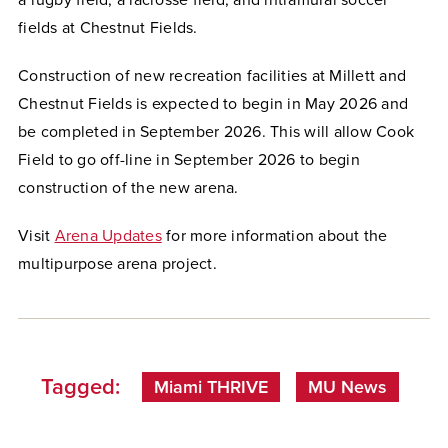
fields at Chestnut Fields.
Construction of new recreation facilities at Millett and
Chestnut Fields is expected to begin in May 2026 and
be completed in September 2026. This will allow Cook
Field to go off-line in September 2026 to begin
construction of the new arena.
Visit
Arena Updates
for more information about the
multipurpose arena project.
Tagged:
Miami THRIVE
MU News