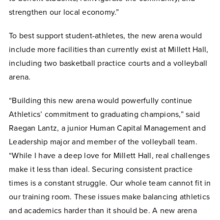
strengthen our local economy.”
To best support student-athletes, the new arena would
include more facilities than currently exist at Millett Hall,
including two basketball practice courts and a volleyball
arena.
“Building this new arena would powerfully continue
Athletics’ commitment to graduating champions,” said
Raegan Lantz, a junior Human Capital Management and
Leadership major and member of the volleyball team.
“While I have a deep love for Millett Hall, real challenges
make it less than ideal. Securing consistent practice
times is a constant struggle. Our whole team cannot fit in
our training room. These issues make balancing athletics
and academics harder than it should be. A new arena