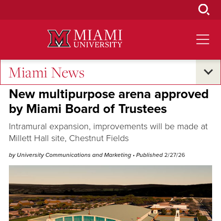
Skip
to
Main
Content
Miami News
Campus Announcements
New multipurpose arena approved
by Miami Board of Trustees
Intramural expansion, improvements will be made at
Millett Hall site, Chestnut Fields
by University Communications and Marketing
• Published
2/27/26