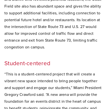
Field site also has abundant space and gives the ability
to support additional facilities, including connection to
potential future hotel and/or restaurants. Its location at
the intersection of State Route 73 and U.S. 27 would
allow for improved control of traffic flow and direct
entrance and exit from State Route 73, limiting traffic
congestion on campus.
Student-centered
“This is a student-centered project that will create a
vibrant new space intended to bring people together
and support and engage our students,” Miami President
Gregory Crawford said. “A new arena will provide the
foundation for an events district in the heart of campus
to benefit students, reinvigorate the community, and