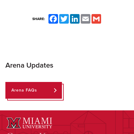
Facebook
Twitter
LinkedIn
Email
Gmail
SHARE:
Arena Updates
Arena FAQs