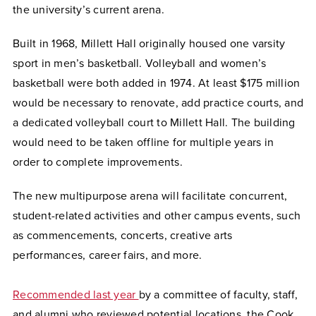
the university’s current arena.
Built in 1968, Millett Hall originally housed one varsity
sport in men’s basketball. Volleyball and women’s
basketball were both added in 1974. At least $175 million
would be necessary to renovate, add practice courts, and
a dedicated volleyball court to Millett Hall. The building
would need to be taken offline for multiple years in
order to complete improvements.
The new multipurpose arena will facilitate concurrent,
student-related activities and other campus events, such
as commencements, concerts, creative arts
performances, career fairs, and more.
Recommended last year
by a committee of faculty, staff,
and alumni who reviewed potential locations, the Cook