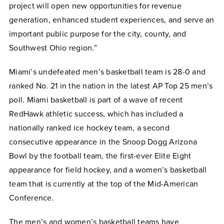
project will open new opportunities for revenue
generation, enhanced student experiences, and serve an
important public purpose for the city, county, and
Southwest Ohio region.”
Miami’s undefeated men’s basketball team is 28-0 and
ranked No. 21 in the nation in the latest AP Top 25 men’s
poll. Miami basketball is part of a wave of recent
RedHawk athletic success, which has included a
nationally ranked ice hockey team, a second
consecutive appearance in the Snoop Dogg Arizona
Bowl by the football team, the first-ever Elite Eight
appearance for field hockey, and a women’s basketball
team that is currently at the top of the Mid-American
Conference.
The men’s and women’s basketball teams have