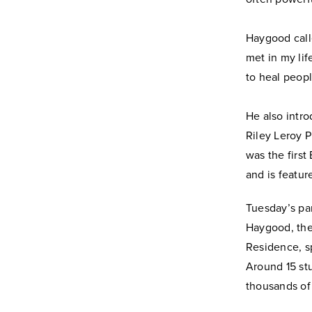
Haygood call
met in my lif
to heal peopl
He also intr
Riley Leroy P
was the first
and is featur
Tuesday’s pa
Haygood, the
Residence, s
Around 15 st
thousands of