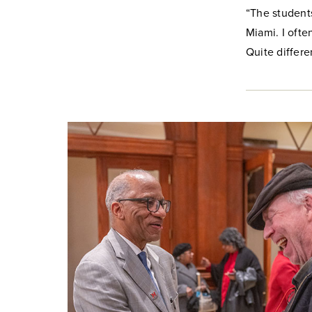
“The students
Miami. I oft
Quite differ