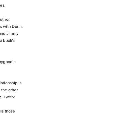
rs.
uthor,
es with Dunn,
 and Jimmy
he book’s
Haygood’s
ationship is
 the other
’ll work.
lls those