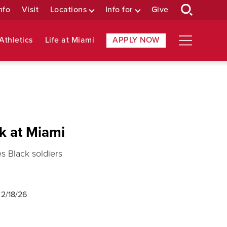
nfo
Visit
Locations
Info for
Give
Athletics
Life at Miami
APPLY NOW
ok at Miami
s Black soldiers
d
2/18/26