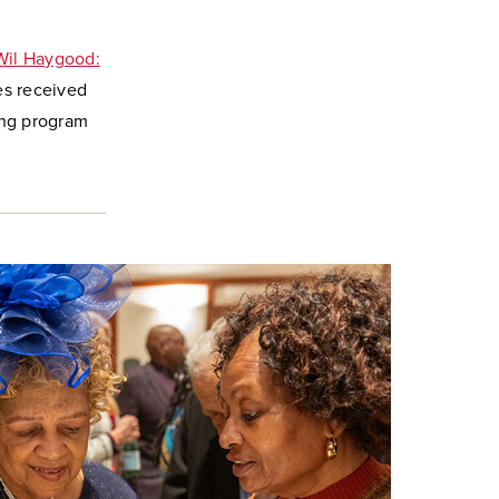
Wil Haygood:
es received
ng program