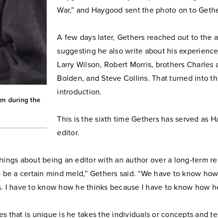
War,” and Haygood sent the photo on to Gethe
A few days later, Gethers reached out to the a
suggesting he also write about his experienc
Larry Wilson, Robert Morris, brothers Charles
Bolden, and Steve Collins. That turned into t
introduction.
um during the
This is the sixth time Gethers has served as 
editor.
hings about being an editor with an author over a long-term rel
o be a certain mind meld,” Gethers said. “We have to know how
s. I have to know how he thinks because I have to know how he
s that is unique is he takes the individuals or concepts and te