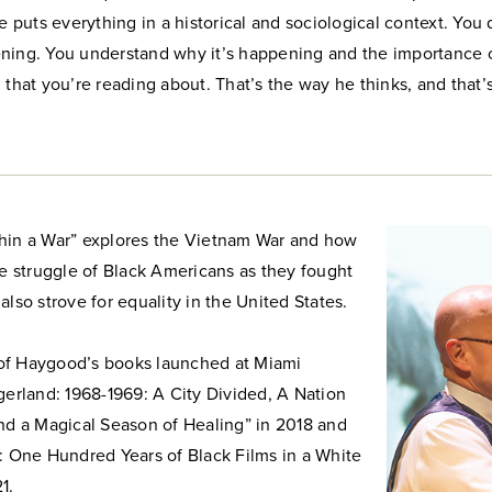
he puts everything in a historical and sociological context. You 
ning. You understand why it’s happening and the importance 
 that you’re reading about. That’s the way he thinks, and that
hin a War” explores the Vietnam War and how
he struggle of Black Americans as they fought
also strove for equality in the United States.
d of Haygood’s books launched at Miami
gerland: 1968-1969: A City Divided, A Nation
and a Magical Season of Healing” in 2018 and
: One Hundred Years of Black Films in a White
1.