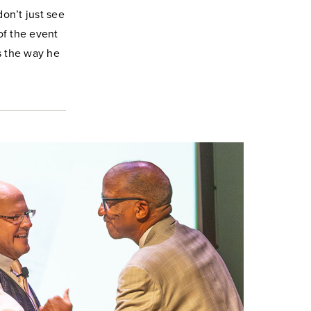
don’t just see
of the event
’s the way he