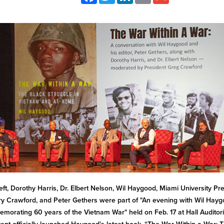
eft, Dorothy Harris, Dr. Elbert Nelson, Wil Haygood, Miami University Pr
y Crawford, and Peter Gethers were part of "An evening with Wil Hayg
orating 60 years of the Vietnam War" held on Feb. 17 at Hall Auditor