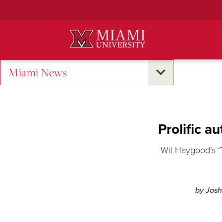
Skip
to
Main
Content
Miami News
Prolific a
Wil Haygood’s ‘
by Josh