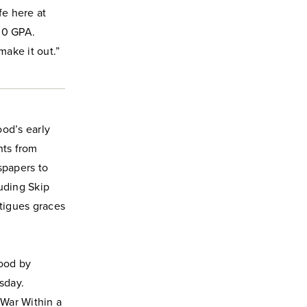
fe here at
.0 GPA.
ake it out.”
od’s early
nts from
papers to
uding Skip
atigues graces
good by
sday.
War Within a