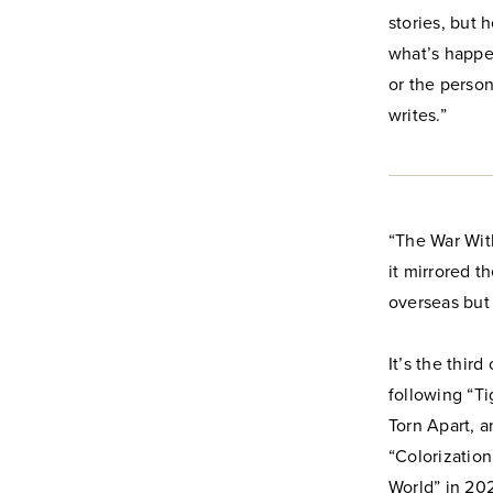
stories, but 
what’s happe
or the person
writes.”
“The War Wit
it mirrored t
overseas but 
It’s the thir
following “Ti
Torn Apart, 
“Colorization
World” in 202