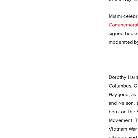
Miami celebr
Commemorati
signed books
moderated by
Dorothy Harri
Columbus, Geo
Haygood, as d
and Nelson, 
book on the 
Movement. Th
Vietnam War 
often powerf