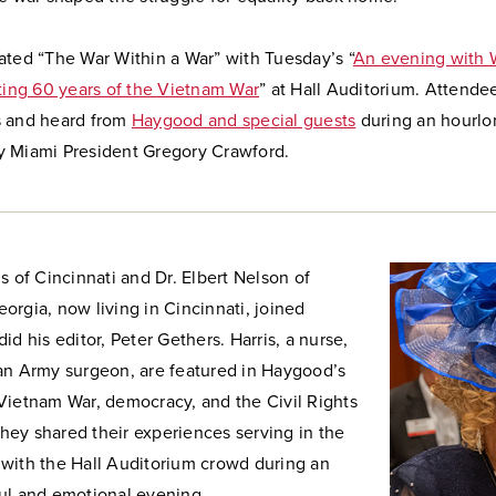
ated “The War Within a War” with Tuesday’s “
An evening with 
ng 60 years of the Vietnam War
” at Hall Auditorium. Attende
 and heard from
Haygood and special guests
during an hourlo
 Miami President Gregory Crawford.
s of Cincinnati and Dr. Elbert Nelson of
rgia, now living in Cincinnati, joined
id his editor, Peter Gethers. Harris, a nurse,
an Army surgeon, are featured in Haygood’s
Vietnam War, democracy, and the Civil Rights
ey shared their experiences serving in the
with the Hall Auditorium crowd during an
ul and emotional evening.