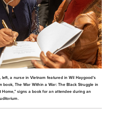
, left, a nurse in Vietnam featured in Wil Haygood's
ion book, The War Within a War: The Black Struggle in
 Home,” signs a book for an attendee during an
uditorium.