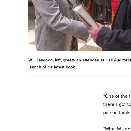
Wil Haygood, left, greets an attendee at Hall Auditori
launch of his latest book.
“One of the t
there’s got t
person think
“What Wil doe