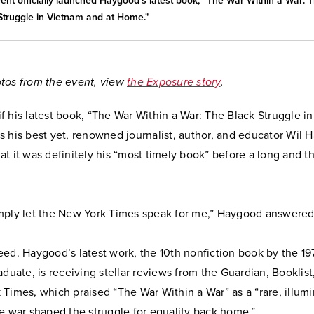
ent officially launched Haygood's latest book, “The War Within a War: 
Struggle in Vietnam and at Home."
tos from the event, view
the Exposure story
.
f his latest book, “The War Within a War: The Black Struggle i
s his best yet, renowned journalist, author, and educator Wil
t it was definitely his “most timely book” before a long and t
 simply let the New York Times speak for me,” Haygood answere
eed. Haygood’s latest work, the 10th nonfiction book by the 1
aduate, is receiving stellar reviews from the Guardian, Booklist
Times, which praised “The War Within a War” as a “rare, illumi
e war shaped the struggle for equality back home.”