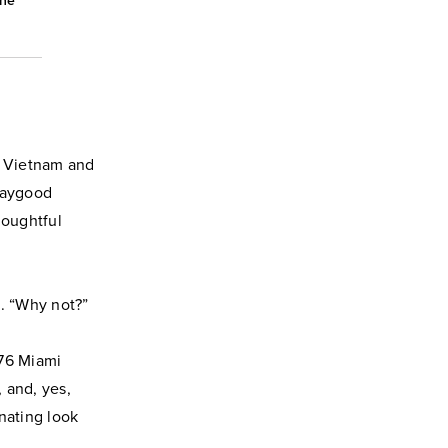
The
n Vietnam and
 Haygood
houghtful
d. “Why not?”
976 Miami
, and, yes,
nating look