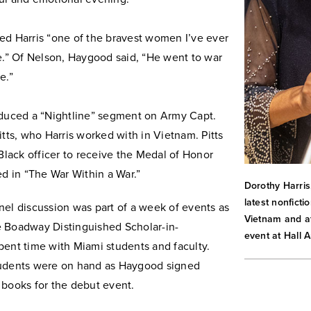
ed Harris “one of the bravest women I’ve ever
e.” Of Nelson, Haygood said, “He went to war
e.”
oduced a “Nightline” segment on Army Capt.
itts, who Harris worked with in Vietnam. Pitts
 Black officer to receive the Medal of Honor
ed in “The War Within a War.”
Dorothy Harris
latest nonfict
nel discussion was part of a week of events as
Vietnam and at
 Boadway Distinguished Scholar-in-
event at Hall A
pent time with Miami students and faculty.
udents were on hand as Haygood signed
 books for the debut event.