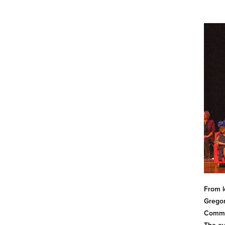
From l
Gregor
Commem