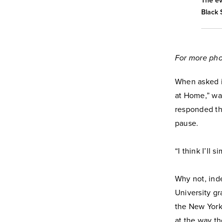
The ev
Black 
For more pho
When asked i
at Home,” wa
responded tha
pause.
“I think I’ll
Why not, ind
University gr
the New York 
at the way th