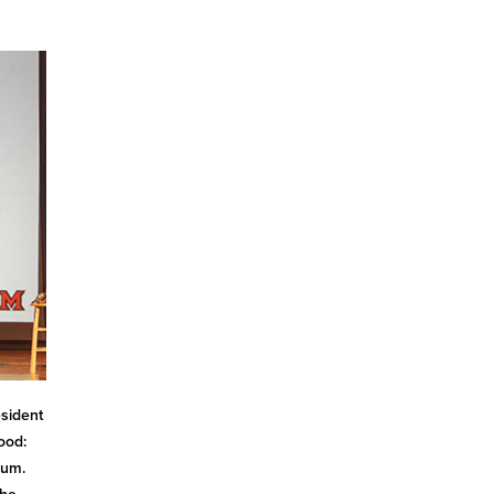
esident
ood:
ium.