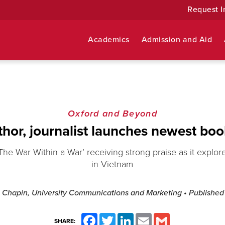
Request I
Academics
Admission and Aid
Oxford and Beyond
uthor, journalist launches newest bo
The War Within a War’ receiving strong praise as it explore
in Vietnam
 Chapin, University Communications and Marketing
• Publishe
Facebook
Twitter
LinkedIn
Email
Gmail
SHARE: