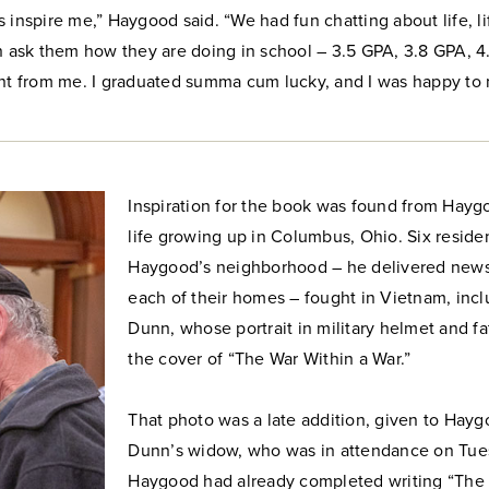
 inspire me,” Haygood said. “We had fun chatting about life, li
en ask them how they are doing in school – 3.5 GPA, 3.8 GPA, 4
ent from me. I graduated summa cum lucky, and I was happy to m
Inspiration for the book was found from Haygo
life growing up in Columbus, Ohio. Six reside
Haygood’s neighborhood – he delivered news
each of their homes – fought in Vietnam, incl
Dunn, whose portrait in military helmet and f
the cover of “The War Within a War.”
That photo was a late addition, given to Hay
Dunn’s widow, who was in attendance on Tue
Haygood had already completed writing “The 