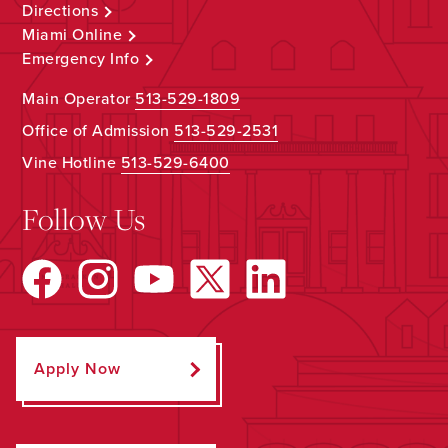
Directions
Miami Online
Emergency Info
Main Operator
513-529-1809
Office of Admission
513-529-2531
Vine Hotline
513-529-6400
Follow Us
Apply Now