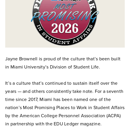
Jayne Brownell is proud of the culture that’s been built
in Miami University’s Division of Student Life.
It’s a culture that’s continued to sustain itself over the
years — and others consistently take note. For a seventh
time since 2017, Miami has been named one of the
nation’s Most Promising Places to Work in Student Affairs
by the American College Personnel Association (ACPA)
in partnership with the EDU Ledger magazine.