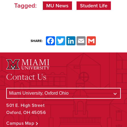
Tagged:
MU News
Student Life
Facebook
Twitter
LinkedIn
Email
Gmail
SHARE:
Contact Us
501 E. High Street
Oxford, OH 45056
Campus Map