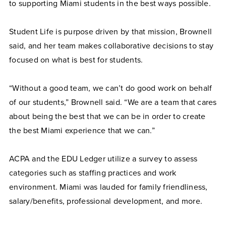
to supporting Miami students in the best ways possible.
Student Life is purpose driven by that mission, Brownell
said, and her team makes collaborative decisions to stay
focused on what is best for students.
“Without a good team, we can’t do good work on behalf
of our students,” Brownell said. “We are a team that cares
about being the best that we can be in order to create
the best Miami experience that we can.”
ACPA and the EDU Ledger utilize a survey to assess
categories such as staffing practices and work
environment. Miami was lauded for family friendliness,
salary/benefits, professional development, and more.