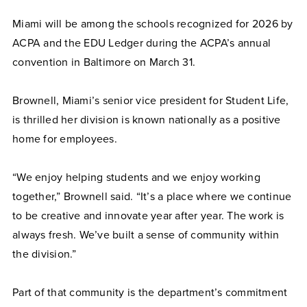
Miami will be among the schools recognized for 2026 by
ACPA and the EDU Ledger during the ACPA’s annual
convention in Baltimore on March 31.
Brownell, Miami’s senior vice president for Student Life,
is thrilled her division is known nationally as a positive
home for employees.
“We enjoy helping students and we enjoy working
together,” Brownell said. “It’s a place where we continue
to be creative and innovate year after year. The work is
always fresh. We’ve built a sense of community within
the division.”
Part of that community is the department’s commitment