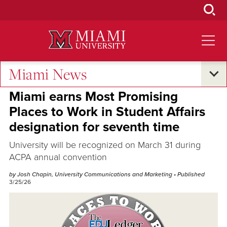
Skip
to
Main
Content
Miami News
Excellence and Expertise
Miami earns Most Promising
Places to Work in Student Affairs
designation for seventh time
University will be recognized on March 31 during
ACPA annual convention
by Josh Chapin, University Communications and Marketing
• Published
3/25/26