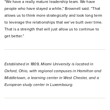
“We have a really mature leadership team. We have
people who have stayed a while,” Brownell said. “That
allows us to think more strategically and look long term
to leverage the relationships that we’ve built over time.
That is a strength that will just allow us to continue to
get better.”
Established in 1809, Miami University is located in
Oxford, Ohio, with regional campuses in Hamilton and
Middletown, a learning center in West Chester, and a
European study center in Luxembourg.