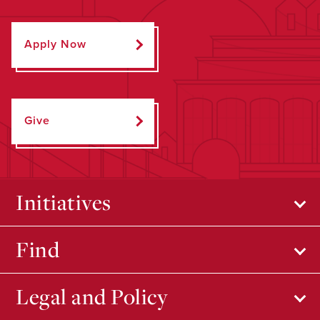
Apply Now
Give
Initiatives
Find
Legal and Policy