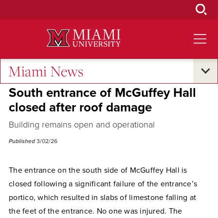
Skip
to
Main
Content
Miami News
Campus Announcements
South entrance of McGuffey Hall
closed after roof damage
Building remains open and operational
Published
3/02/26
The entrance on the south side of McGuffey Hall is
closed following a significant failure of the entrance’s
portico, which resulted in slabs of limestone falling at
the feet of the entrance. No one was injured. The