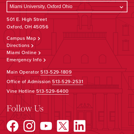
501 E. High Street
Oxford, OH 45056
Campus Map
Directions
Miami Online
Emergency Info
Main Operator
513-529-1809
Office of Admission
513-529-2531
Vine Hotline
513-529-6400
Follow Us