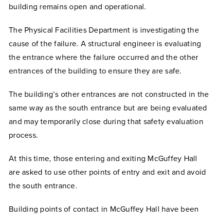
building remains open and operational.
The Physical Facilities Department is investigating the
cause of the failure. A structural engineer is evaluating
the entrance where the failure occurred and the other
entrances of the building to ensure they are safe.
The building’s other entrances are not constructed in the
same way as the south entrance but are being evaluated
and may temporarily close during that safety evaluation
process.
At this time, those entering and exiting McGuffey Hall
are asked to use other points of entry and exit and avoid
the south entrance.
Building points of contact in McGuffey Hall have been