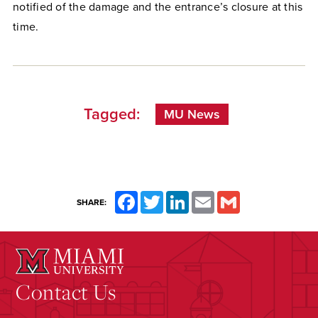
notified of the damage and the entrance’s closure at this
time.
Tagged:
MU News
Facebook
Twitter
LinkedIn
Email
Gmail
SHARE:
Contact Us