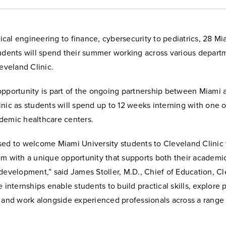
al engineering to finance, cybersecurity to pediatrics, 28 Mi
tudents will spend their summer working across various depart
leveland Clinic.
opportunity is part of the ongoing partnership between Miami 
nic as students will spend up to 12 weeks interning with one o
demic healthcare centers.
sed to welcome Miami University students to Cleveland Clinic
em with a unique opportunity that supports both their academi
development,” said James Stoller, M.D., Chief of Education, C
e internships enable students to build practical skills, explore 
, and work alongside experienced professionals across a range