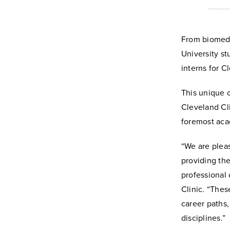
From biomedic
University s
interns for C
This unique 
Cleveland Cli
foremost aca
“We are plea
providing th
professional 
Clinic. “Thes
career paths
disciplines.”