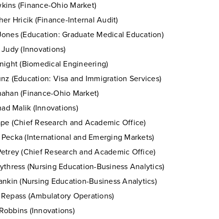
ins (Finance-Ohio Market)
her Hricik (Finance-Internal Audit)
ones (Education: Graduate Medical Education)
 Judy (Innovations)
night (Biomedical Engineering)
nz (Education: Visa and Immigration Services)
ahan (Finance-Ohio Market)
d Malik (Innovations)
pe (Chief Research and Academic Office)
Pecka (International and Emerging Markets)
etrey (Chief Research and Academic Office)
ythress (Nursing Education-Business Analytics)
ankin (Nursing Education-Business Analytics)
Repass (Ambulatory Operations)
obbins (Innovations)