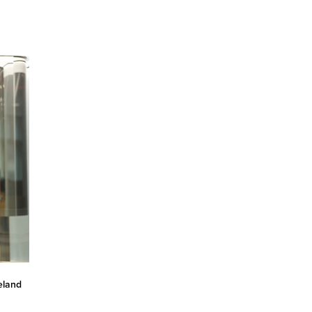
eland