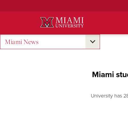
Skip
to
Main
Content
Miami News
Miami stu
University has 2