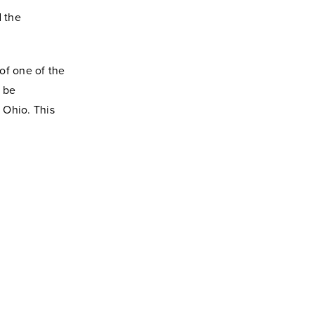
d the
of one of the
l be
 Ohio. This