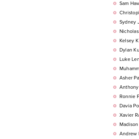
Sam Hawk
Christop
Sydney J
Nicholas
Kelsey K
Dylan Ku
Luke Len
Muhamma
Asher Pa
Anthony 
Ronnie P
Davia Po
Xavier R
Madison 
Andrew R