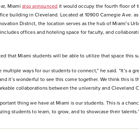
year, Miami
also announced
it would occupy the fourth floor of 
ice building in Cleveland. Located at 10900 Carnegie Ave. as 
ovation District, the location serves as the hub of Miami’s Ur
ncludes offices and hoteling space for faculty, and collaborat
ed that Miami students will be able to utilize that space this 
e multiple ways for our students to connect,” he said. “It’s a gr
and it’s wonderful to see this come together. We think this is 
rkable collaborations between the university and Cleveland Cl
ortant thing we have at Miami is our students. This is a chanc
ing students to learn, to grow, and to showcase their talents.