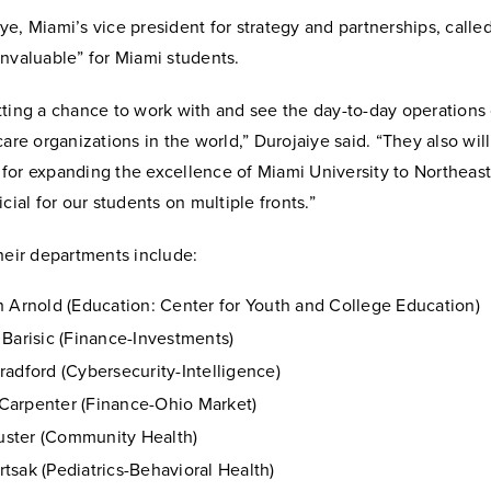
e, Miami’s vice president for strategy and partnerships, calle
nvaluable” for Miami students.
ting a chance to work with and see the day-to-day operations 
care organizations in the world,” Durojaiye said. “They also wil
for expanding the excellence of Miami University to Northeast
icial for our students on multiple fronts.”
heir departments include:
h Arnold (Education: Center for Youth and College Education)
 Barisic (Finance-Investments)
radford (Cybersecurity-Intelligence)
arpenter (Finance-Ohio Market)
ster (Community Health)
tsak (Pediatrics-Behavioral Health)