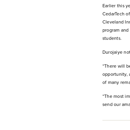
Earlier this 
CedarTech off
Cleveland Inn
program and i
students.
Durojaiye not
“There will b
opportunity, 
of many rema
“The most imp
send our amaz