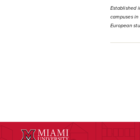
Established i
campuses in 
European stu