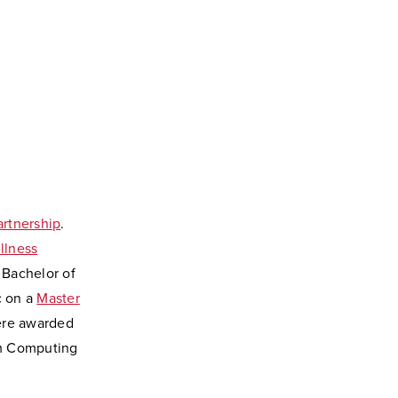
artnership
.
llness
t Bachelor of
c on a
Master
were awarded
tum Computing