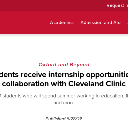
Request I
Academics
Admission and Aid
Oxford and Beyond
dents receive internship opportuniti
collaboration with Cleveland Clinic
8 students who will spend summer working in education, f
and more
Published
5/28/26