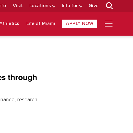
nfo
Visit
Locations
Info for
Give
Athletics
Life at Miami
APPLY NOW
es through
inance, research,