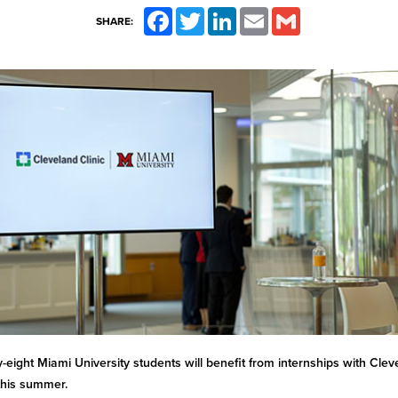
Facebook
Twitter
LinkedIn
Email
Gmail
SHARE:
-eight Miami University students will benefit from internships with Clev
 this summer.