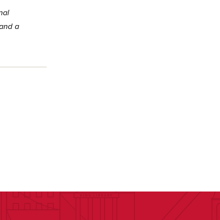
nal
 and a