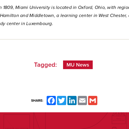
n 1809, Miami University is located in Oxford, Ohio, with regio
Hamilton and Middletown, a learning center in West Chester,
dy center in Luxembourg.
Tagged:
MU News
Facebook
Twitter
LinkedIn
Email
Gmail
SHARE: