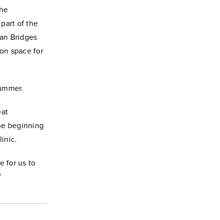
the
part of the
ban Bridges
ion space for
summer.
eat
the beginning
inic.
e for us to
”