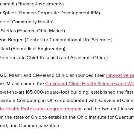
chmidt (Finance-Investments)
 Spicer (Finance-Corporate Development IEM)
teele (Community Health)
 Steffas (Finance-Ohio Market)
on Bergen (Center for Computational Life Sciences)
llard (Biomedical Engineering)
 Zolnierczuk (Chief Research and Academic Office)
025, Miami and Cleveland Clinic announced their
innovative p
ime, Miami named the
Cleveland Clinic Health Sciences and We
ate-of-the-art 165,000-square-foot building; established the firs
uantum Computing in Ohio; collaborated with Cleveland Clini
 in Health Professions degree program
; and the two entities 
om the state of Ohio to establish the Ohio Institute for Quan
lent, and Commercialization.