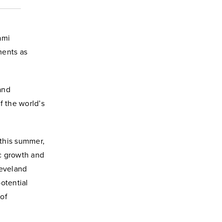
ami
ments as
and
f the world’s
 this summer,
c growth and
leveland
potential
 of