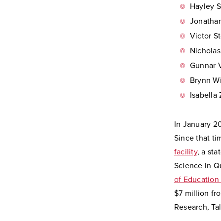
Hayley S
Jonathan
Victor S
Nicholas
Gunnar V
Brynn Wi
Isabella
In January 2
Since that t
facility
, a st
Science in Q
of Education
$7 million fr
Research, Ta