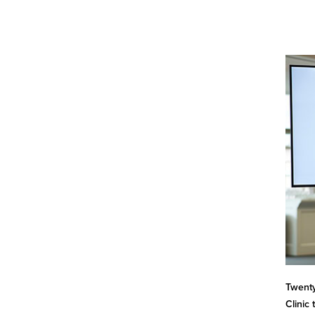
Twenty
Clinic