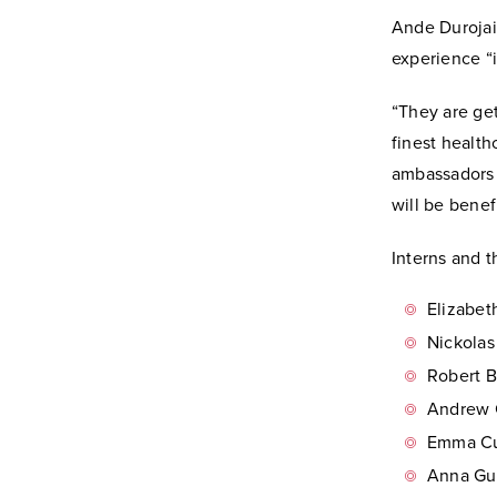
Ande Durojaiy
experience “i
“They are get
finest health
ambassadors 
will be benef
Interns and t
Elizabet
Nickolas
Robert B
Andrew C
Emma Cu
Anna Gur